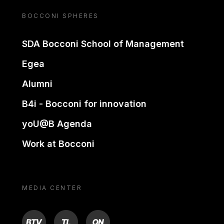
BOCCONI SPHERES
SDA Bocconi School of Management
Egea
Alumni
B4i - Bocconi for innovation
yoU@B Agenda
Work at Bocconi
MEDIA CENTER
BTV
TL
ON