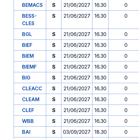
BEMACS
S
21/06/2027
16.30
0
BESS-
S
21/06/2027
16.30
0
CLES
BGL
S
21/06/2027
16.30
0
BIEF
S
21/06/2027
16.30
0
BIEM
S
21/06/2027
16.30
0
BIEMF
S
21/06/2027
16.30
0
BIG
S
21/06/2027
16.30
0
CLEACC
S
21/06/2027
16.30
0
CLEAM
S
21/06/2027
16.30
0
CLEF
S
21/06/2027
16.30
0
WBB
S
21/06/2027
16.30
0
BAI
S
03/09/2027
18.30
0