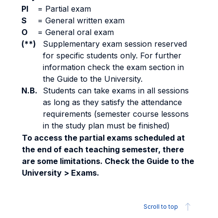
PI
=
Partial exam
S
=
General written exam
O
=
General oral exam
(**)
Supplementary exam session reserved
for specific students only. For further
information check the exam section in
the Guide to the University.
N.B.
Students can take exams in all sessions
as long as they satisfy the attendance
requirements (semester course lessons
in the study plan must be finished)
To access the partial exams scheduled at
the end of each teaching semester, there
are some limitations. Check the Guide to the
University > Exams.
Scroll to top