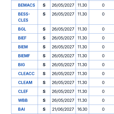
BEMACS
S
26/05/2027
11.30
0
BESS-
S
26/05/2027
11.30
0
CLES
BGL
S
26/05/2027
11.30
0
BIEF
S
26/05/2027
11.30
0
BIEM
S
26/05/2027
11.30
0
BIEMF
S
26/05/2027
11.30
0
BIG
S
26/05/2027
11.30
0
CLEACC
S
26/05/2027
11.30
0
CLEAM
S
26/05/2027
11.30
0
CLEF
S
26/05/2027
11.30
0
WBB
S
26/05/2027
11.30
0
BAI
S
21/06/2027
16.30
0