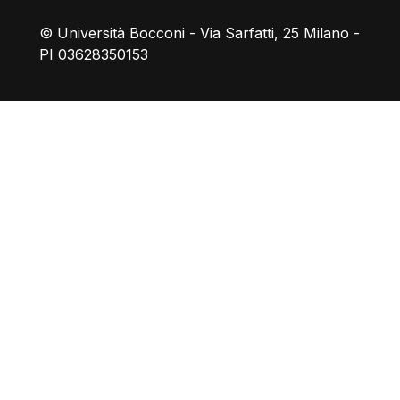
© Università Bocconi - Via Sarfatti, 25 Milano -
PI 03628350153