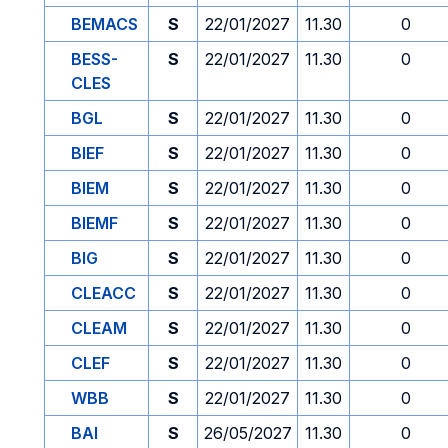
BEMACS
S
22/01/2027
11.30
0
BESS-
S
22/01/2027
11.30
0
CLES
BGL
S
22/01/2027
11.30
0
BIEF
S
22/01/2027
11.30
0
BIEM
S
22/01/2027
11.30
0
BIEMF
S
22/01/2027
11.30
0
BIG
S
22/01/2027
11.30
0
CLEACC
S
22/01/2027
11.30
0
CLEAM
S
22/01/2027
11.30
0
CLEF
S
22/01/2027
11.30
0
WBB
S
22/01/2027
11.30
0
BAI
S
26/05/2027
11.30
0