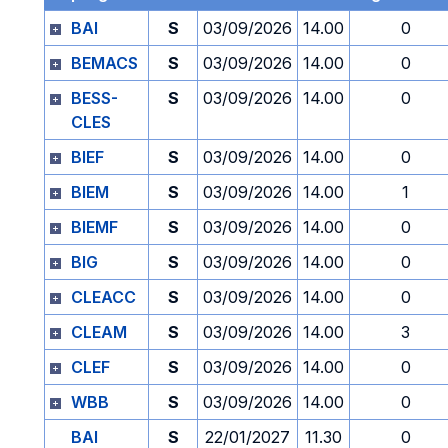
BAI
S
03/09/2026
14.00
0
BEMACS
S
03/09/2026
14.00
0
BESS-
S
03/09/2026
14.00
0
CLES
BIEF
S
03/09/2026
14.00
0
BIEM
S
03/09/2026
14.00
1
BIEMF
S
03/09/2026
14.00
0
BIG
S
03/09/2026
14.00
0
CLEACC
S
03/09/2026
14.00
0
CLEAM
S
03/09/2026
14.00
3
CLEF
S
03/09/2026
14.00
0
WBB
S
03/09/2026
14.00
0
BAI
S
22/01/2027
11.30
0