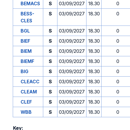
BEMACS
S
03/09/2027
18.30
0
BESS-
S
03/09/2027
18.30
0
CLES
BGL
S
03/09/2027
18.30
0
BIEF
S
03/09/2027
18.30
0
BIEM
S
03/09/2027
18.30
0
BIEMF
S
03/09/2027
18.30
0
BIG
S
03/09/2027
18.30
0
CLEACC
S
03/09/2027
18.30
0
CLEAM
S
03/09/2027
18.30
0
CLEF
S
03/09/2027
18.30
0
WBB
S
03/09/2027
18.30
0
Key: