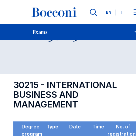
Languages
EN
IT
Contact Us
-
Exam 30215
Exams
Open s
30215 - INTERNATIONAL
BUSINESS AND
MANAGEMENT
Degree
Type
Date
Time
No. of
program
registratio