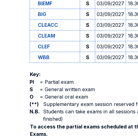
BIEMF
S
03/09/2027
18.3
BIG
S
03/09/2027
18.3
CLEACC
S
03/09/2027
18.3
CLEAM
S
03/09/2027
18.3
CLEF
S
03/09/2027
18.3
WBB
S
03/09/2027
18.3
Key:
PI
=
Partial exam
S
=
General written exam
O
=
General oral exam
(**)
Supplementary exam session reserved for 
N.B.
Students can take exams in all sessions 
finished)
To access the partial exams scheduled at th
Exams.