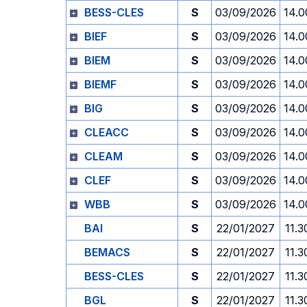
BESS-CLES
S
03/09/2026
14.0
BIEF
S
03/09/2026
14.0
BIEM
S
03/09/2026
14.0
BIEMF
S
03/09/2026
14.0
BIG
S
03/09/2026
14.0
CLEACC
S
03/09/2026
14.0
CLEAM
S
03/09/2026
14.0
CLEF
S
03/09/2026
14.0
WBB
S
03/09/2026
14.0
BAI
S
22/01/2027
11.3
BEMACS
S
22/01/2027
11.3
BESS-CLES
S
22/01/2027
11.3
BGL
S
22/01/2027
11.3