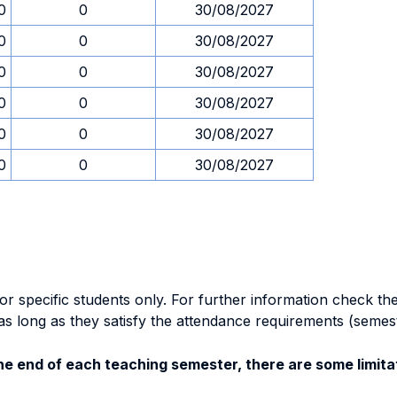
0
0
30/08/2027
0
0
30/08/2027
0
0
30/08/2027
0
0
30/08/2027
0
0
30/08/2027
0
0
30/08/2027
specific students only. For further information check the 
as long as they satisfy the attendance requirements (semes
e end of each teaching semester, there are some limitat