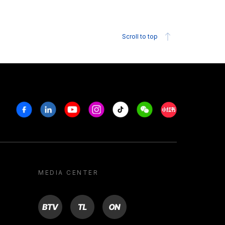
Scroll to top
Facebook
Linkedin
Youtube
Instagram
Tiktok
Weechat
Xiaohongshu/R
MEDIA CENTER
BTV
TL
ON