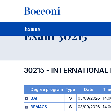
-
Home
For current Students
Timetables, Calendars and
Exams
Exam 30215
30215 - INTERNATIONA
Degree program
Type
Date
Tim
BAI
S
03/09/2026
14.0
BEMACS
S
03/09/2026
14.0