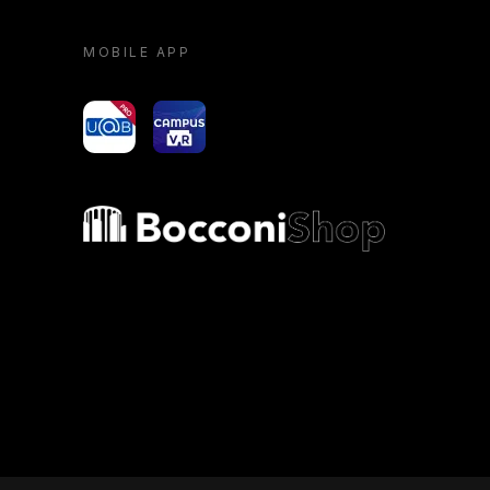
MOBILE APP
yoU@B
Campus VR
Bocconi shop