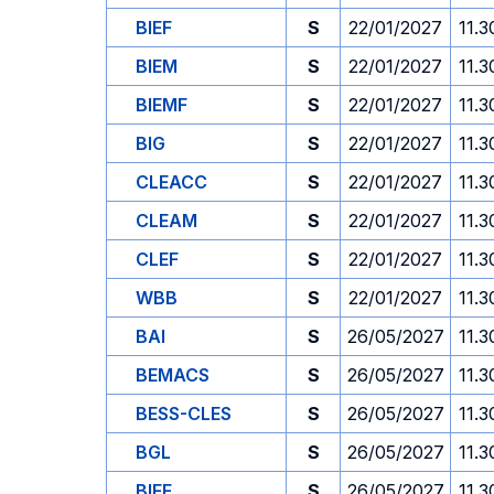
BIEF
S
22/01/2027
11.3
BIEM
S
22/01/2027
11.3
BIEMF
S
22/01/2027
11.3
BIG
S
22/01/2027
11.3
CLEACC
S
22/01/2027
11.3
CLEAM
S
22/01/2027
11.3
CLEF
S
22/01/2027
11.3
WBB
S
22/01/2027
11.3
BAI
S
26/05/2027
11.3
BEMACS
S
26/05/2027
11.3
BESS-CLES
S
26/05/2027
11.3
BGL
S
26/05/2027
11.3
BIEF
S
26/05/2027
11.3