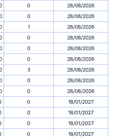
0
0
28/08/2026
0
0
28/08/2026
0
1
28/08/2026
0
0
28/08/2026
0
0
28/08/2026
0
0
28/08/2026
0
3
28/08/2026
0
0
28/08/2026
0
0
28/08/2026
0
0
18/01/2027
0
0
18/01/2027
0
0
18/01/2027
0
0
18/01/2027