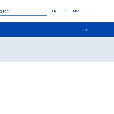
Languages
EN
IT
Menu
Contact Us
Open share