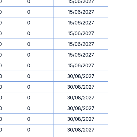
0
0
15/06/2027
0
0
15/06/2027
0
0
15/06/2027
0
0
15/06/2027
0
0
15/06/2027
0
0
15/06/2027
0
0
15/06/2027
0
0
30/08/2027
0
0
30/08/2027
0
0
30/08/2027
0
0
30/08/2027
0
0
30/08/2027
0
0
30/08/2027