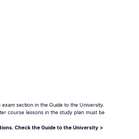
exam section in the Guide to the University.
ter course lessons in the study plan must be
ions. Check the Guide to the University >