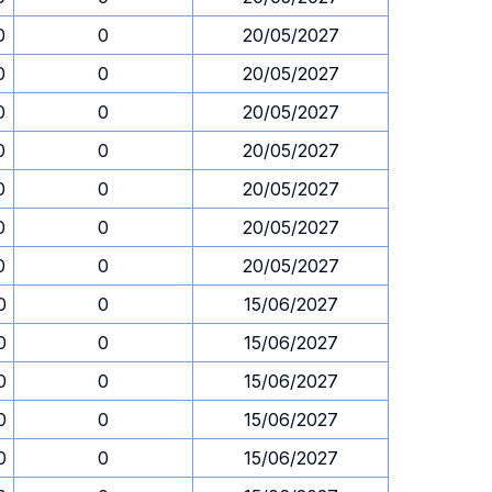
0
0
20/05/2027
0
0
20/05/2027
0
0
20/05/2027
0
0
20/05/2027
0
0
20/05/2027
0
0
20/05/2027
0
0
20/05/2027
0
0
15/06/2027
0
0
15/06/2027
0
0
15/06/2027
0
0
15/06/2027
0
0
15/06/2027