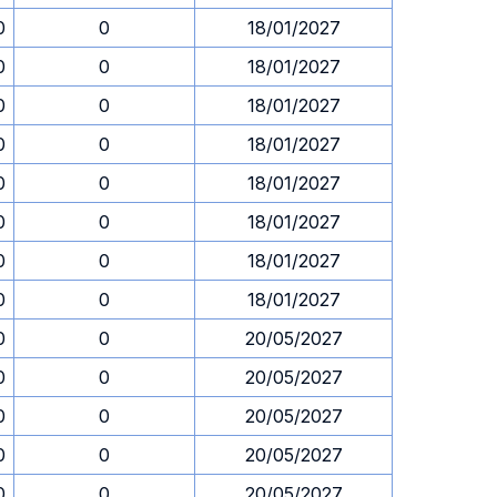
0
0
18/01/2027
0
0
18/01/2027
0
0
18/01/2027
0
0
18/01/2027
0
0
18/01/2027
0
0
18/01/2027
0
0
18/01/2027
0
0
18/01/2027
0
0
20/05/2027
0
0
20/05/2027
0
0
20/05/2027
0
0
20/05/2027
0
0
20/05/2027