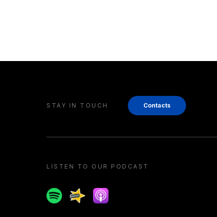
STAY IN TOUCH
Contacts
LISTEN TO OUR PODCAST
Spotify
Spreaker
Apple podcast