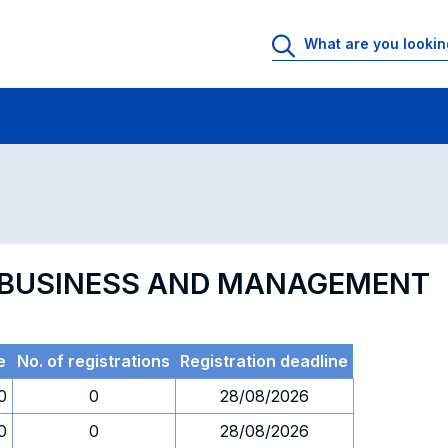
 Rooms
Exams
Exams in numerical order
L BUSINESS AND MANAGEMENT
e
No. of registrations
Registration deadline
0
0
28/08/2026
0
0
28/08/2026