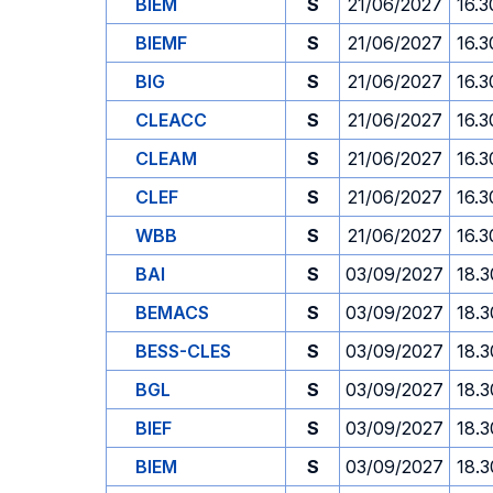
BIEM
S
21/06/2027
16.3
BIEMF
S
21/06/2027
16.3
BIG
S
21/06/2027
16.3
CLEACC
S
21/06/2027
16.3
CLEAM
S
21/06/2027
16.3
CLEF
S
21/06/2027
16.3
WBB
S
21/06/2027
16.3
BAI
S
03/09/2027
18.3
BEMACS
S
03/09/2027
18.3
BESS-CLES
S
03/09/2027
18.3
BGL
S
03/09/2027
18.3
BIEF
S
03/09/2027
18.3
BIEM
S
03/09/2027
18.3