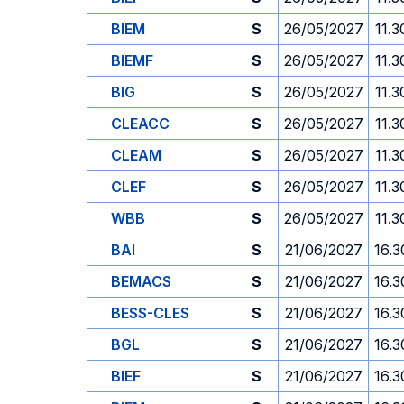
BIEM
S
26/05/2027
11.3
BIEMF
S
26/05/2027
11.3
BIG
S
26/05/2027
11.3
CLEACC
S
26/05/2027
11.3
CLEAM
S
26/05/2027
11.3
CLEF
S
26/05/2027
11.3
WBB
S
26/05/2027
11.3
BAI
S
21/06/2027
16.3
BEMACS
S
21/06/2027
16.3
BESS-CLES
S
21/06/2027
16.3
BGL
S
21/06/2027
16.3
BIEF
S
21/06/2027
16.3