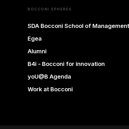
BOCCONI SPHERES
SDA Bocconi School of Managemen
Egea
Alumni
B4i - Bocconi for innovation
yoU@B Agenda
Work at Bocconi