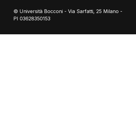
© Università Bocconi - Via Sarfatti, 25 Milano -
PI 03628350153