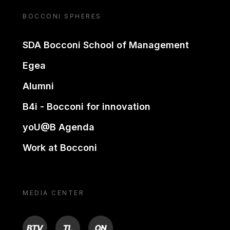
BOCCONI SPHERES
SDA Bocconi School of Management
Egea
Alumni
B4i - Bocconi for innovation
yoU@B Agenda
Work at Bocconi
MEDIA CENTER
BTV
TL
ON