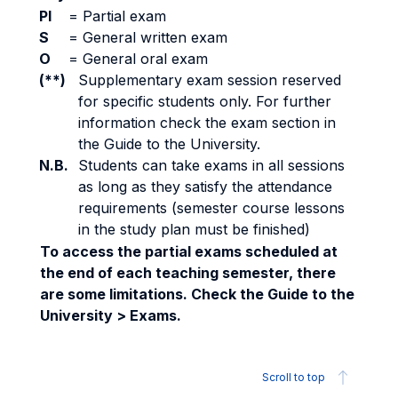
PI
=
Partial exam
S
=
General written exam
O
=
General oral exam
(**)
Supplementary exam session reserved
for specific students only. For further
information check the exam section in
the Guide to the University.
N.B.
Students can take exams in all sessions
as long as they satisfy the attendance
requirements (semester course lessons
in the study plan must be finished)
To access the partial exams scheduled at
the end of each teaching semester, there
are some limitations. Check the Guide to the
University > Exams.
Scroll to top