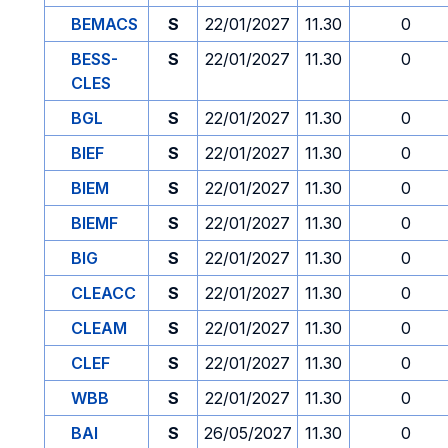
BEMACS
S
22/01/2027
11.30
0
BESS-
S
22/01/2027
11.30
0
CLES
BGL
S
22/01/2027
11.30
0
BIEF
S
22/01/2027
11.30
0
BIEM
S
22/01/2027
11.30
0
BIEMF
S
22/01/2027
11.30
0
BIG
S
22/01/2027
11.30
0
CLEACC
S
22/01/2027
11.30
0
CLEAM
S
22/01/2027
11.30
0
CLEF
S
22/01/2027
11.30
0
WBB
S
22/01/2027
11.30
0
BAI
S
26/05/2027
11.30
0