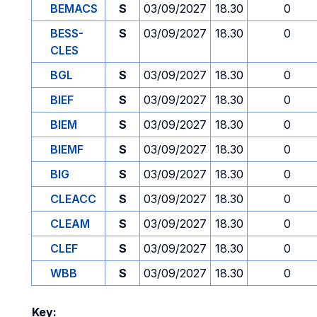
BEMACS
S
03/09/2027
18.30
0
BESS-
S
03/09/2027
18.30
0
CLES
BGL
S
03/09/2027
18.30
0
BIEF
S
03/09/2027
18.30
0
BIEM
S
03/09/2027
18.30
0
BIEMF
S
03/09/2027
18.30
0
BIG
S
03/09/2027
18.30
0
CLEACC
S
03/09/2027
18.30
0
CLEAM
S
03/09/2027
18.30
0
CLEF
S
03/09/2027
18.30
0
WBB
S
03/09/2027
18.30
0
Key: