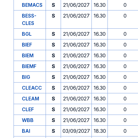
BEMACS
S
21/06/2027
16.30
0
BESS-
S
21/06/2027
16.30
0
CLES
BGL
S
21/06/2027
16.30
0
BIEF
S
21/06/2027
16.30
0
BIEM
S
21/06/2027
16.30
0
BIEMF
S
21/06/2027
16.30
0
BIG
S
21/06/2027
16.30
0
CLEACC
S
21/06/2027
16.30
0
CLEAM
S
21/06/2027
16.30
0
CLEF
S
21/06/2027
16.30
0
WBB
S
21/06/2027
16.30
0
BAI
S
03/09/2027
18.30
0