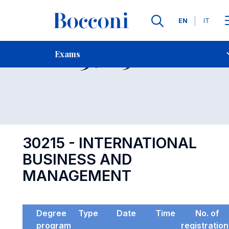
Languages
EN
IT
Contact Us
-
Exam 30215
Exams
Open s
30215 - INTERNATIONAL
BUSINESS AND
MANAGEMENT
Degree
Type
Date
Time
No. of
program
registratio