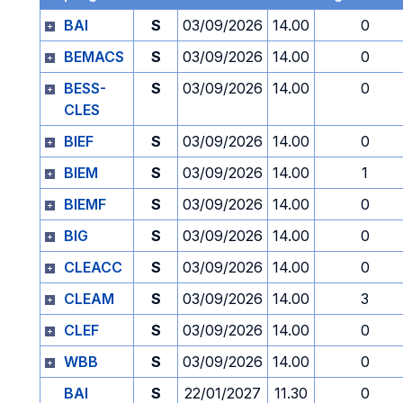
BAI
S
03/09/2026
14.00
0
BEMACS
S
03/09/2026
14.00
0
BESS-
S
03/09/2026
14.00
0
CLES
BIEF
S
03/09/2026
14.00
0
BIEM
S
03/09/2026
14.00
1
BIEMF
S
03/09/2026
14.00
0
BIG
S
03/09/2026
14.00
0
CLEACC
S
03/09/2026
14.00
0
CLEAM
S
03/09/2026
14.00
3
CLEF
S
03/09/2026
14.00
0
WBB
S
03/09/2026
14.00
0
BAI
S
22/01/2027
11.30
0