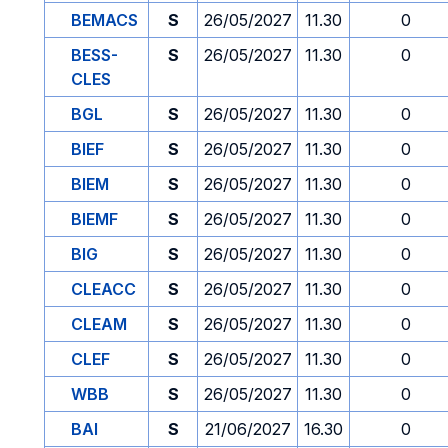
BEMACS
S
26/05/2027
11.30
0
BESS-
S
26/05/2027
11.30
0
CLES
BGL
S
26/05/2027
11.30
0
BIEF
S
26/05/2027
11.30
0
BIEM
S
26/05/2027
11.30
0
BIEMF
S
26/05/2027
11.30
0
BIG
S
26/05/2027
11.30
0
CLEACC
S
26/05/2027
11.30
0
CLEAM
S
26/05/2027
11.30
0
CLEF
S
26/05/2027
11.30
0
WBB
S
26/05/2027
11.30
0
BAI
S
21/06/2027
16.30
0