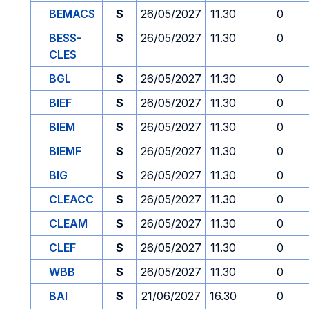
BEMACS
S
26/05/2027
11.30
0
BESS-
S
26/05/2027
11.30
0
CLES
BGL
S
26/05/2027
11.30
0
BIEF
S
26/05/2027
11.30
0
BIEM
S
26/05/2027
11.30
0
BIEMF
S
26/05/2027
11.30
0
BIG
S
26/05/2027
11.30
0
CLEACC
S
26/05/2027
11.30
0
CLEAM
S
26/05/2027
11.30
0
CLEF
S
26/05/2027
11.30
0
WBB
S
26/05/2027
11.30
0
BAI
S
21/06/2027
16.30
0