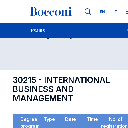
Languages
EN
IT
Contact Us
-
Exam 30215
Exams
Open s
30215 - INTERNATIONAL
BUSINESS AND
MANAGEMENT
Degree
Type
Date
Time
No. of
program
registratio