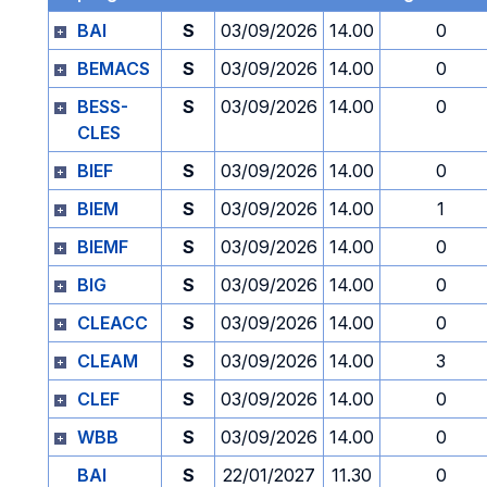
BAI
S
03/09/2026
14.00
0
BEMACS
S
03/09/2026
14.00
0
BESS-
S
03/09/2026
14.00
0
CLES
BIEF
S
03/09/2026
14.00
0
BIEM
S
03/09/2026
14.00
1
BIEMF
S
03/09/2026
14.00
0
BIG
S
03/09/2026
14.00
0
CLEACC
S
03/09/2026
14.00
0
CLEAM
S
03/09/2026
14.00
3
CLEF
S
03/09/2026
14.00
0
WBB
S
03/09/2026
14.00
0
BAI
S
22/01/2027
11.30
0