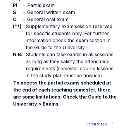
PI
=
Partial exam
S
=
General written exam
O
=
General oral exam
(**)
Supplementary exam session reserved
for specific students only. For further
information check the exam section in
the Guide to the University.
N.B.
Students can take exams in all sessions
as long as they satisfy the attendance
requirements (semester course lessons
in the study plan must be finished)
To access the partial exams scheduled at
the end of each teaching semester, there
are some limitations. Check the Guide to the
University > Exams.
Scroll to top