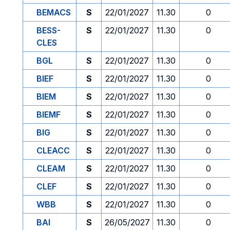
BEMACS
S
22/01/2027
11.30
0
BESS-
S
22/01/2027
11.30
0
CLES
BGL
S
22/01/2027
11.30
0
BIEF
S
22/01/2027
11.30
0
BIEM
S
22/01/2027
11.30
0
BIEMF
S
22/01/2027
11.30
0
BIG
S
22/01/2027
11.30
0
CLEACC
S
22/01/2027
11.30
0
CLEAM
S
22/01/2027
11.30
0
CLEF
S
22/01/2027
11.30
0
WBB
S
22/01/2027
11.30
0
BAI
S
26/05/2027
11.30
0