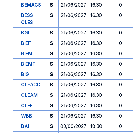
BEMACS
S
21/06/2027
16.30
0
BESS-
S
21/06/2027
16.30
0
CLES
BGL
S
21/06/2027
16.30
0
BIEF
S
21/06/2027
16.30
0
BIEM
S
21/06/2027
16.30
0
BIEMF
S
21/06/2027
16.30
0
BIG
S
21/06/2027
16.30
0
CLEACC
S
21/06/2027
16.30
0
CLEAM
S
21/06/2027
16.30
0
CLEF
S
21/06/2027
16.30
0
WBB
S
21/06/2027
16.30
0
BAI
S
03/09/2027
18.30
0