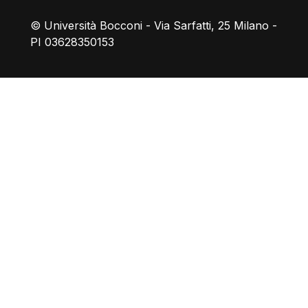
© Università Bocconi - Via Sarfatti, 25 Milano -
PI 03628350153