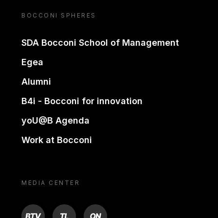
BOCCONI SPHERES
SDA Bocconi School of Management
Egea
Alumni
B4i - Bocconi for innovation
yoU@B Agenda
Work at Bocconi
MEDIA CENTER
BTV
TL
ON