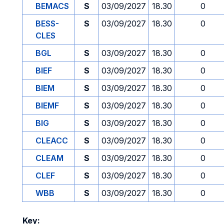
BEMACS
S
03/09/2027
18.30
0
BESS-
S
03/09/2027
18.30
0
CLES
BGL
S
03/09/2027
18.30
0
BIEF
S
03/09/2027
18.30
0
BIEM
S
03/09/2027
18.30
0
BIEMF
S
03/09/2027
18.30
0
BIG
S
03/09/2027
18.30
0
CLEACC
S
03/09/2027
18.30
0
CLEAM
S
03/09/2027
18.30
0
CLEF
S
03/09/2027
18.30
0
WBB
S
03/09/2027
18.30
0
Key: