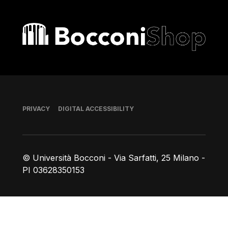
Bocconi shop
Footer
PRIVACY
DIGITAL ACCESSIBILITY
© Università Bocconi - Via Sarfatti, 25 Milano -
PI 03628350153