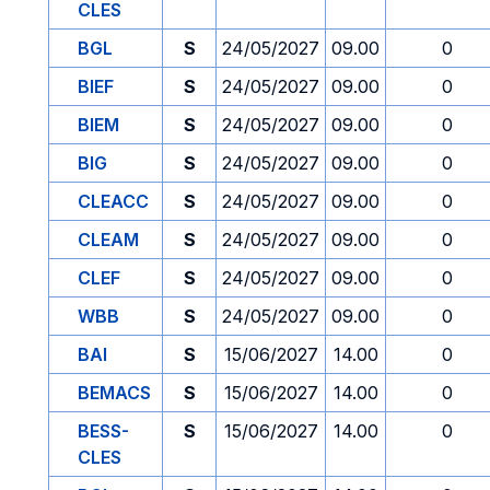
CLES
BGL
S
24/05/2027
09.00
0
BIEF
S
24/05/2027
09.00
0
BIEM
S
24/05/2027
09.00
0
BIG
S
24/05/2027
09.00
0
CLEACC
S
24/05/2027
09.00
0
CLEAM
S
24/05/2027
09.00
0
CLEF
S
24/05/2027
09.00
0
WBB
S
24/05/2027
09.00
0
BAI
S
15/06/2027
14.00
0
BEMACS
S
15/06/2027
14.00
0
BESS-
S
15/06/2027
14.00
0
CLES