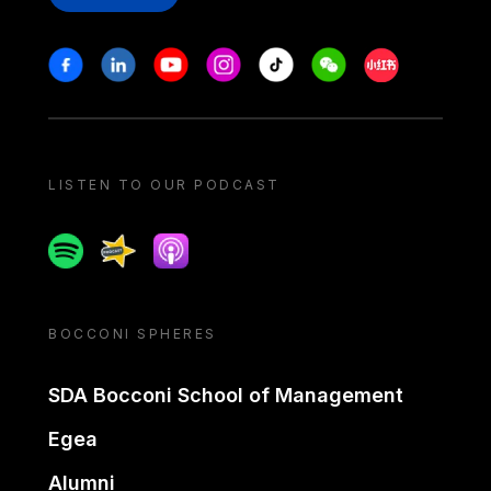
Stay in touch
Facebook
Linkedin
Youtube
Instagram
Tiktok
Weechat
Xiaohongshu/
LISTEN TO OUR PODCAST
Spotify
Spreaker
Apple podcast
BOCCONI SPHERES
SDA Bocconi School of Management
Egea
Alumni