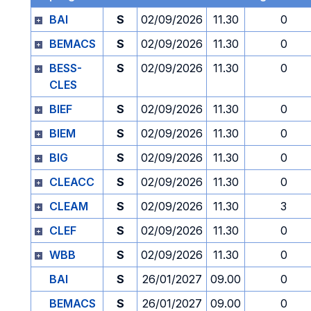
BAI
S
02/09/2026
11.30
0
BEMACS
S
02/09/2026
11.30
0
BESS-
S
02/09/2026
11.30
0
CLES
BIEF
S
02/09/2026
11.30
0
BIEM
S
02/09/2026
11.30
0
BIG
S
02/09/2026
11.30
0
CLEACC
S
02/09/2026
11.30
0
CLEAM
S
02/09/2026
11.30
3
CLEF
S
02/09/2026
11.30
0
WBB
S
02/09/2026
11.30
0
BAI
S
26/01/2027
09.00
0
BEMACS
S
26/01/2027
09.00
0