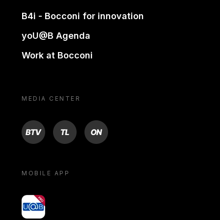
B4i - Bocconi for innovation
yoU@B Agenda
Work at Bocconi
MEDIA CENTER
BTV
TL
ON
MOBILE APP
yoU@B