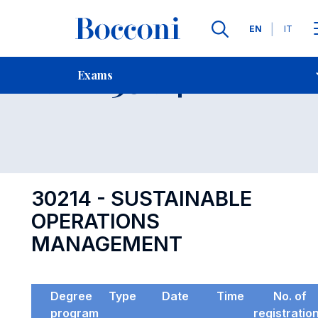
Languages
EN
IT
Contact Us
-
Exam 30214
Exams
Open s
30214 - SUSTAINABLE
OPERATIONS
MANAGEMENT
Degree
Type
Date
Time
No. of
program
registratio