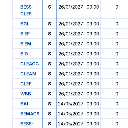
BESS-
S
26/01/2027
09.00
0
CLES
BGL
S
26/01/2027
09.00
0
BIEF
S
26/01/2027
09.00
0
BIEM
S
26/01/2027
09.00
0
BIG
S
26/01/2027
09.00
0
CLEACC
S
26/01/2027
09.00
0
CLEAM
S
26/01/2027
09.00
0
CLEF
S
26/01/2027
09.00
0
WBB
S
26/01/2027
09.00
0
BAI
S
24/05/2027
09.00
0
BEMACS
S
24/05/2027
09.00
0
BESS-
S
24/05/2027
09.00
0