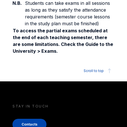
N.B.
Students can take exams in all sessions
as long as they satisfy the attendance
requirements (semester course lessons
in the study plan must be finished)
To access the partial exams scheduled at
the end of each teaching semester, there
are some limitations. Check the Guide to the
University > Exams.
Scroll to top
STAY IN TOUCH
Contacts