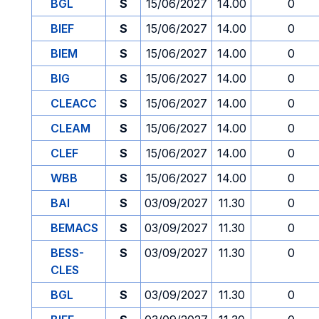
BGL
S
15/06/2027
14.00
0
BIEF
S
15/06/2027
14.00
0
BIEM
S
15/06/2027
14.00
0
BIG
S
15/06/2027
14.00
0
CLEACC
S
15/06/2027
14.00
0
CLEAM
S
15/06/2027
14.00
0
CLEF
S
15/06/2027
14.00
0
WBB
S
15/06/2027
14.00
0
BAI
S
03/09/2027
11.30
0
BEMACS
S
03/09/2027
11.30
0
BESS-
S
03/09/2027
11.30
0
CLES
BGL
S
03/09/2027
11.30
0