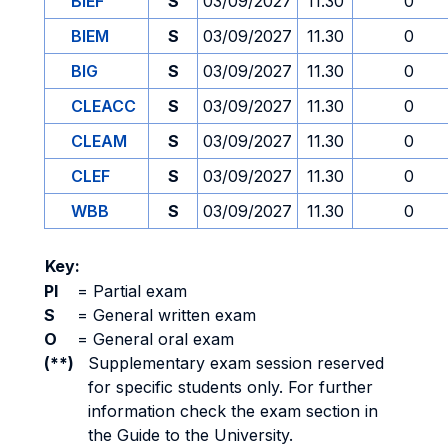
BIEF
S
03/09/2027
11.30
0
BIEM
S
03/09/2027
11.30
0
BIG
S
03/09/2027
11.30
0
CLEACC
S
03/09/2027
11.30
0
CLEAM
S
03/09/2027
11.30
0
CLEF
S
03/09/2027
11.30
0
WBB
S
03/09/2027
11.30
0
Key:
PI
=
Partial exam
S
=
General written exam
O
=
General oral exam
(**)
Supplementary exam session reserved
for specific students only. For further
information check the exam section in
the Guide to the University.