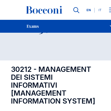
Languages
EN
IT
Contact Us
-
Exam 30212
Exams
Open s
30212 - MANAGEMENT
DEI SISTEMI
INFORMATIVI
[MANAGEMENT
INFORMATION SYSTEM]