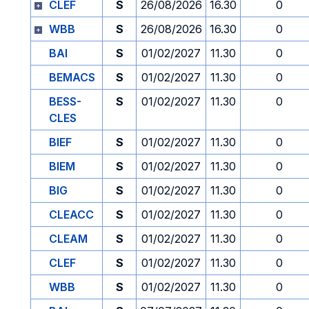
CLEF
S
26/08/2026
16.30
0
WBB
S
26/08/2026
16.30
0
BAI
S
01/02/2027
11.30
0
BEMACS
S
01/02/2027
11.30
0
BESS-
S
01/02/2027
11.30
0
CLES
BIEF
S
01/02/2027
11.30
0
BIEM
S
01/02/2027
11.30
0
BIG
S
01/02/2027
11.30
0
CLEACC
S
01/02/2027
11.30
0
CLEAM
S
01/02/2027
11.30
0
CLEF
S
01/02/2027
11.30
0
WBB
S
01/02/2027
11.30
0