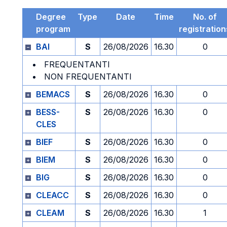
Degree
Type
Date
Time
No. of
program
registration
BAI
S
26/08/2026
16.30
0
FREQUENTANTI
NON FREQUENTANTI
BEMACS
S
26/08/2026
16.30
0
BESS-
S
26/08/2026
16.30
0
CLES
BIEF
S
26/08/2026
16.30
0
BIEM
S
26/08/2026
16.30
0
BIG
S
26/08/2026
16.30
0
CLEACC
S
26/08/2026
16.30
0
CLEAM
S
26/08/2026
16.30
1