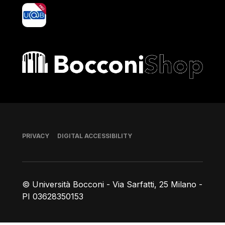
yoU@B
Bocconi shop
Footer
PRIVACY
DIGITAL ACCESSIBILITY
© Università Bocconi - Via Sarfatti, 25 Milano -
PI 03628350153