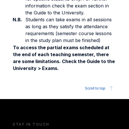
information check the exam section in
the Guide to the University.
N.B.
Students can take exams in all sessions
as long as they satisfy the attendance
requirements (semester course lessons
in the study plan must be finished)
To access the partial exams scheduled at
the end of each teaching semester, there
are some limitations. Check the Guide to the
University > Exams.
Scroll to top
STAY IN TOUCH