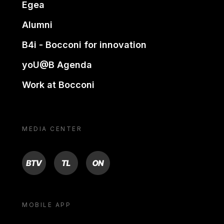
Egea
Alumni
B4i - Bocconi for innovation
yoU@B Agenda
Work at Bocconi
MEDIA CENTER
BTV
TL
ON
MOBILE APP