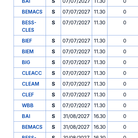
BAI
S
07/07/2027
11.30
0
BEMACS
S
07/07/2027
11.30
0
BESS-
S
07/07/2027
11.30
0
CLES
BIEF
S
07/07/2027
11.30
0
BIEM
S
07/07/2027
11.30
0
BIG
S
07/07/2027
11.30
0
CLEACC
S
07/07/2027
11.30
0
CLEAM
S
07/07/2027
11.30
0
CLEF
S
07/07/2027
11.30
0
WBB
S
07/07/2027
11.30
0
BAI
S
31/08/2027
16.30
0
BEMACS
S
31/08/2027
16.30
0
BESS-
S
31/08/2027
16.30
0