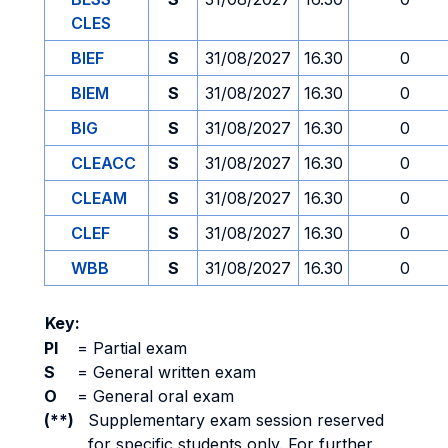
CLES
BIEF
S
31/08/2027
16.30
0
BIEM
S
31/08/2027
16.30
0
BIG
S
31/08/2027
16.30
0
CLEACC
S
31/08/2027
16.30
0
CLEAM
S
31/08/2027
16.30
0
CLEF
S
31/08/2027
16.30
0
WBB
S
31/08/2027
16.30
0
Key:
PI
=
Partial exam
S
=
General written exam
O
=
General oral exam
(**)
Supplementary exam session reserved
for specific students only. For further