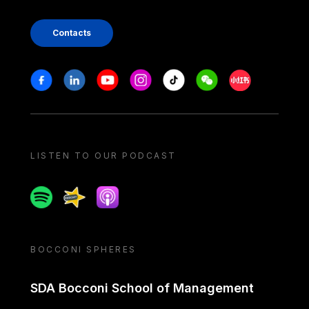
Contacts
Stay in touch
Facebook
Linkedin
Youtube
Instagram
Tiktok
Weechat
Xiaohongshu/
LISTEN TO OUR PODCAST
Spotify
Spreaker
Apple podcast
BOCCONI SPHERES
SDA Bocconi School of Management