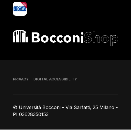
yoU@B
Bocconi shop
Footer
PRIVACY
DIGITAL ACCESSIBILITY
© Università Bocconi - Via Sarfatti, 25 Milano -
PI 03628350153