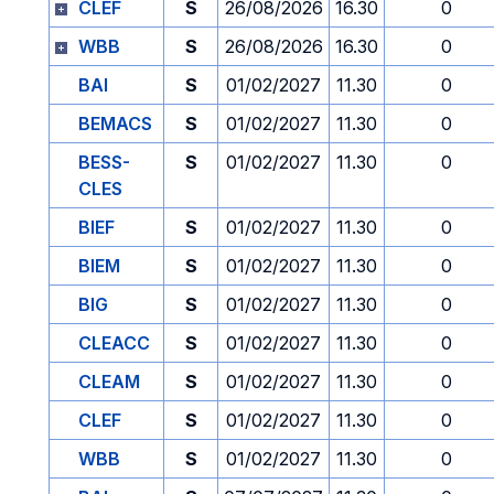
CLEF
S
26/08/2026
16.30
0
WBB
S
26/08/2026
16.30
0
BAI
S
01/02/2027
11.30
0
BEMACS
S
01/02/2027
11.30
0
BESS-
S
01/02/2027
11.30
0
CLES
BIEF
S
01/02/2027
11.30
0
BIEM
S
01/02/2027
11.30
0
BIG
S
01/02/2027
11.30
0
CLEACC
S
01/02/2027
11.30
0
CLEAM
S
01/02/2027
11.30
0
CLEF
S
01/02/2027
11.30
0
WBB
S
01/02/2027
11.30
0