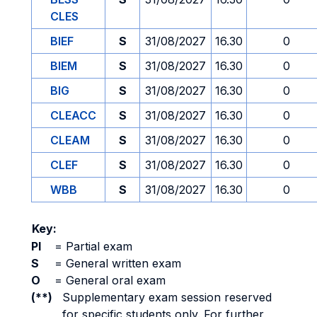
CLES
BIEF
S
31/08/2027
16.30
0
BIEM
S
31/08/2027
16.30
0
BIG
S
31/08/2027
16.30
0
CLEACC
S
31/08/2027
16.30
0
CLEAM
S
31/08/2027
16.30
0
CLEF
S
31/08/2027
16.30
0
WBB
S
31/08/2027
16.30
0
Key:
PI
=
Partial exam
S
=
General written exam
O
=
General oral exam
(**)
Supplementary exam session reserved
for specific students only. For further