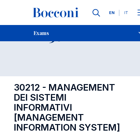
Languages
EN
IT
Contact Us
-
Exam 30212
Exams
Open s
30212 - MANAGEMENT
DEI SISTEMI
INFORMATIVI
[MANAGEMENT
INFORMATION SYSTEM]