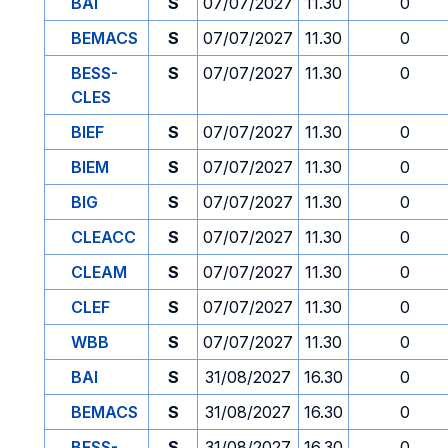
BAI
S
07/07/2027
11.30
0
BEMACS
S
07/07/2027
11.30
0
BESS-
S
07/07/2027
11.30
0
CLES
BIEF
S
07/07/2027
11.30
0
BIEM
S
07/07/2027
11.30
0
BIG
S
07/07/2027
11.30
0
CLEACC
S
07/07/2027
11.30
0
CLEAM
S
07/07/2027
11.30
0
CLEF
S
07/07/2027
11.30
0
WBB
S
07/07/2027
11.30
0
BAI
S
31/08/2027
16.30
0
BEMACS
S
31/08/2027
16.30
0
BESS-
S
31/08/2027
16.30
0