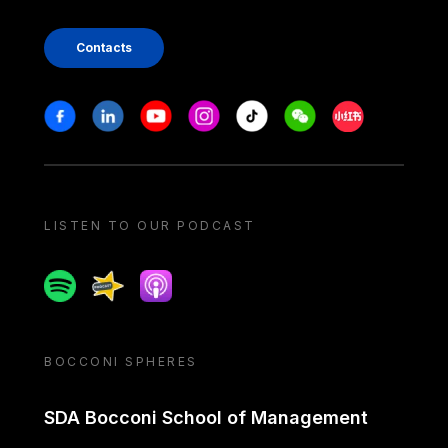
Contacts
Stay in touch
Facebook
Linkedin
Youtube
Instagram
Tiktok
Weechat
Xiaohongshu/
LISTEN TO OUR PODCAST
Spotify
Spreaker
Apple podcast
BOCCONI SPHERES
SDA Bocconi School of Management