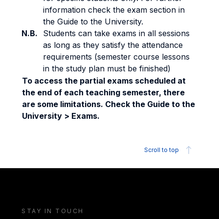
information check the exam section in
the Guide to the University.
N.B.
Students can take exams in all sessions
as long as they satisfy the attendance
requirements (semester course lessons
in the study plan must be finished)
To access the partial exams scheduled at
the end of each teaching semester, there
are some limitations. Check the Guide to the
University > Exams.
Scroll to top
STAY IN TOUCH