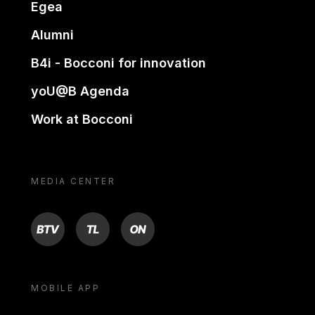
Egea
Alumni
B4i - Bocconi for innovation
yoU@B Agenda
Work at Bocconi
MEDIA CENTER
BTV
TL
ON
MOBILE APP