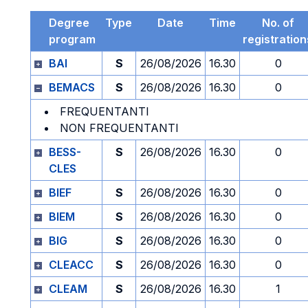
Degree
Type
Date
Time
No. of
program
registration
BAI
S
26/08/2026
16.30
0
BEMACS
S
26/08/2026
16.30
0
FREQUENTANTI
NON FREQUENTANTI
BESS-
S
26/08/2026
16.30
0
CLES
BIEF
S
26/08/2026
16.30
0
BIEM
S
26/08/2026
16.30
0
BIG
S
26/08/2026
16.30
0
CLEACC
S
26/08/2026
16.30
0
CLEAM
S
26/08/2026
16.30
1