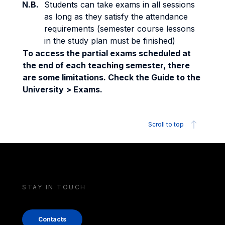
N.B.
Students can take exams in all sessions
as long as they satisfy the attendance
requirements (semester course lessons
in the study plan must be finished)
To access the partial exams scheduled at
the end of each teaching semester, there
are some limitations. Check the Guide to the
University > Exams.
Scroll to top
STAY IN TOUCH
Contacts