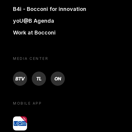
B4i - Bocconi for innovation
yoU@B Agenda
Work at Bocconi
MEDIA CENTER
BTV
TL
ON
MOBILE APP
yoU@B