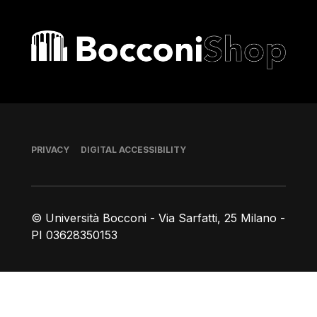
Bocconi shop
Footer
PRIVACY
DIGITAL ACCESSIBILITY
© Università Bocconi - Via Sarfatti, 25 Milano -
PI 03628350153