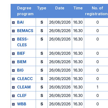
Degree
Type
Date
Time
No. of
program
registration
BAI
S
26/08/2026
16.30
0
BEMACS
S
26/08/2026
16.30
0
BESS-
S
26/08/2026
16.30
0
CLES
BIEF
S
26/08/2026
16.30
0
BIEM
S
26/08/2026
16.30
0
BIG
S
26/08/2026
16.30
0
CLEACC
S
26/08/2026
16.30
0
CLEAM
S
26/08/2026
16.30
1
CLEF
S
26/08/2026
16.30
0
WBB
S
26/08/2026
16.30
0