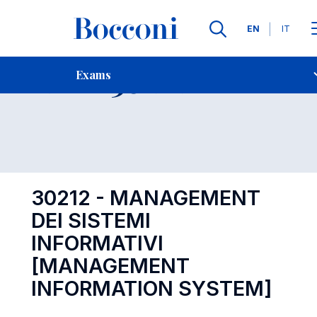
Languages
EN
IT
Contact Us
-
Exam 30212
Exams
Open s
30212 - MANAGEMENT
DEI SISTEMI
INFORMATIVI
[MANAGEMENT
INFORMATION SYSTEM]