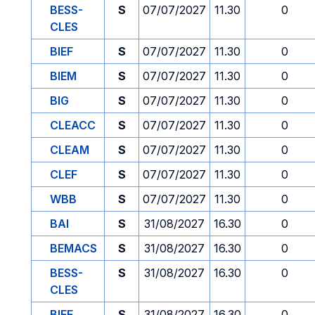
BESS-
S
07/07/2027
11.30
0
CLES
BIEF
S
07/07/2027
11.30
0
BIEM
S
07/07/2027
11.30
0
BIG
S
07/07/2027
11.30
0
CLEACC
S
07/07/2027
11.30
0
CLEAM
S
07/07/2027
11.30
0
CLEF
S
07/07/2027
11.30
0
WBB
S
07/07/2027
11.30
0
BAI
S
31/08/2027
16.30
0
BEMACS
S
31/08/2027
16.30
0
BESS-
S
31/08/2027
16.30
0
CLES
BIEF
S
31/08/2027
16.30
0