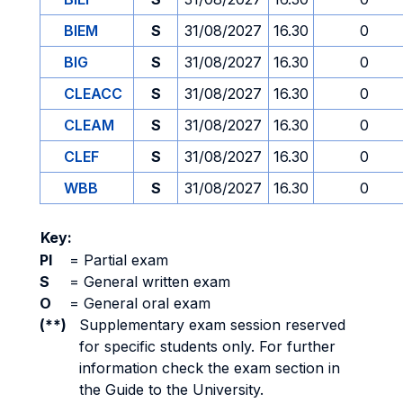
BIEM
S
31/08/2027
16.30
0
BIG
S
31/08/2027
16.30
0
CLEACC
S
31/08/2027
16.30
0
CLEAM
S
31/08/2027
16.30
0
CLEF
S
31/08/2027
16.30
0
WBB
S
31/08/2027
16.30
0
Key:
PI
=
Partial exam
S
=
General written exam
O
=
General oral exam
(**)
Supplementary exam session reserved
for specific students only. For further
information check the exam section in
the Guide to the University.