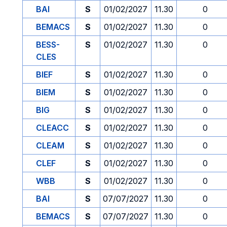
BAI
S
01/02/2027
11.30
0
BEMACS
S
01/02/2027
11.30
0
BESS-
S
01/02/2027
11.30
0
CLES
BIEF
S
01/02/2027
11.30
0
BIEM
S
01/02/2027
11.30
0
BIG
S
01/02/2027
11.30
0
CLEACC
S
01/02/2027
11.30
0
CLEAM
S
01/02/2027
11.30
0
CLEF
S
01/02/2027
11.30
0
WBB
S
01/02/2027
11.30
0
BAI
S
07/07/2027
11.30
0
BEMACS
S
07/07/2027
11.30
0