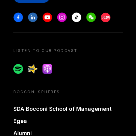
Stay in touch
Facebook
Linkedin
Youtube
Instagram
Tiktok
Weechat
Xiaohongshu/
LISTEN TO OUR PODCAST
Spotify
Spreaker
Apple podcast
BOCCONI SPHERES
SDA Bocconi School of Management
Egea
Alumni