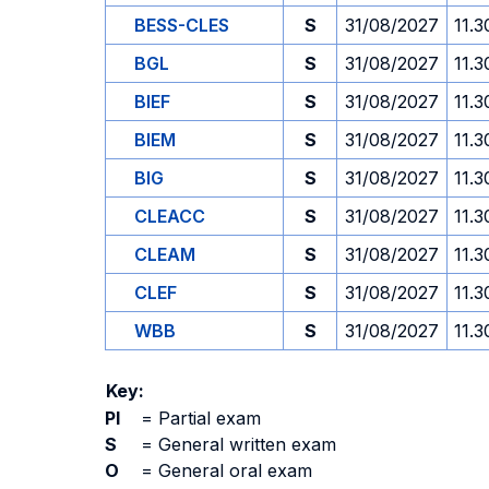
BESS-CLES
S
31/08/2027
11.3
BGL
S
31/08/2027
11.3
BIEF
S
31/08/2027
11.3
BIEM
S
31/08/2027
11.3
BIG
S
31/08/2027
11.3
CLEACC
S
31/08/2027
11.3
CLEAM
S
31/08/2027
11.3
CLEF
S
31/08/2027
11.3
WBB
S
31/08/2027
11.3
Key:
PI
=
Partial exam
S
=
General written exam
O
=
General oral exam