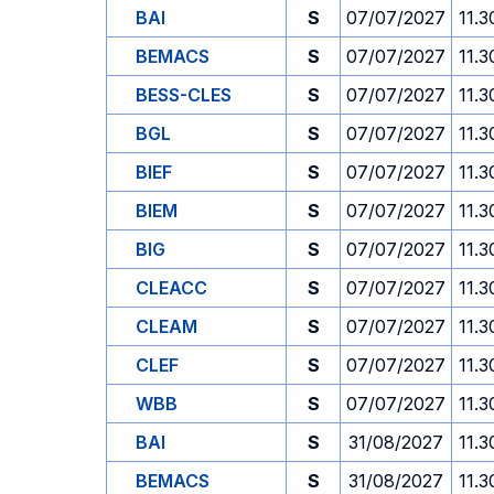
BAI
S
07/07/2027
11.3
BEMACS
S
07/07/2027
11.3
BESS-CLES
S
07/07/2027
11.3
BGL
S
07/07/2027
11.3
BIEF
S
07/07/2027
11.3
BIEM
S
07/07/2027
11.3
BIG
S
07/07/2027
11.3
CLEACC
S
07/07/2027
11.3
CLEAM
S
07/07/2027
11.3
CLEF
S
07/07/2027
11.3
WBB
S
07/07/2027
11.3
BAI
S
31/08/2027
11.3
BEMACS
S
31/08/2027
11.3