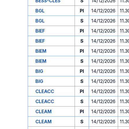
BESS-CLES
S
14/12/2026
11.3
BGL
PI
14/12/2026
11.3
BGL
S
14/12/2026
11.3
BIEF
PI
14/12/2026
11.3
BIEF
S
14/12/2026
11.3
BIEM
PI
14/12/2026
11.3
BIEM
S
14/12/2026
11.3
BIG
PI
14/12/2026
11.3
BIG
S
14/12/2026
11.3
CLEACC
PI
14/12/2026
11.3
CLEACC
S
14/12/2026
11.3
CLEAM
PI
14/12/2026
11.3
CLEAM
S
14/12/2026
11.3