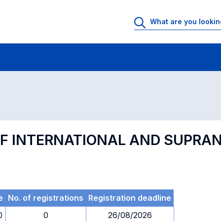
 Rooms
Exams
Exams in numerical order
F INTERNATIONAL AND SUPRA
e
No. of registrations
Registration deadline
0
0
26/08/2026