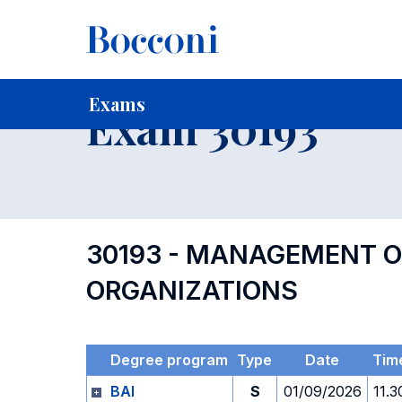
-
Home
For current Students
Timetables, Calendars and
Exams
Exam 30193
30193 - MANAGEMENT O
ORGANIZATIONS
Degree program
Type
Date
Tim
BAI
S
01/09/2026
11.3