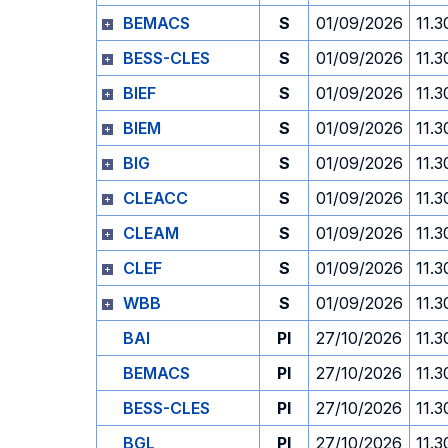
BEMACS
S
01/09/2026
11.3
BESS-CLES
S
01/09/2026
11.3
BIEF
S
01/09/2026
11.3
BIEM
S
01/09/2026
11.3
BIG
S
01/09/2026
11.3
CLEACC
S
01/09/2026
11.3
CLEAM
S
01/09/2026
11.3
CLEF
S
01/09/2026
11.3
WBB
S
01/09/2026
11.3
BAI
PI
27/10/2026
11.3
BEMACS
PI
27/10/2026
11.3
BESS-CLES
PI
27/10/2026
11.3
BGL
PI
27/10/2026
11.3