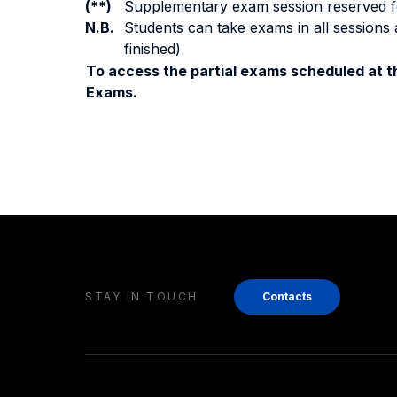
(**)
Supplementary exam session reserved for 
N.B.
Students can take exams in all sessions 
finished)
To access the partial exams scheduled at th
Exams.
STAY IN TOUCH
Contacts