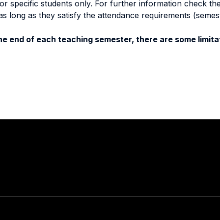
specific students only. For further information check the 
as long as they satisfy the attendance requirements (semes
e end of each teaching semester, there are some limitat
Stay in touch