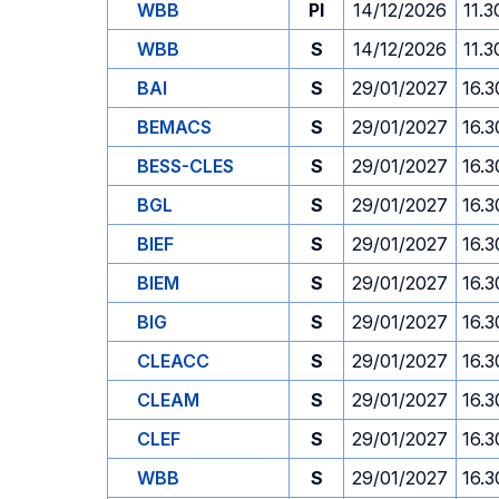
WBB
PI
14/12/2026
11.3
WBB
S
14/12/2026
11.3
BAI
S
29/01/2027
16.3
BEMACS
S
29/01/2027
16.3
BESS-CLES
S
29/01/2027
16.3
BGL
S
29/01/2027
16.3
BIEF
S
29/01/2027
16.3
BIEM
S
29/01/2027
16.3
BIG
S
29/01/2027
16.3
CLEACC
S
29/01/2027
16.3
CLEAM
S
29/01/2027
16.3
CLEF
S
29/01/2027
16.3
WBB
S
29/01/2027
16.3