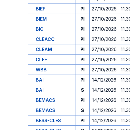
BIEF
PI
27/10/2026
11.3
BIEM
PI
27/10/2026
11.3
BIG
PI
27/10/2026
11.3
CLEACC
PI
27/10/2026
11.3
CLEAM
PI
27/10/2026
11.3
CLEF
PI
27/10/2026
11.3
WBB
PI
27/10/2026
11.3
BAI
PI
14/12/2026
11.3
BAI
S
14/12/2026
11.3
BEMACS
PI
14/12/2026
11.3
BEMACS
S
14/12/2026
11.3
BESS-CLES
PI
14/12/2026
11.3