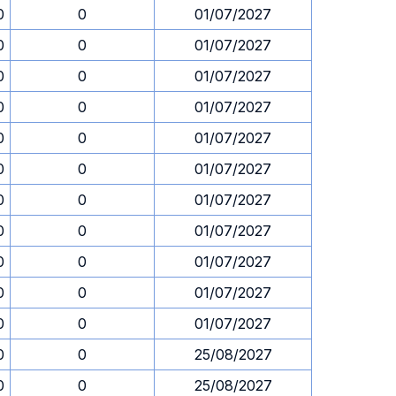
0
0
01/07/2027
0
0
01/07/2027
0
0
01/07/2027
0
0
01/07/2027
0
0
01/07/2027
0
0
01/07/2027
0
0
01/07/2027
0
0
01/07/2027
0
0
01/07/2027
0
0
01/07/2027
0
0
01/07/2027
0
0
25/08/2027
0
0
25/08/2027