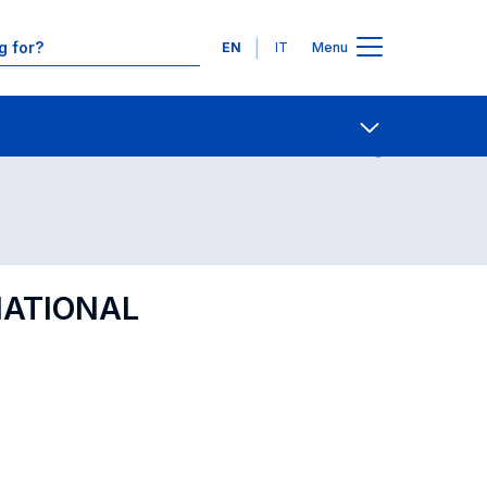
Languages
EN
IT
Menu
Contact Us
Open share
NATIONAL