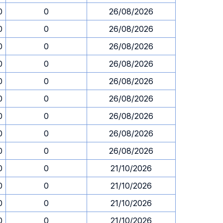
0
0
26/08/2026
0
0
26/08/2026
0
0
26/08/2026
0
0
26/08/2026
0
0
26/08/2026
0
0
26/08/2026
0
0
26/08/2026
0
0
26/08/2026
0
0
26/08/2026
0
0
21/10/2026
0
0
21/10/2026
0
0
21/10/2026
0
0
21/10/2026