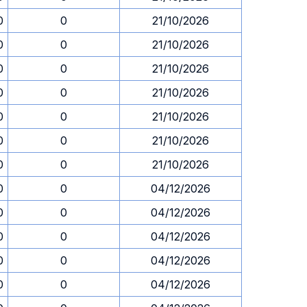
0
0
21/10/2026
0
0
21/10/2026
0
0
21/10/2026
0
0
21/10/2026
0
0
21/10/2026
0
0
21/10/2026
0
0
21/10/2026
0
0
04/12/2026
0
0
04/12/2026
0
0
04/12/2026
0
0
04/12/2026
0
0
04/12/2026