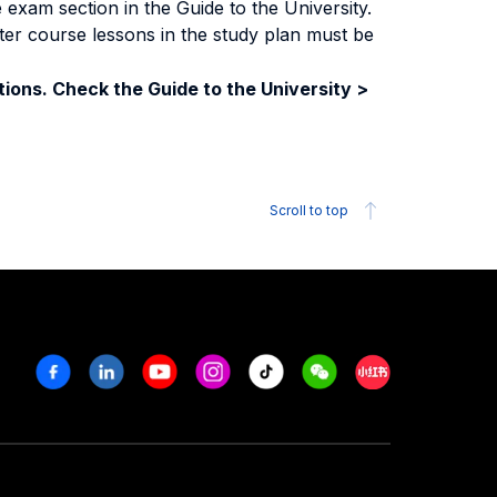
exam section in the Guide to the University.
ter course lessons in the study plan must be
ions. Check the Guide to the University >
Scroll to top
Facebook
Linkedin
Youtube
Instagram
Tiktok
Weechat
Xiaohongshu/R