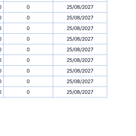
0
0
25/08/2027
0
0
25/08/2027
0
0
25/08/2027
0
0
25/08/2027
0
0
25/08/2027
0
0
25/08/2027
0
0
25/08/2027
0
0
25/08/2027
0
0
25/08/2027