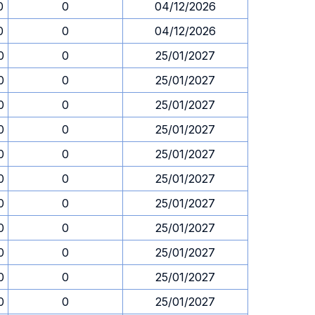
0
0
04/12/2026
0
0
04/12/2026
0
0
25/01/2027
0
0
25/01/2027
0
0
25/01/2027
0
0
25/01/2027
0
0
25/01/2027
0
0
25/01/2027
0
0
25/01/2027
0
0
25/01/2027
0
0
25/01/2027
0
0
25/01/2027
0
0
25/01/2027