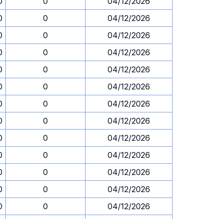
0
0
04/12/2026
0
0
04/12/2026
0
0
04/12/2026
0
0
04/12/2026
0
0
04/12/2026
0
0
04/12/2026
0
0
04/12/2026
0
0
04/12/2026
0
0
04/12/2026
0
0
04/12/2026
0
0
04/12/2026
0
0
04/12/2026
0
0
04/12/2026