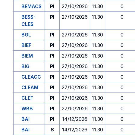
BEMACS
PI
27/10/2026
11.30
0
BESS-
PI
27/10/2026
11.30
0
CLES
BGL
PI
27/10/2026
11.30
0
BIEF
PI
27/10/2026
11.30
0
BIEM
PI
27/10/2026
11.30
0
BIG
PI
27/10/2026
11.30
0
CLEACC
PI
27/10/2026
11.30
0
CLEAM
PI
27/10/2026
11.30
0
CLEF
PI
27/10/2026
11.30
0
WBB
PI
27/10/2026
11.30
0
BAI
PI
14/12/2026
11.30
0
BAI
S
14/12/2026
11.30
0