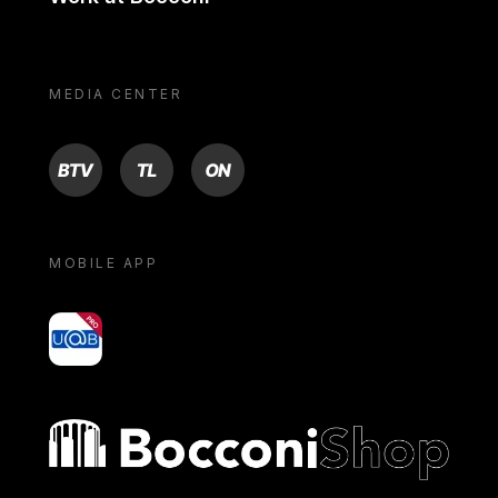
MEDIA CENTER
BTV
TL
ON
MOBILE APP
yoU@B
Bocconi shop