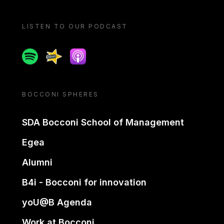
LISTEN TO OUR PODCAST
Spotify
Spreaker
Apple podcast
BOCCONI SPHERES
SDA Bocconi School of Management
Egea
Alumni
B4i - Bocconi for innovation
yoU@B Agenda
Work at Bocconi