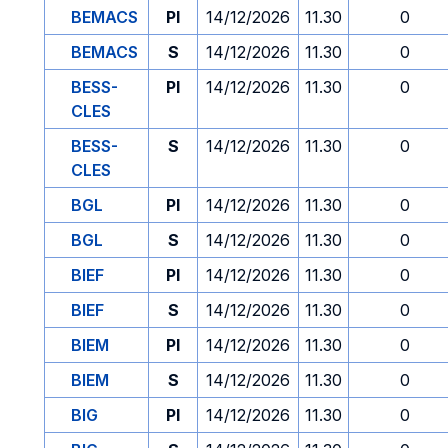
BEMACS
PI
14/12/2026
11.30
0
BEMACS
S
14/12/2026
11.30
0
BESS-
PI
14/12/2026
11.30
0
CLES
BESS-
S
14/12/2026
11.30
0
CLES
BGL
PI
14/12/2026
11.30
0
BGL
S
14/12/2026
11.30
0
BIEF
PI
14/12/2026
11.30
0
BIEF
S
14/12/2026
11.30
0
BIEM
PI
14/12/2026
11.30
0
BIEM
S
14/12/2026
11.30
0
BIG
PI
14/12/2026
11.30
0