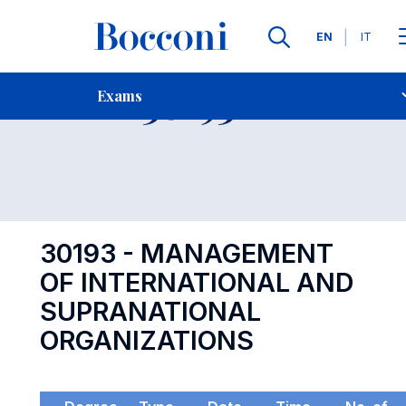
Languages
EN
IT
Contact Us
-
Exam 30193
Exams
Open s
30193 - MANAGEMENT
OF INTERNATIONAL AND
SUPRANATIONAL
ORGANIZATIONS