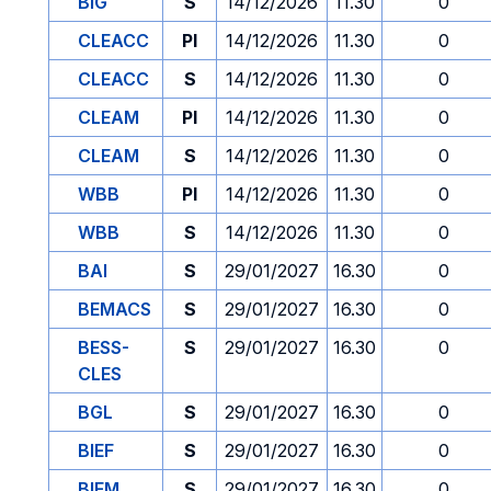
BIG
S
14/12/2026
11.30
0
CLEACC
PI
14/12/2026
11.30
0
CLEACC
S
14/12/2026
11.30
0
CLEAM
PI
14/12/2026
11.30
0
CLEAM
S
14/12/2026
11.30
0
WBB
PI
14/12/2026
11.30
0
WBB
S
14/12/2026
11.30
0
BAI
S
29/01/2027
16.30
0
BEMACS
S
29/01/2027
16.30
0
BESS-
S
29/01/2027
16.30
0
CLES
BGL
S
29/01/2027
16.30
0
BIEF
S
29/01/2027
16.30
0
BIEM
S
29/01/2027
16.30
0