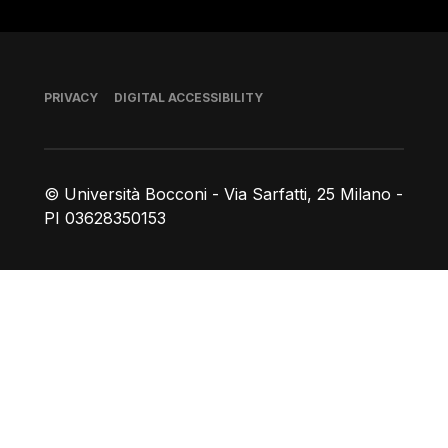
Footer
PRIVACY
DIGITAL ACCESSIBILITY
© Università Bocconi - Via Sarfatti, 25 Milano -
PI 03628350153