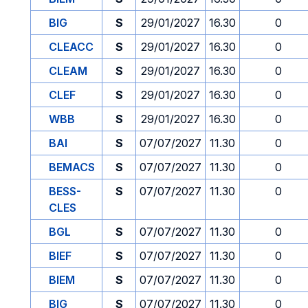
BIG
S
29/01/2027
16.30
0
CLEACC
S
29/01/2027
16.30
0
CLEAM
S
29/01/2027
16.30
0
CLEF
S
29/01/2027
16.30
0
WBB
S
29/01/2027
16.30
0
BAI
S
07/07/2027
11.30
0
BEMACS
S
07/07/2027
11.30
0
BESS-
S
07/07/2027
11.30
0
CLES
BGL
S
07/07/2027
11.30
0
BIEF
S
07/07/2027
11.30
0
BIEM
S
07/07/2027
11.30
0
BIG
S
07/07/2027
11.30
0