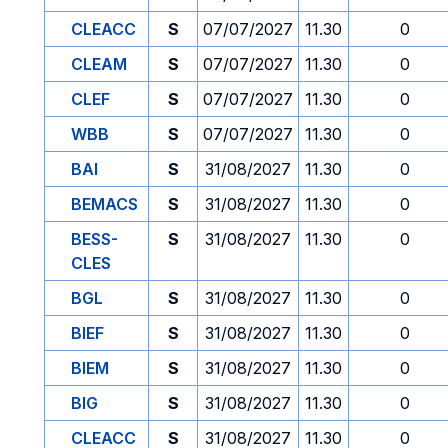
CLEACC
S
07/07/2027
11.30
0
CLEAM
S
07/07/2027
11.30
0
CLEF
S
07/07/2027
11.30
0
WBB
S
07/07/2027
11.30
0
BAI
S
31/08/2027
11.30
0
BEMACS
S
31/08/2027
11.30
0
BESS-
S
31/08/2027
11.30
0
CLES
BGL
S
31/08/2027
11.30
0
BIEF
S
31/08/2027
11.30
0
BIEM
S
31/08/2027
11.30
0
BIG
S
31/08/2027
11.30
0
CLEACC
S
31/08/2027
11.30
0