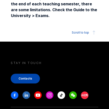
the end of each teaching semester, there
are some limitations. Check the Guide to the
University > Exams.
Scroll to top
STAY IN TOUCH
Contacts
Stay in touch
Facebook
Linkedin
Youtube
Instagram
Tiktok
Weechat
Xiaohongshu/