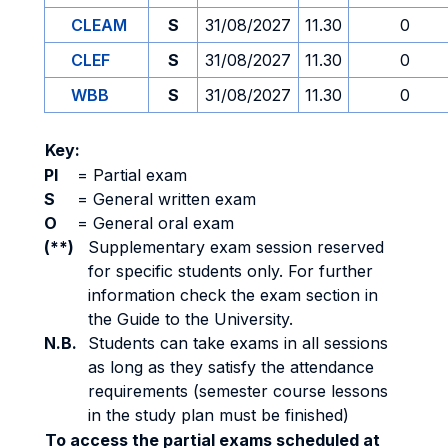
CLEAM
S
31/08/2027
11.30
0
CLEF
S
31/08/2027
11.30
0
WBB
S
31/08/2027
11.30
0
Key:
PI
=
Partial exam
S
=
General written exam
O
=
General oral exam
(**)
Supplementary exam session reserved
for specific students only. For further
information check the exam section in
the Guide to the University.
N.B.
Students can take exams in all sessions
as long as they satisfy the attendance
requirements (semester course lessons
in the study plan must be finished)
To access the partial exams scheduled at