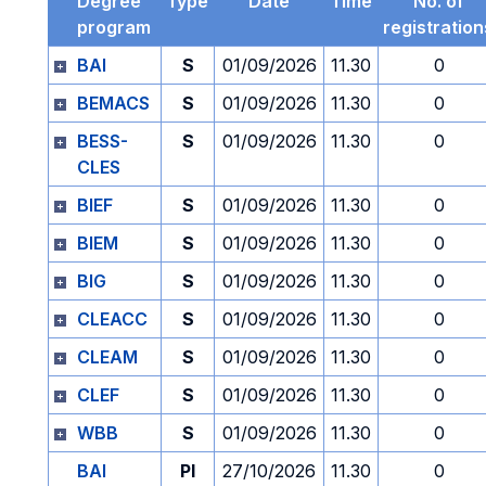
Degree
Type
Date
Time
No. of
program
registration
BAI
S
01/09/2026
11.30
0
BEMACS
S
01/09/2026
11.30
0
BESS-
S
01/09/2026
11.30
0
CLES
BIEF
S
01/09/2026
11.30
0
BIEM
S
01/09/2026
11.30
0
BIG
S
01/09/2026
11.30
0
CLEACC
S
01/09/2026
11.30
0
CLEAM
S
01/09/2026
11.30
0
CLEF
S
01/09/2026
11.30
0
WBB
S
01/09/2026
11.30
0
BAI
PI
27/10/2026
11.30
0