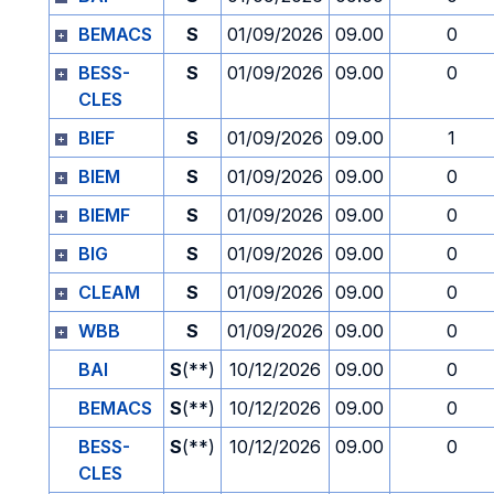
BEMACS
S
01/09/2026
09.00
0
BESS-
S
01/09/2026
09.00
0
CLES
BIEF
S
01/09/2026
09.00
1
BIEM
S
01/09/2026
09.00
0
BIEMF
S
01/09/2026
09.00
0
BIG
S
01/09/2026
09.00
0
CLEAM
S
01/09/2026
09.00
0
WBB
S
01/09/2026
09.00
0
BAI
S
(**)
10/12/2026
09.00
0
BEMACS
S
(**)
10/12/2026
09.00
0
BESS-
S
(**)
10/12/2026
09.00
0
CLES