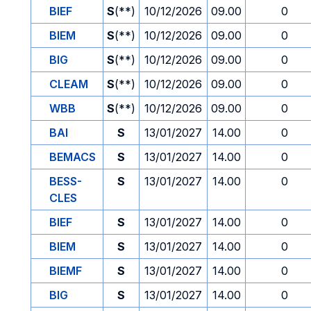
BIEF
S
(**)
10/12/2026
09.00
0
BIEM
S
(**)
10/12/2026
09.00
0
BIG
S
(**)
10/12/2026
09.00
0
CLEAM
S
(**)
10/12/2026
09.00
0
WBB
S
(**)
10/12/2026
09.00
0
BAI
S
13/01/2027
14.00
0
BEMACS
S
13/01/2027
14.00
0
BESS-
S
13/01/2027
14.00
0
CLES
BIEF
S
13/01/2027
14.00
0
BIEM
S
13/01/2027
14.00
0
BIEMF
S
13/01/2027
14.00
0
BIG
S
13/01/2027
14.00
0