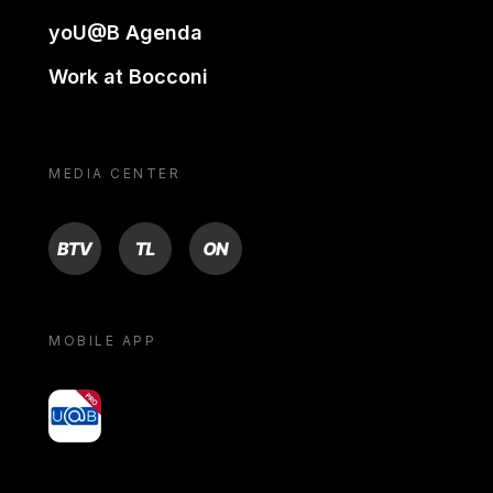
yoU@B Agenda
Work at Bocconi
MEDIA CENTER
BTV
TL
ON
MOBILE APP
yoU@B