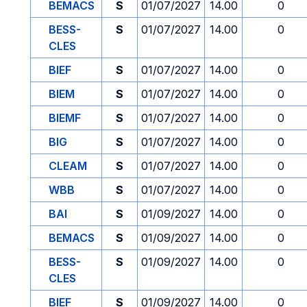
BEMACS
S
01/07/2027
14.00
0
BESS-
S
01/07/2027
14.00
0
CLES
BIEF
S
01/07/2027
14.00
0
BIEM
S
01/07/2027
14.00
0
BIEMF
S
01/07/2027
14.00
0
BIG
S
01/07/2027
14.00
0
CLEAM
S
01/07/2027
14.00
0
WBB
S
01/07/2027
14.00
0
BAI
S
01/09/2027
14.00
0
BEMACS
S
01/09/2027
14.00
0
BESS-
S
01/09/2027
14.00
0
CLES
BIEF
S
01/09/2027
14.00
0