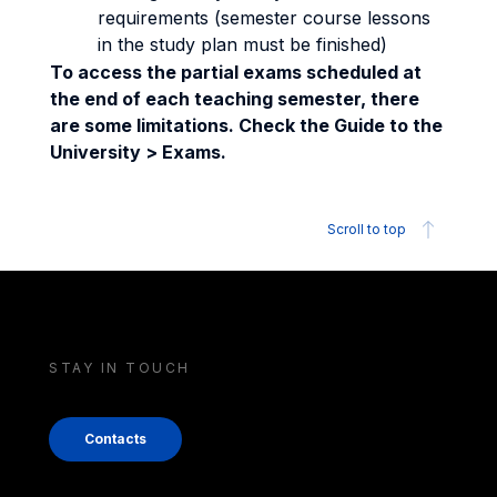
requirements (semester course lessons
in the study plan must be finished)
To access the partial exams scheduled at
the end of each teaching semester, there
are some limitations. Check the Guide to the
University > Exams.
Scroll to top
STAY IN TOUCH
Contacts