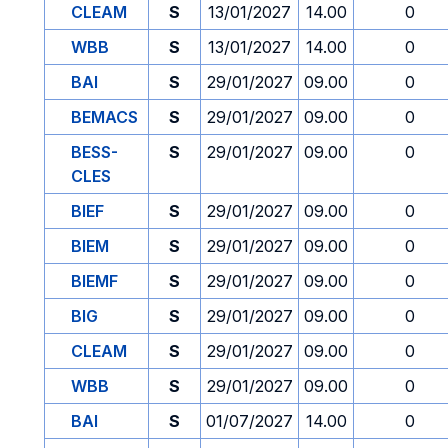
CLEAM
S
13/01/2027
14.00
0
WBB
S
13/01/2027
14.00
0
BAI
S
29/01/2027
09.00
0
BEMACS
S
29/01/2027
09.00
0
BESS-
S
29/01/2027
09.00
0
CLES
BIEF
S
29/01/2027
09.00
0
BIEM
S
29/01/2027
09.00
0
BIEMF
S
29/01/2027
09.00
0
BIG
S
29/01/2027
09.00
0
CLEAM
S
29/01/2027
09.00
0
WBB
S
29/01/2027
09.00
0
BAI
S
01/07/2027
14.00
0