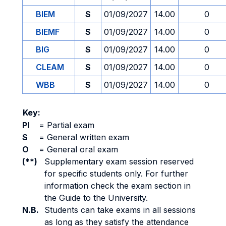
BIEM
S
01/09/2027
14.00
0
BIEMF
S
01/09/2027
14.00
0
BIG
S
01/09/2027
14.00
0
CLEAM
S
01/09/2027
14.00
0
WBB
S
01/09/2027
14.00
0
Key:
PI
=
Partial exam
S
=
General written exam
O
=
General oral exam
(**)
Supplementary exam session reserved
for specific students only. For further
information check the exam section in
the Guide to the University.
N.B.
Students can take exams in all sessions
as long as they satisfy the attendance