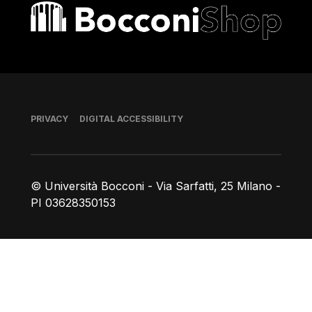
Bocconi shop
Footer
PRIVACY
DIGITAL ACCESSIBILITY
© Università Bocconi - Via Sarfatti, 25 Milano -
PI 03628350153