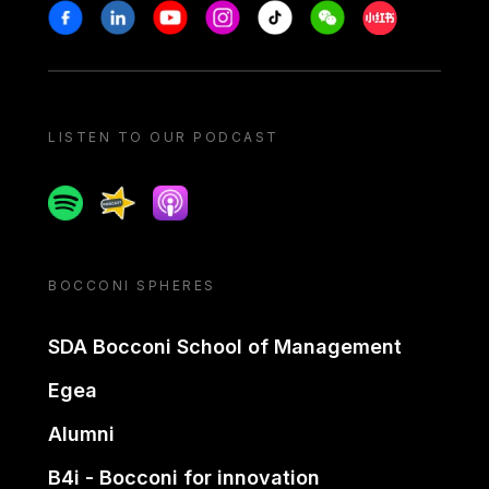
Stay in touch
Facebook
Linkedin
Youtube
Instagram
Tiktok
Weechat
Xiaohongshu/
LISTEN TO OUR PODCAST
Spotify
Spreaker
Apple podcast
BOCCONI SPHERES
SDA Bocconi School of Management
Egea
Alumni
B4i - Bocconi for innovation