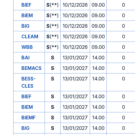
BIEF
S
(**)
10/12/2026
09.00
0
BIEM
S
(**)
10/12/2026
09.00
0
BIG
S
(**)
10/12/2026
09.00
0
CLEAM
S
(**)
10/12/2026
09.00
0
WBB
S
(**)
10/12/2026
09.00
0
BAI
S
13/01/2027
14.00
0
BEMACS
S
13/01/2027
14.00
0
BESS-
S
13/01/2027
14.00
0
CLES
BIEF
S
13/01/2027
14.00
0
BIEM
S
13/01/2027
14.00
0
BIEMF
S
13/01/2027
14.00
0
BIG
S
13/01/2027
14.00
0