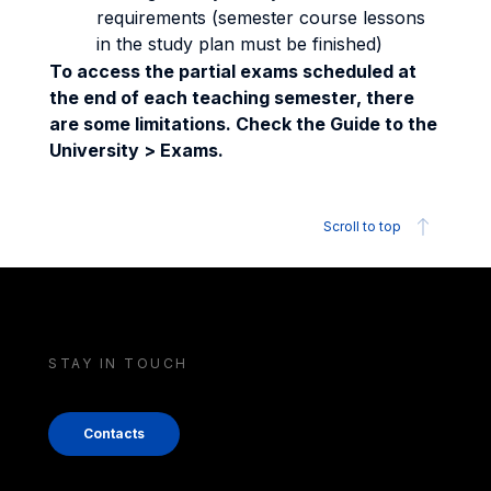
requirements (semester course lessons
in the study plan must be finished)
To access the partial exams scheduled at
the end of each teaching semester, there
are some limitations. Check the Guide to the
University > Exams.
Scroll to top
STAY IN TOUCH
Contacts