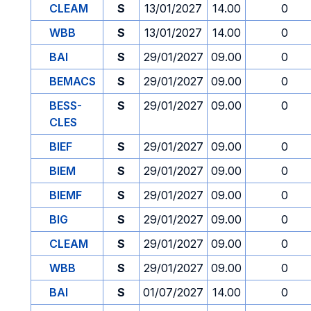
CLEAM
S
13/01/2027
14.00
0
WBB
S
13/01/2027
14.00
0
BAI
S
29/01/2027
09.00
0
BEMACS
S
29/01/2027
09.00
0
BESS-
S
29/01/2027
09.00
0
CLES
BIEF
S
29/01/2027
09.00
0
BIEM
S
29/01/2027
09.00
0
BIEMF
S
29/01/2027
09.00
0
BIG
S
29/01/2027
09.00
0
CLEAM
S
29/01/2027
09.00
0
WBB
S
29/01/2027
09.00
0
BAI
S
01/07/2027
14.00
0