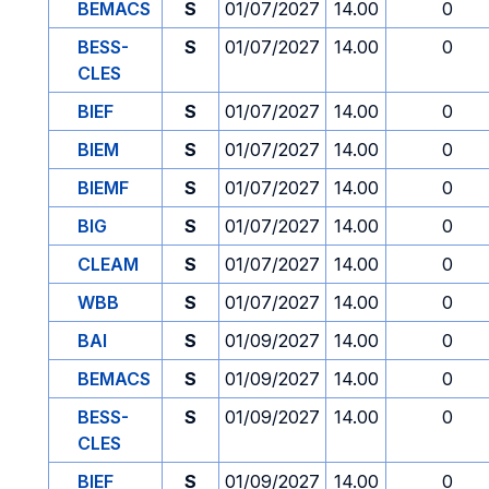
BEMACS
S
01/07/2027
14.00
0
BESS-
S
01/07/2027
14.00
0
CLES
BIEF
S
01/07/2027
14.00
0
BIEM
S
01/07/2027
14.00
0
BIEMF
S
01/07/2027
14.00
0
BIG
S
01/07/2027
14.00
0
CLEAM
S
01/07/2027
14.00
0
WBB
S
01/07/2027
14.00
0
BAI
S
01/09/2027
14.00
0
BEMACS
S
01/09/2027
14.00
0
BESS-
S
01/09/2027
14.00
0
CLES
BIEF
S
01/09/2027
14.00
0