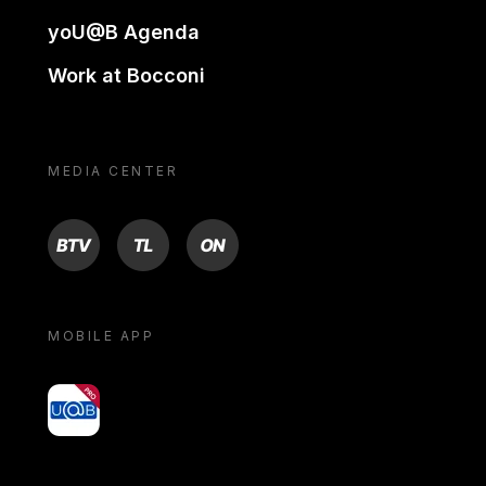
yoU@B Agenda
Work at Bocconi
MEDIA CENTER
BTV
TL
ON
MOBILE APP
yoU@B