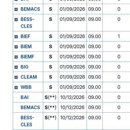
BEMACS
S
01/09/2026
09.00
0
BESS-
S
01/09/2026
09.00
0
CLES
BIEF
S
01/09/2026
09.00
1
BIEM
S
01/09/2026
09.00
0
BIEMF
S
01/09/2026
09.00
0
BIG
S
01/09/2026
09.00
0
CLEAM
S
01/09/2026
09.00
0
WBB
S
01/09/2026
09.00
0
BAI
S
(**)
10/12/2026
09.00
0
BEMACS
S
(**)
10/12/2026
09.00
0
BESS-
S
(**)
10/12/2026
09.00
0
CLES