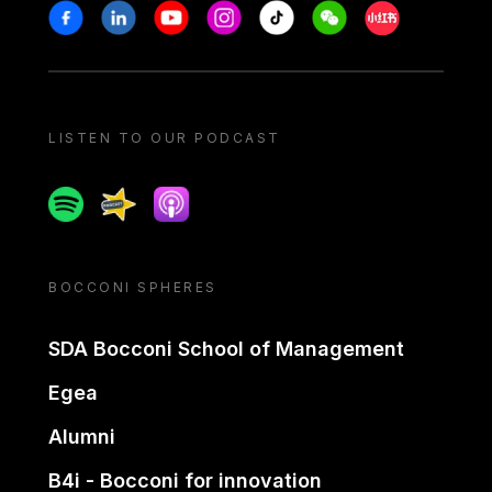
Stay in touch
Facebook
Linkedin
Youtube
Instagram
Tiktok
Weechat
Xiaohongshu/
LISTEN TO OUR PODCAST
Spotify
Spreaker
Apple podcast
BOCCONI SPHERES
SDA Bocconi School of Management
Egea
Alumni
B4i - Bocconi for innovation