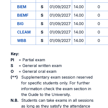
BIEM
S
01/09/2027
14.00
0
BIEMF
S
01/09/2027
14.00
0
BIG
S
01/09/2027
14.00
0
CLEAM
S
01/09/2027
14.00
0
WBB
S
01/09/2027
14.00
0
Key:
PI
=
Partial exam
S
=
General written exam
O
=
General oral exam
(**)
Supplementary exam session reserved
for specific students only. For further
information check the exam section in
the Guide to the University.
N.B.
Students can take exams in all sessions
as long as they satisfy the attendance