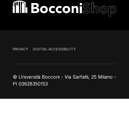
Bocconi shop
Footer
PRIVACY
DIGITAL ACCESSIBILITY
© Università Bocconi - Via Sarfatti, 25 Milano -
PI 03628350153