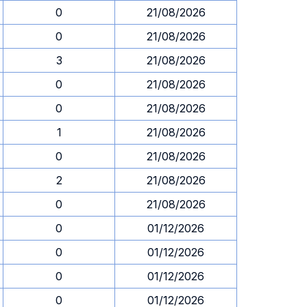
0
21/08/2026
0
21/08/2026
3
21/08/2026
0
21/08/2026
0
21/08/2026
1
21/08/2026
0
21/08/2026
2
21/08/2026
0
21/08/2026
0
01/12/2026
0
01/12/2026
0
01/12/2026
0
01/12/2026