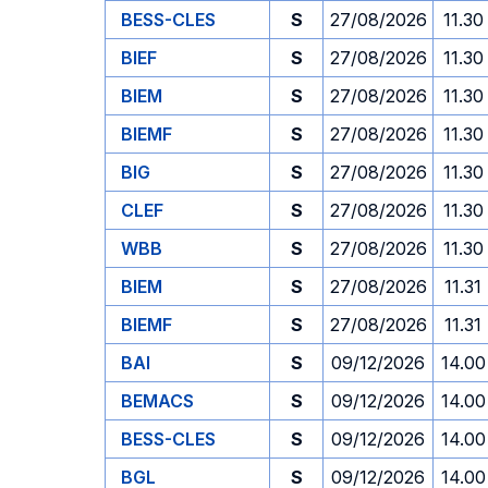
BESS-CLES
S
27/08/2026
11.30
BIEF
S
27/08/2026
11.30
BIEM
S
27/08/2026
11.30
BIEMF
S
27/08/2026
11.30
BIG
S
27/08/2026
11.30
CLEF
S
27/08/2026
11.30
WBB
S
27/08/2026
11.30
BIEM
S
27/08/2026
11.31
BIEMF
S
27/08/2026
11.31
BAI
S
09/12/2026
14.00
BEMACS
S
09/12/2026
14.00
BESS-CLES
S
09/12/2026
14.00
BGL
S
09/12/2026
14.00