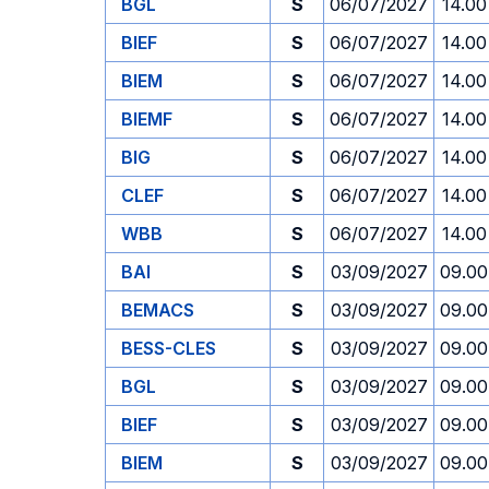
BGL
S
06/07/2027
14.00
BIEF
S
06/07/2027
14.00
BIEM
S
06/07/2027
14.00
BIEMF
S
06/07/2027
14.00
BIG
S
06/07/2027
14.00
CLEF
S
06/07/2027
14.00
WBB
S
06/07/2027
14.00
BAI
S
03/09/2027
09.00
BEMACS
S
03/09/2027
09.00
BESS-CLES
S
03/09/2027
09.00
BGL
S
03/09/2027
09.00
BIEF
S
03/09/2027
09.00
BIEM
S
03/09/2027
09.00