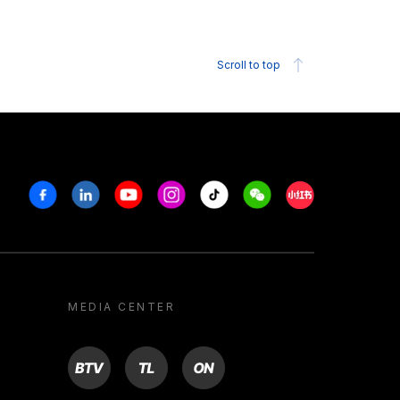
Scroll to top
Facebook
Linkedin
Youtube
Instagram
Tiktok
Weechat
Xiaohongshu/R
MEDIA CENTER
BTV
TL
ON