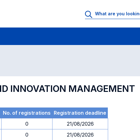
 Rooms
Exams
Exams in numerical order
AND INNOVATION MANAGEMENT
No. of registrations
Registration deadline
0
21/08/2026
0
21/08/2026