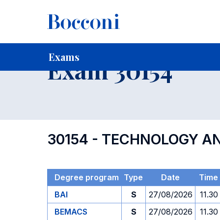
-
Home
For current Students
Timetables, Calendars and
Exams
Exam 30154
30154 - TECHNOLOGY 
Degree program
Type
Date
Time
BAI
S
27/08/2026
11.30
BEMACS
S
27/08/2026
11.30