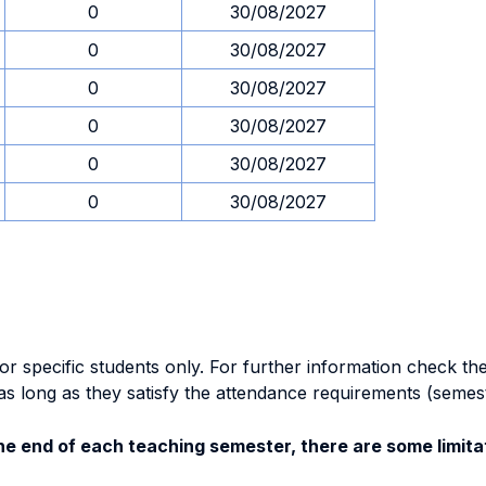
0
30/08/2027
0
30/08/2027
0
30/08/2027
0
30/08/2027
0
30/08/2027
0
30/08/2027
specific students only. For further information check the 
as long as they satisfy the attendance requirements (semes
e end of each teaching semester, there are some limitat