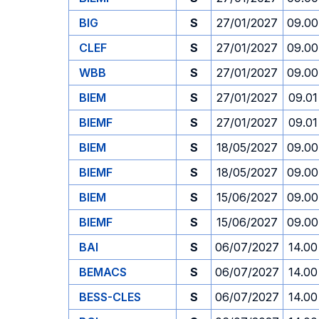
BIG
S
27/01/2027
09.00
CLEF
S
27/01/2027
09.00
WBB
S
27/01/2027
09.00
BIEM
S
27/01/2027
09.01
BIEMF
S
27/01/2027
09.01
BIEM
S
18/05/2027
09.00
BIEMF
S
18/05/2027
09.00
BIEM
S
15/06/2027
09.00
BIEMF
S
15/06/2027
09.00
BAI
S
06/07/2027
14.00
BEMACS
S
06/07/2027
14.00
BESS-CLES
S
06/07/2027
14.00