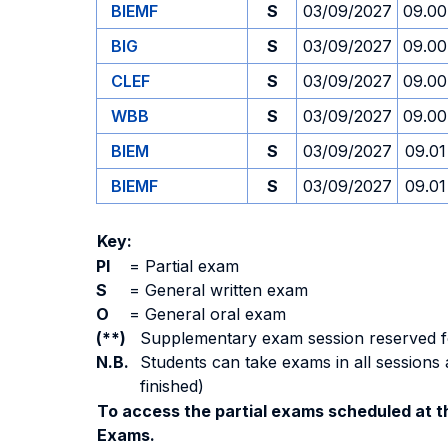
BIEMF
S
03/09/2027
09.00
BIG
S
03/09/2027
09.00
CLEF
S
03/09/2027
09.00
WBB
S
03/09/2027
09.00
BIEM
S
03/09/2027
09.01
BIEMF
S
03/09/2027
09.01
Key:
PI
=
Partial exam
S
=
General written exam
O
=
General oral exam
(**)
Supplementary exam session reserved for 
N.B.
Students can take exams in all sessions 
finished)
To access the partial exams scheduled at th
Exams.