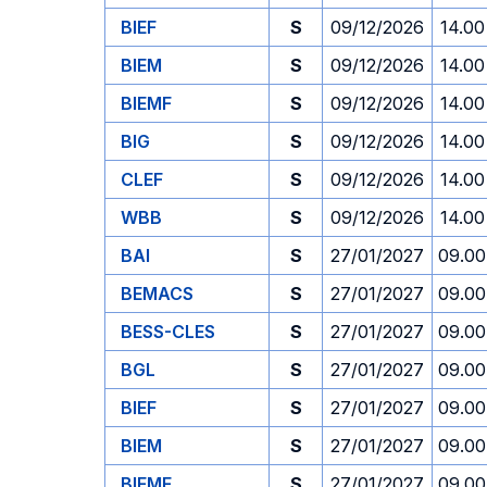
BIEF
S
09/12/2026
14.00
BIEM
S
09/12/2026
14.00
BIEMF
S
09/12/2026
14.00
BIG
S
09/12/2026
14.00
CLEF
S
09/12/2026
14.00
WBB
S
09/12/2026
14.00
BAI
S
27/01/2027
09.00
BEMACS
S
27/01/2027
09.00
BESS-CLES
S
27/01/2027
09.00
BGL
S
27/01/2027
09.00
BIEF
S
27/01/2027
09.00
BIEM
S
27/01/2027
09.00
BIEMF
S
27/01/2027
09.00