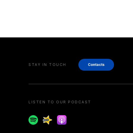
STAY IN TOUCH
Contacts
LISTEN TO OUR PODCAST
Spotify
Spreaker
Apple podcast