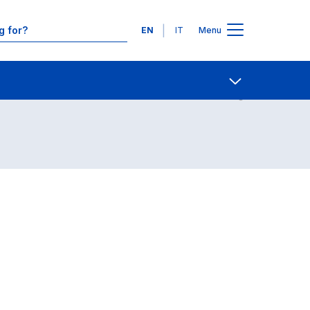
Languages
EN
IT
Menu
Contact Us
Open share