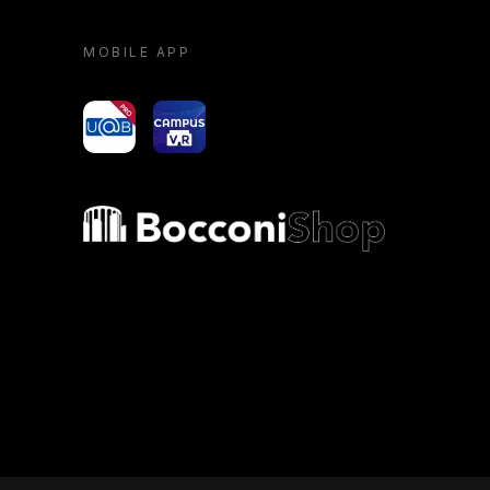
MOBILE APP
yoU@B
Campus VR
Bocconi shop