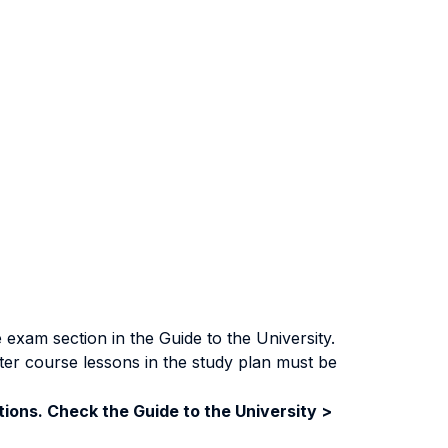
exam section in the Guide to the University.
ter course lessons in the study plan must be
ions. Check the Guide to the University >