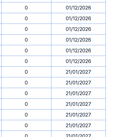
0
01/12/2026
0
01/12/2026
0
01/12/2026
0
01/12/2026
0
01/12/2026
0
01/12/2026
0
21/01/2027
0
21/01/2027
0
21/01/2027
0
21/01/2027
0
21/01/2027
0
21/01/2027
0
21/01/2027