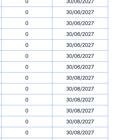
0
30/06/2027
0
30/06/2027
0
30/06/2027
0
30/06/2027
0
30/06/2027
0
30/06/2027
0
30/06/2027
0
30/08/2027
0
30/08/2027
0
30/08/2027
0
30/08/2027
0
30/08/2027
0
30/08/2027