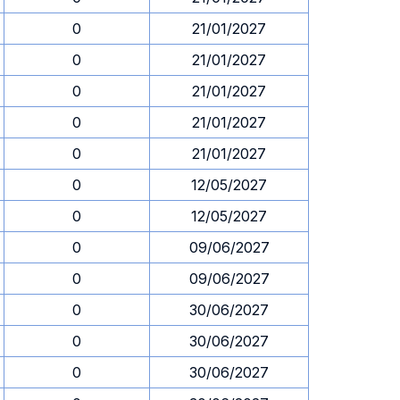
0
21/01/2027
0
21/01/2027
0
21/01/2027
0
21/01/2027
0
21/01/2027
0
12/05/2027
0
12/05/2027
0
09/06/2027
0
09/06/2027
0
30/06/2027
0
30/06/2027
0
30/06/2027