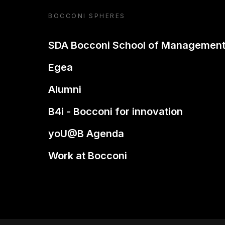
BOCCONI SPHERES
SDA Bocconi School of Managemen
Egea
Alumni
B4i - Bocconi for innovation
yoU@B Agenda
Work at Bocconi