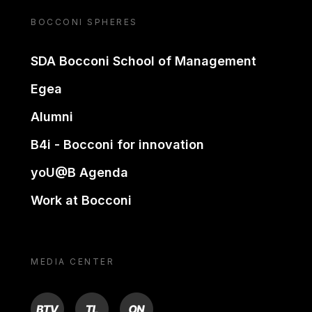
BOCCONI SPHERES
SDA Bocconi School of Management
Egea
Alumni
B4i - Bocconi for innovation
yoU@B Agenda
Work at Bocconi
MEDIA CENTER
BTV
TL
ON