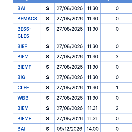
BAI
S
27/08/2026
11.30
0
BEMACS
S
27/08/2026
11.30
0
BESS-
S
27/08/2026
11.30
0
CLES
BIEF
S
27/08/2026
11.30
0
BIEM
S
27/08/2026
11.30
3
BIEMF
S
27/08/2026
11.30
0
BIG
S
27/08/2026
11.30
0
CLEF
S
27/08/2026
11.30
1
WBB
S
27/08/2026
11.30
0
BIEM
S
27/08/2026
11.31
2
BIEMF
S
27/08/2026
11.31
0
BAI
S
09/12/2026
14.00
0