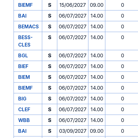
BIEMF
S
15/06/2027
09.00
0
BAI
S
06/07/2027
14.00
0
BEMACS
S
06/07/2027
14.00
0
BESS-
S
06/07/2027
14.00
0
CLES
BGL
S
06/07/2027
14.00
0
BIEF
S
06/07/2027
14.00
0
BIEM
S
06/07/2027
14.00
0
BIEMF
S
06/07/2027
14.00
0
BIG
S
06/07/2027
14.00
0
CLEF
S
06/07/2027
14.00
0
WBB
S
06/07/2027
14.00
0
BAI
S
03/09/2027
09.00
0