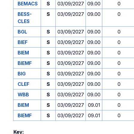
BEMACS
S
03/09/2027
09.00
0
BESS-
S
03/09/2027
09.00
0
CLES
BGL
S
03/09/2027
09.00
0
BIEF
S
03/09/2027
09.00
0
BIEM
S
03/09/2027
09.00
0
BIEMF
S
03/09/2027
09.00
0
BIG
S
03/09/2027
09.00
0
CLEF
S
03/09/2027
09.00
0
WBB
S
03/09/2027
09.00
0
BIEM
S
03/09/2027
09.01
0
BIEMF
S
03/09/2027
09.01
0
Key: