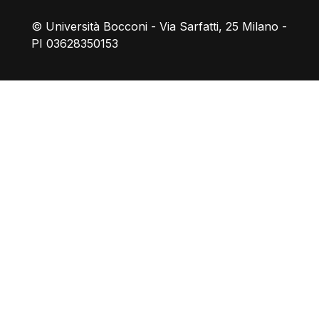
© Università Bocconi - Via Sarfatti, 25 Milano -
PI 03628350153