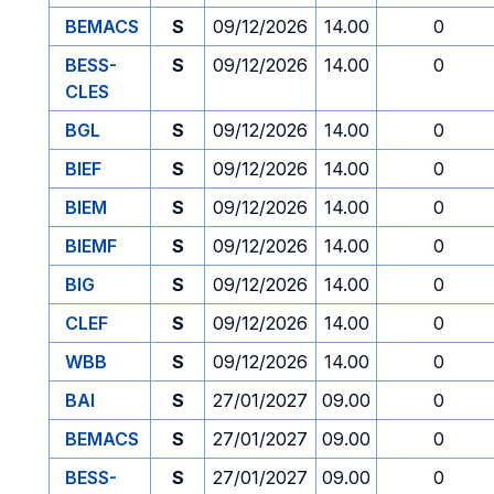
BEMACS
S
09/12/2026
14.00
0
BESS-
S
09/12/2026
14.00
0
CLES
BGL
S
09/12/2026
14.00
0
BIEF
S
09/12/2026
14.00
0
BIEM
S
09/12/2026
14.00
0
BIEMF
S
09/12/2026
14.00
0
BIG
S
09/12/2026
14.00
0
CLEF
S
09/12/2026
14.00
0
WBB
S
09/12/2026
14.00
0
BAI
S
27/01/2027
09.00
0
BEMACS
S
27/01/2027
09.00
0
BESS-
S
27/01/2027
09.00
0