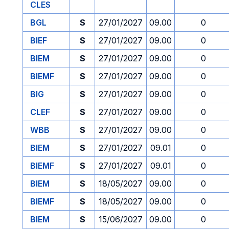
CLES
BGL
S
27/01/2027
09.00
0
BIEF
S
27/01/2027
09.00
0
BIEM
S
27/01/2027
09.00
0
BIEMF
S
27/01/2027
09.00
0
BIG
S
27/01/2027
09.00
0
CLEF
S
27/01/2027
09.00
0
WBB
S
27/01/2027
09.00
0
BIEM
S
27/01/2027
09.01
0
BIEMF
S
27/01/2027
09.01
0
BIEM
S
18/05/2027
09.00
0
BIEMF
S
18/05/2027
09.00
0
BIEM
S
15/06/2027
09.00
0