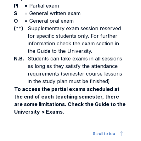
PI
=
Partial exam
S
=
General written exam
O
=
General oral exam
(**)
Supplementary exam session reserved
for specific students only. For further
information check the exam section in
the Guide to the University.
N.B.
Students can take exams in all sessions
as long as they satisfy the attendance
requirements (semester course lessons
in the study plan must be finished)
To access the partial exams scheduled at
the end of each teaching semester, there
are some limitations. Check the Guide to the
University > Exams.
Scroll to top