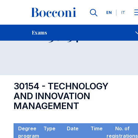
Languages
EN
IT
Contact Us
-
Exam 30154
Exams
Open s
30154 - TECHNOLOGY
AND INNOVATION
MANAGEMENT
Degree
Type
Date
Time
No. of
program
registrations