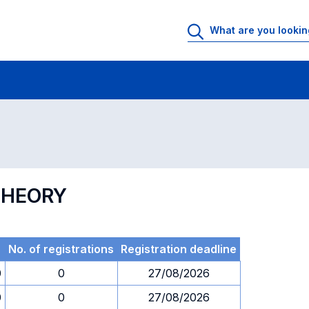
 Rooms
Exams
Exams in numerical order
THEORY
No. of registrations
Registration deadline
0
0
27/08/2026
0
0
27/08/2026