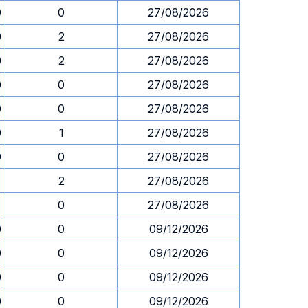
0
0
27/08/2026
0
2
27/08/2026
0
2
27/08/2026
0
0
27/08/2026
0
0
27/08/2026
0
1
27/08/2026
0
0
27/08/2026
1
2
27/08/2026
1
0
27/08/2026
0
0
09/12/2026
0
0
09/12/2026
0
0
09/12/2026
0
0
09/12/2026