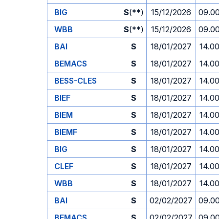
BIG
S
(**)
15/12/2026
09.0
WBB
S
(**)
15/12/2026
09.0
BAI
S
18/01/2027
14.0
BEMACS
S
18/01/2027
14.0
BESS-CLES
S
18/01/2027
14.0
BIEF
S
18/01/2027
14.0
BIEM
S
18/01/2027
14.0
BIEMF
S
18/01/2027
14.0
BIG
S
18/01/2027
14.0
CLEF
S
18/01/2027
14.0
WBB
S
18/01/2027
14.0
BAI
S
02/02/2027
09.0
BEMACS
S
02/02/2027
09.0