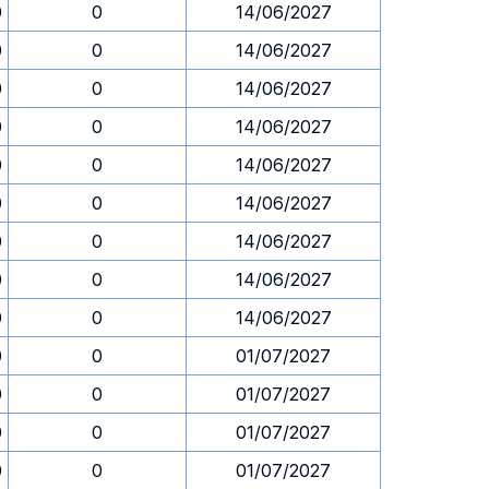
0
0
14/06/2027
0
0
14/06/2027
0
0
14/06/2027
0
0
14/06/2027
0
0
14/06/2027
0
0
14/06/2027
0
0
14/06/2027
0
0
14/06/2027
0
0
14/06/2027
0
0
01/07/2027
0
0
01/07/2027
0
0
01/07/2027
0
0
01/07/2027