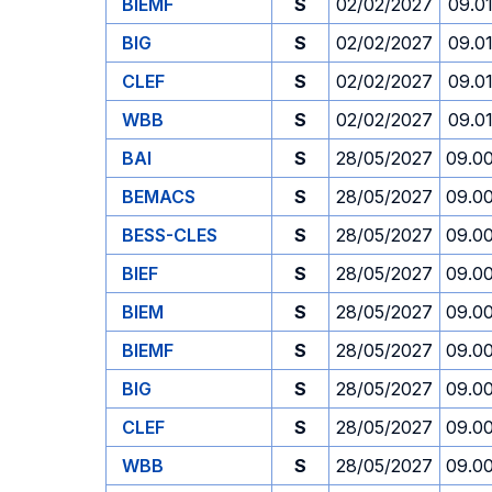
BIEMF
S
02/02/2027
09.0
BIG
S
02/02/2027
09.0
CLEF
S
02/02/2027
09.0
WBB
S
02/02/2027
09.0
BAI
S
28/05/2027
09.0
BEMACS
S
28/05/2027
09.0
BESS-CLES
S
28/05/2027
09.0
BIEF
S
28/05/2027
09.0
BIEM
S
28/05/2027
09.0
BIEMF
S
28/05/2027
09.0
BIG
S
28/05/2027
09.0
CLEF
S
28/05/2027
09.0
WBB
S
28/05/2027
09.0