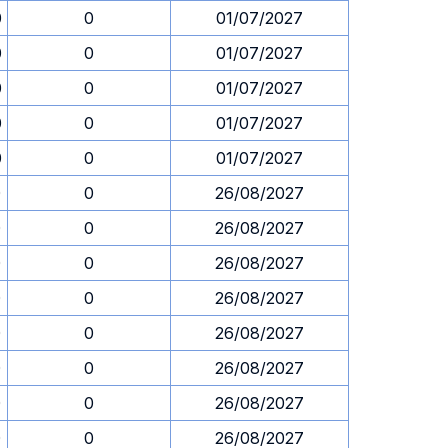
0
0
01/07/2027
0
0
01/07/2027
0
0
01/07/2027
0
0
01/07/2027
0
0
01/07/2027
0
0
26/08/2027
0
0
26/08/2027
0
0
26/08/2027
0
0
26/08/2027
0
0
26/08/2027
0
0
26/08/2027
0
0
26/08/2027
0
0
26/08/2027