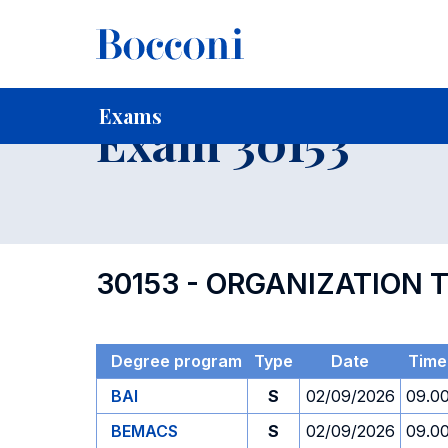
-
Home
For current Students
Timetables, Calendars and
Exams
Exam 30153
30153 - ORGANIZATION 
Degree program
Type
Date
Time
BAI
S
02/09/2026
09.0
BEMACS
S
02/09/2026
09.0