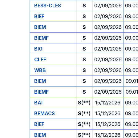
BESS-CLES
S
02/09/2026
09.0
BIEF
S
02/09/2026
09.0
BIEM
S
02/09/2026
09.0
BIEMF
S
02/09/2026
09.0
BIG
S
02/09/2026
09.0
CLEF
S
02/09/2026
09.0
WBB
S
02/09/2026
09.0
BIEM
S
02/09/2026
09.0
BIEMF
S
02/09/2026
09.0
BAI
S
(**)
15/12/2026
09.0
BEMACS
S
(**)
15/12/2026
09.0
BIEF
S
(**)
15/12/2026
09.0
BIEM
S
(**)
15/12/2026
09.0