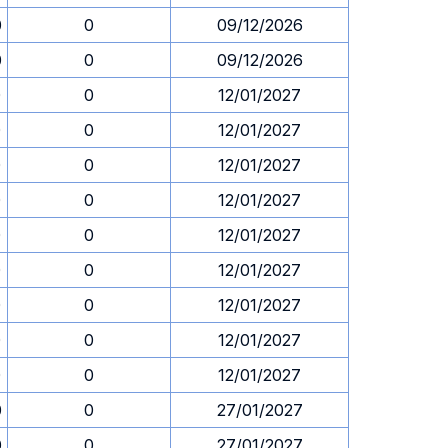
0
0
09/12/2026
0
0
09/12/2026
0
0
12/01/2027
0
0
12/01/2027
0
0
12/01/2027
0
0
12/01/2027
0
0
12/01/2027
0
0
12/01/2027
0
0
12/01/2027
0
0
12/01/2027
0
0
12/01/2027
0
0
27/01/2027
0
0
27/01/2027