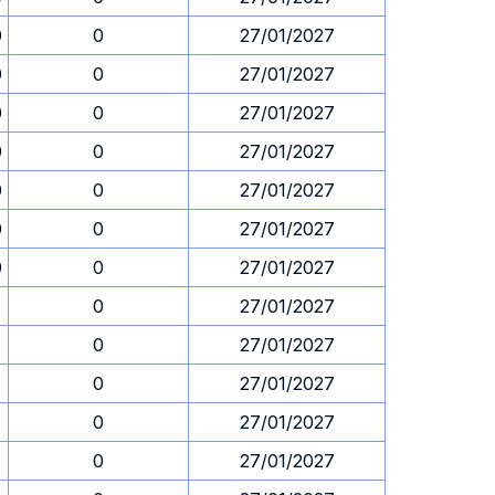
0
0
27/01/2027
0
0
27/01/2027
0
0
27/01/2027
0
0
27/01/2027
0
0
27/01/2027
0
0
27/01/2027
0
0
27/01/2027
1
0
27/01/2027
1
0
27/01/2027
1
0
27/01/2027
1
0
27/01/2027
1
0
27/01/2027