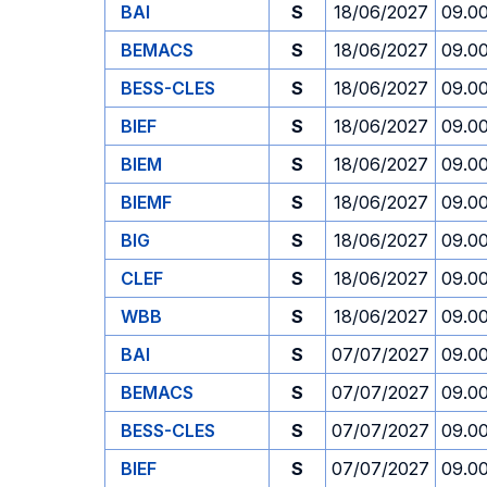
BAI
S
18/06/2027
09.0
BEMACS
S
18/06/2027
09.0
BESS-CLES
S
18/06/2027
09.0
BIEF
S
18/06/2027
09.0
BIEM
S
18/06/2027
09.0
BIEMF
S
18/06/2027
09.0
BIG
S
18/06/2027
09.0
CLEF
S
18/06/2027
09.0
WBB
S
18/06/2027
09.0
BAI
S
07/07/2027
09.0
BEMACS
S
07/07/2027
09.0
BESS-CLES
S
07/07/2027
09.0
BIEF
S
07/07/2027
09.0