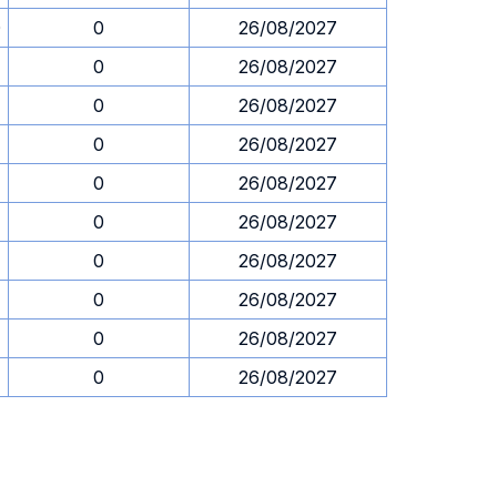
0
0
26/08/2027
0
26/08/2027
0
26/08/2027
0
26/08/2027
0
26/08/2027
0
26/08/2027
0
26/08/2027
0
26/08/2027
0
26/08/2027
0
26/08/2027