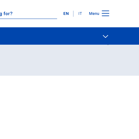
Languages
EN
IT
Menu
Contact Us
Open share