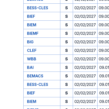
BESS-CLES
S
02/02/2027
09.0
BIEF
S
02/02/2027
09.0
BIEM
S
02/02/2027
09.0
BIEMF
S
02/02/2027
09.0
BIG
S
02/02/2027
09.0
CLEF
S
02/02/2027
09.0
WBB
S
02/02/2027
09.0
BAI
S
02/02/2027
09.0
BEMACS
S
02/02/2027
09.0
BESS-CLES
S
02/02/2027
09.0
BIEF
S
02/02/2027
09.0
BIEM
S
02/02/2027
09.0