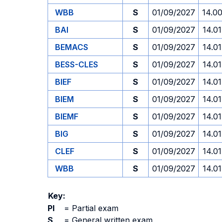
WBB
S
01/09/2027
14.0
BAI
S
01/09/2027
14.01
BEMACS
S
01/09/2027
14.01
BESS-CLES
S
01/09/2027
14.01
BIEF
S
01/09/2027
14.01
BIEM
S
01/09/2027
14.01
BIEMF
S
01/09/2027
14.01
BIG
S
01/09/2027
14.01
CLEF
S
01/09/2027
14.01
WBB
S
01/09/2027
14.01
Key:
PI
=
Partial exam
S
=
General written exam