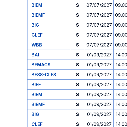
BIEM
S
07/07/2027
09.0
BIEMF
S
07/07/2027
09.0
BIG
S
07/07/2027
09.0
CLEF
S
07/07/2027
09.0
WBB
S
07/07/2027
09.0
BAI
S
01/09/2027
14.0
BEMACS
S
01/09/2027
14.0
BESS-CLES
S
01/09/2027
14.0
BIEF
S
01/09/2027
14.0
BIEM
S
01/09/2027
14.0
BIEMF
S
01/09/2027
14.0
BIG
S
01/09/2027
14.0
CLEF
S
01/09/2027
14.0