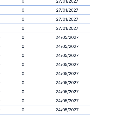
1
0
27/01/2027
1
0
27/01/2027
1
0
27/01/2027
1
0
27/01/2027
0
0
24/05/2027
0
0
24/05/2027
0
0
24/05/2027
0
0
24/05/2027
0
0
24/05/2027
0
0
24/05/2027
0
0
24/05/2027
0
0
24/05/2027
0
0
24/05/2027