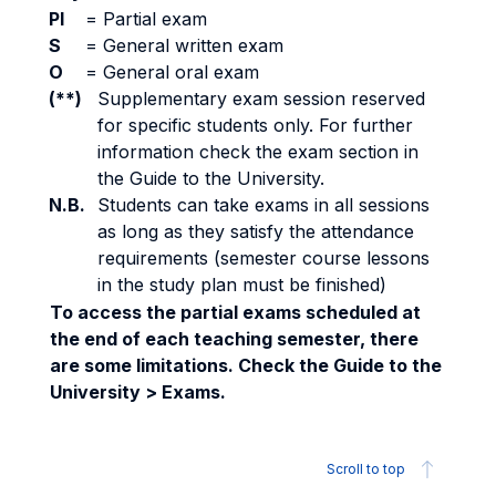
PI
=
Partial exam
S
=
General written exam
O
=
General oral exam
(**)
Supplementary exam session reserved
for specific students only. For further
information check the exam section in
the Guide to the University.
N.B.
Students can take exams in all sessions
as long as they satisfy the attendance
requirements (semester course lessons
in the study plan must be finished)
To access the partial exams scheduled at
the end of each teaching semester, there
are some limitations. Check the Guide to the
University > Exams.
Scroll to top