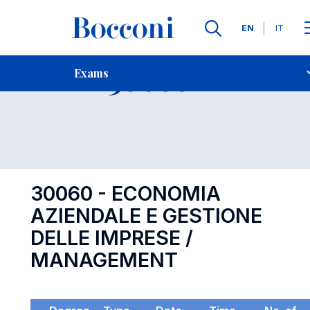
Languages
EN
IT
Contact Us
-
Exam 30060
Exams
Open s
30060 - ECONOMIA
AZIENDALE E GESTIONE
DELLE IMPRESE /
MANAGEMENT