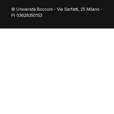
© Università Bocconi - Via Sarfatti, 25 Milano -
PI 03628350153