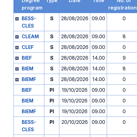
Degree
Type
Date
Time
No. of
program
registratio
BESS-
S
28/08/2026
09.00
0
CLES
CLEAM
S
28/08/2026
09.00
8
CLEF
S
28/08/2026
09.00
0
BIEF
S
28/08/2026
14.00
9
BIEM
S
28/08/2026
14.00
8
BIEMF
S
28/08/2026
14.00
0
BIEF
PI
19/10/2026
09.00
0
BIEM
PI
19/10/2026
09.00
0
BIEMF
PI
19/10/2026
09.00
0
BESS-
PI
20/10/2026
09.00
0
CLES