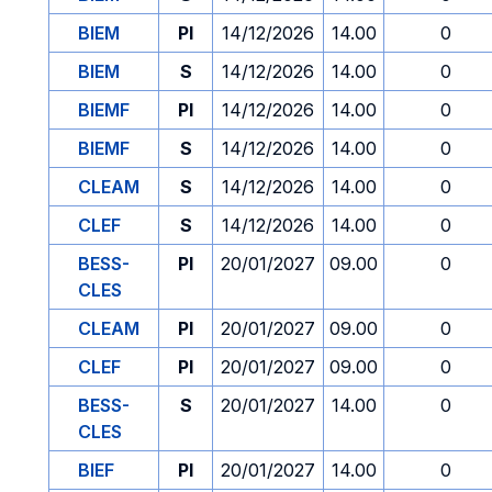
BIEM
PI
14/12/2026
14.00
0
BIEM
S
14/12/2026
14.00
0
BIEMF
PI
14/12/2026
14.00
0
BIEMF
S
14/12/2026
14.00
0
CLEAM
S
14/12/2026
14.00
0
CLEF
S
14/12/2026
14.00
0
BESS-
PI
20/01/2027
09.00
0
CLES
CLEAM
PI
20/01/2027
09.00
0
CLEF
PI
20/01/2027
09.00
0
BESS-
S
20/01/2027
14.00
0
CLES
BIEF
PI
20/01/2027
14.00
0