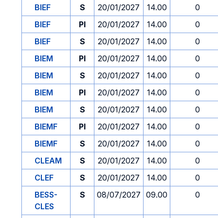
BIEF
S
20/01/2027
14.00
0
BIEF
PI
20/01/2027
14.00
0
BIEF
S
20/01/2027
14.00
0
BIEM
PI
20/01/2027
14.00
0
BIEM
S
20/01/2027
14.00
0
BIEM
PI
20/01/2027
14.00
0
BIEM
S
20/01/2027
14.00
0
BIEMF
PI
20/01/2027
14.00
0
BIEMF
S
20/01/2027
14.00
0
CLEAM
S
20/01/2027
14.00
0
CLEF
S
20/01/2027
14.00
0
BESS-
S
08/07/2027
09.00
0
CLES