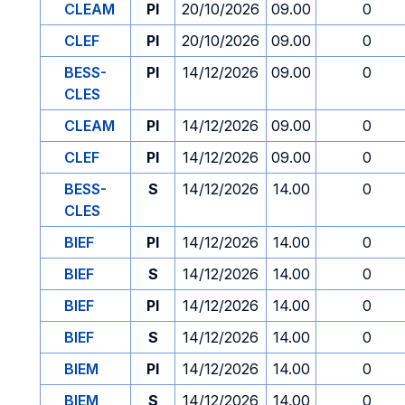
CLEAM
PI
20/10/2026
09.00
0
CLEF
PI
20/10/2026
09.00
0
BESS-
PI
14/12/2026
09.00
0
CLES
CLEAM
PI
14/12/2026
09.00
0
CLEF
PI
14/12/2026
09.00
0
BESS-
S
14/12/2026
14.00
0
CLES
BIEF
PI
14/12/2026
14.00
0
BIEF
S
14/12/2026
14.00
0
BIEF
PI
14/12/2026
14.00
0
BIEF
S
14/12/2026
14.00
0
BIEM
PI
14/12/2026
14.00
0
BIEM
S
14/12/2026
14.00
0