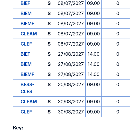
BIEF
S
08/07/2027
09.00
0
BIEM
S
08/07/2027
09.00
0
BIEMF
S
08/07/2027
09.00
0
CLEAM
S
08/07/2027
09.00
0
CLEF
S
08/07/2027
09.00
0
BIEF
S
27/08/2027
14.00
0
BIEM
S
27/08/2027
14.00
0
BIEMF
S
27/08/2027
14.00
0
BESS-
S
30/08/2027
09.00
0
CLES
CLEAM
S
30/08/2027
09.00
0
CLEF
S
30/08/2027
09.00
0
Key: