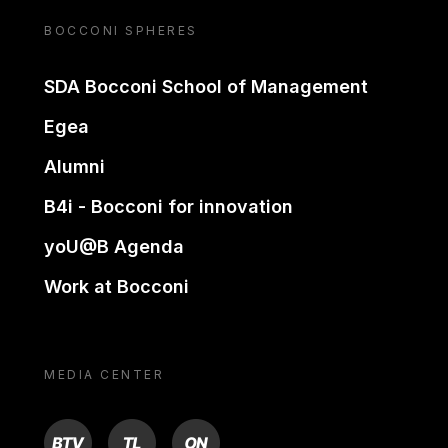
BOCCONI SPHERES
SDA Bocconi School of Management
Egea
Alumni
B4i - Bocconi for innovation
yoU@B Agenda
Work at Bocconi
MEDIA CENTER
BTV
TL
ON