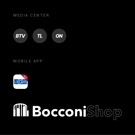
MEDIA CENTER
BTV
TL
ON
MOBILE APP
yoU@B
Bocconi shop