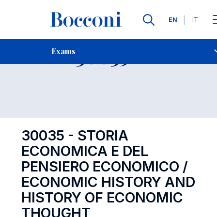
Languages
EN
IT
Contact Us
-
Exam 30035
Exams
Open s
30035 - STORIA
ECONOMICA E DEL
PENSIERO ECONOMICO /
ECONOMIC HISTORY AND
HISTORY OF ECONOMIC
THOUGHT