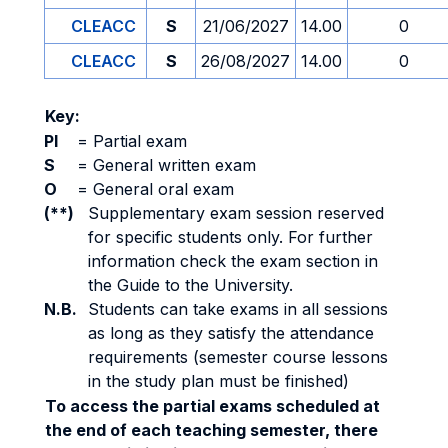
CLEACC
S
21/06/2027
14.00
0
CLEACC
S
26/08/2027
14.00
0
Key:
PI
=
Partial exam
S
=
General written exam
O
=
General oral exam
(**)
Supplementary exam session reserved
for specific students only. For further
information check the exam section in
the Guide to the University.
N.B.
Students can take exams in all sessions
as long as they satisfy the attendance
requirements (semester course lessons
in the study plan must be finished)
To access the partial exams scheduled at
the end of each teaching semester, there