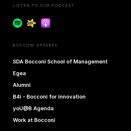
LISTEN TO OUR PODCAST
Spotify
Spreaker
Apple podcast
BOCCONI SPHERES
SDA Bocconi School of Management
Egea
Alumni
B4i - Bocconi for innovation
yoU@B Agenda
Work at Bocconi