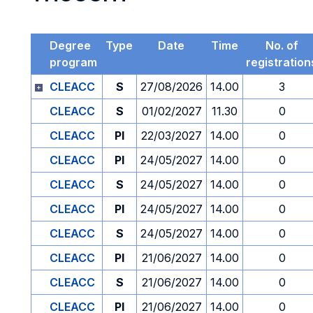
Degree
Type
Date
Time
No. of
program
registration
CLEACC
S
27/08/2026
14.00
3
CLEACC
S
01/02/2027
11.30
0
CLEACC
PI
22/03/2027
14.00
0
CLEACC
PI
24/05/2027
14.00
0
CLEACC
S
24/05/2027
14.00
0
CLEACC
PI
24/05/2027
14.00
0
CLEACC
S
24/05/2027
14.00
0
CLEACC
PI
21/06/2027
14.00
0
CLEACC
S
21/06/2027
14.00
0
CLEACC
PI
21/06/2027
14.00
0