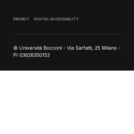
Footer
PRIVACY
DIGITAL ACCESSIBILITY
© Università Bocconi - Via Sarfatti, 25 Milano -
PI 03628350153