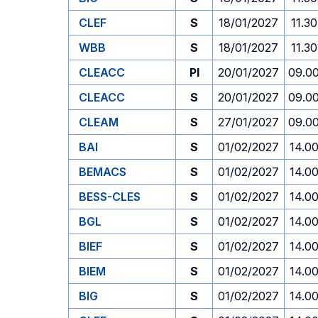
CLEF
S
18/01/2027
11.30
WBB
S
18/01/2027
11.30
CLEACC
PI
20/01/2027
09.0
CLEACC
S
20/01/2027
09.0
CLEAM
S
27/01/2027
09.0
BAI
S
01/02/2027
14.0
BEMACS
S
01/02/2027
14.0
BESS-CLES
S
01/02/2027
14.0
BGL
S
01/02/2027
14.0
BIEF
S
01/02/2027
14.0
BIEM
S
01/02/2027
14.0
BIG
S
01/02/2027
14.0