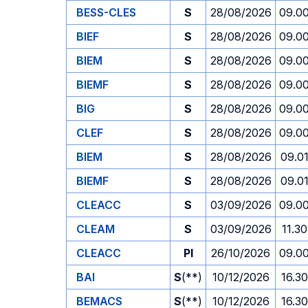
BESS-CLES
S
28/08/2026
09.0
BIEF
S
28/08/2026
09.0
BIEM
S
28/08/2026
09.0
BIEMF
S
28/08/2026
09.0
BIG
S
28/08/2026
09.0
CLEF
S
28/08/2026
09.0
BIEM
S
28/08/2026
09.0
BIEMF
S
28/08/2026
09.0
CLEACC
S
03/09/2026
09.0
CLEAM
S
03/09/2026
11.30
CLEACC
PI
26/10/2026
09.0
BAI
S
(**)
10/12/2026
16.30
BEMACS
S
(**)
10/12/2026
16.30