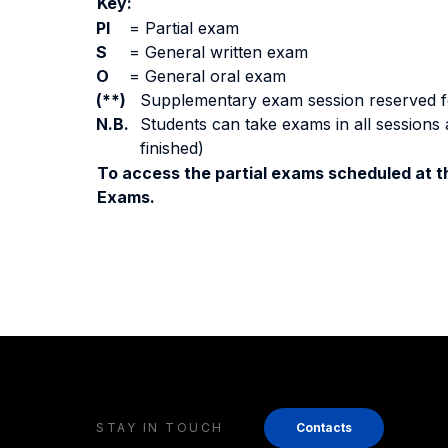
Key:
PI
=
Partial exam
S
=
General written exam
O
=
General oral exam
(**)
Supplementary exam session reserved for 
N.B.
Students can take exams in all sessions 
finished)
To access the partial exams scheduled at th
Exams.
STAY IN TOUCH
Contacts