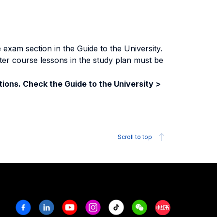
exam section in the Guide to the University.
ter course lessons in the study plan must be
ions. Check the Guide to the University >
Scroll to top
Facebook
Linkedin
Youtube
Instagram
Tiktok
Weechat
Xiaohongshu/R