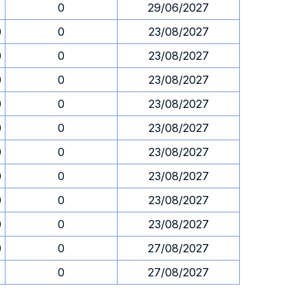
0
0
29/06/2027
0
0
23/08/2027
0
0
23/08/2027
0
0
23/08/2027
0
0
23/08/2027
0
0
23/08/2027
0
0
23/08/2027
0
0
23/08/2027
0
0
23/08/2027
0
0
23/08/2027
0
0
27/08/2027
0
27/08/2027