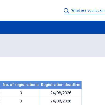
 Rooms
Exams
Exams in numerical order
No. of registrations
Registration deadline
0
0
24/08/2026
0
0
24/08/2026