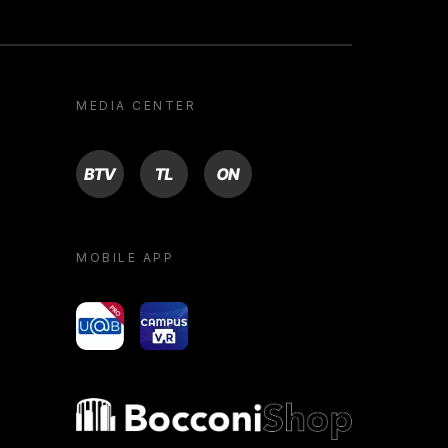
MEDIA CENTER
BTV
TL
ON
MOBILE APP
yoU@B
Campus VR
Bocconi shop