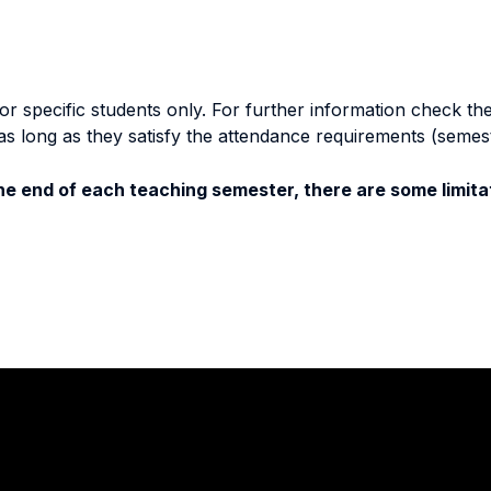
specific students only. For further information check the 
as long as they satisfy the attendance requirements (semes
e end of each teaching semester, there are some limitat
Stay in touch