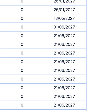
0
0
26/01/2027
0
0
26/01/2027
0
0
13/05/2027
0
0
01/06/2027
0
0
21/06/2027
0
0
21/06/2027
0
0
21/06/2027
0
0
21/06/2027
0
0
21/06/2027
0
0
21/06/2027
0
0
21/06/2027
0
0
21/06/2027
0
0
21/06/2027