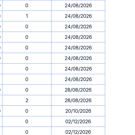
0
0
24/08/2026
0
1
24/08/2026
0
0
24/08/2026
0
0
24/08/2026
0
0
24/08/2026
0
0
24/08/2026
1
0
24/08/2026
1
0
24/08/2026
0
0
28/08/2026
2
28/08/2026
0
0
20/10/2026
0
02/12/2026
0
02/12/2026