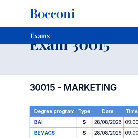
-
Home
For current Students
Timetables, Calendars and
Exams
Exam 30015
30015 - MARKETING
Degree program
Type
Date
Time
BAI
S
28/08/2026
09.0
BEMACS
S
28/08/2026
09.0