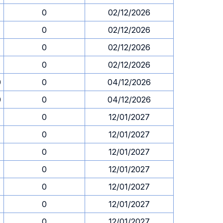
0
02/12/2026
0
02/12/2026
0
02/12/2026
0
02/12/2026
0
0
04/12/2026
0
0
04/12/2026
0
12/01/2027
0
12/01/2027
0
12/01/2027
0
12/01/2027
0
12/01/2027
0
12/01/2027
0
12/01/2027