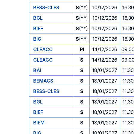
BESS-CLES
S
(**)
10/12/2026
16.30
BGL
S
(**)
10/12/2026
16.30
BIEF
S
(**)
10/12/2026
16.30
BIG
S
(**)
10/12/2026
16.30
CLEACC
PI
14/12/2026
09.0
CLEACC
S
14/12/2026
09.0
BAI
S
18/01/2027
11.30
BEMACS
S
18/01/2027
11.30
BESS-CLES
S
18/01/2027
11.30
BGL
S
18/01/2027
11.30
BIEF
S
18/01/2027
11.30
BIEM
S
18/01/2027
11.30
BIG
S
18/01/2027
11.30