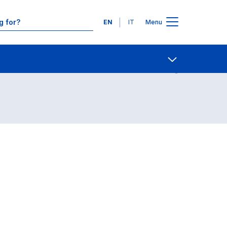
Languages
EN
IT
Menu
Contact Us
Open share