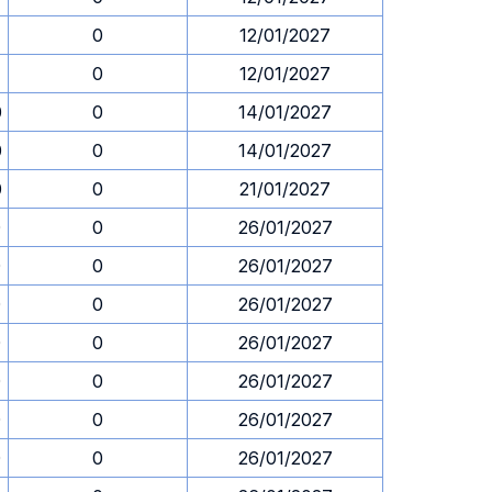
0
12/01/2027
0
12/01/2027
0
0
14/01/2027
0
0
14/01/2027
0
0
21/01/2027
0
0
26/01/2027
0
0
26/01/2027
0
0
26/01/2027
0
0
26/01/2027
0
0
26/01/2027
0
0
26/01/2027
0
0
26/01/2027