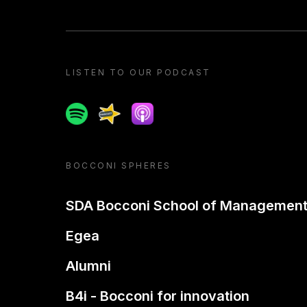
LISTEN TO OUR PODCAST
Spotify
Spreaker
Apple podcast
BOCCONI SPHERES
SDA Bocconi School of Managemen
Egea
Alumni
B4i - Bocconi for innovation