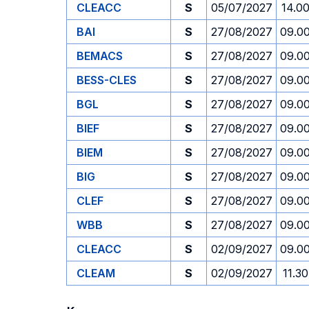
CLEACC
S
05/07/2027
14.0
BAI
S
27/08/2027
09.0
BEMACS
S
27/08/2027
09.0
BESS-CLES
S
27/08/2027
09.0
BGL
S
27/08/2027
09.0
BIEF
S
27/08/2027
09.0
BIEM
S
27/08/2027
09.0
BIG
S
27/08/2027
09.0
CLEF
S
27/08/2027
09.0
WBB
S
27/08/2027
09.0
CLEACC
S
02/09/2027
09.0
CLEAM
S
02/09/2027
11.30