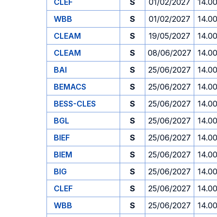
CLEF
S
01/02/2027
14.0
WBB
S
01/02/2027
14.0
CLEAM
S
19/05/2027
14.0
CLEAM
S
08/06/2027
14.0
BAI
S
25/06/2027
14.0
BEMACS
S
25/06/2027
14.0
BESS-CLES
S
25/06/2027
14.0
BGL
S
25/06/2027
14.0
BIEF
S
25/06/2027
14.0
BIEM
S
25/06/2027
14.0
BIG
S
25/06/2027
14.0
CLEF
S
25/06/2027
14.0
WBB
S
25/06/2027
14.0