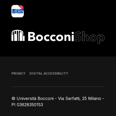
yoU@B
Bocconi shop
Footer
PRIVACY
DIGITAL ACCESSIBILITY
© Università Bocconi - Via Sarfatti, 25 Milano -
PI 03628350153