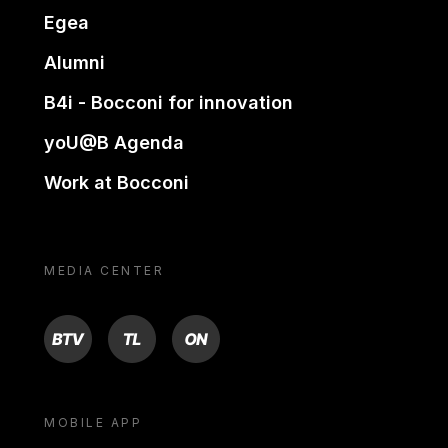
Egea
Alumni
B4i - Bocconi for innovation
yoU@B Agenda
Work at Bocconi
MEDIA CENTER
BTV
TL
ON
MOBILE APP