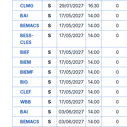
CLMG
S
29/01/2027
16.30
0
BAI
S
17/05/2027
14.00
0
BEMACS
S
17/05/2027
14.00
0
BESS-
S
17/05/2027
14.00
0
CLES
BIEF
S
17/05/2027
14.00
0
BIEM
S
17/05/2027
14.00
0
BIEMF
S
17/05/2027
14.00
0
BIG
S
17/05/2027
14.00
0
CLEF
S
17/05/2027
14.00
0
WBB
S
17/05/2027
14.00
0
BAI
S
03/06/2027
14.00
0
BEMACS
S
03/06/2027
14.00
0