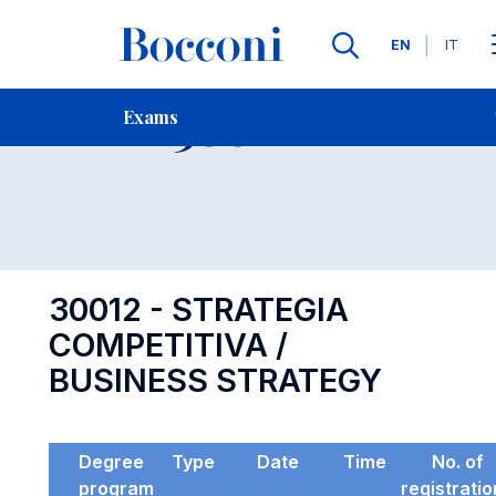
Languages
EN
IT
Contact Us
-
Exam 30012
Exams
Open s
30012 - STRATEGIA
COMPETITIVA /
BUSINESS STRATEGY
Degree
Type
Date
Time
No. of
program
registrati