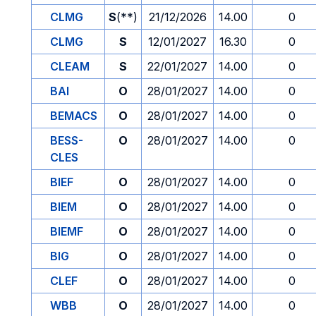
CLMG
S
(**)
21/12/2026
14.00
0
CLMG
S
12/01/2027
16.30
0
CLEAM
S
22/01/2027
14.00
0
BAI
O
28/01/2027
14.00
0
BEMACS
O
28/01/2027
14.00
0
BESS-
O
28/01/2027
14.00
0
CLES
BIEF
O
28/01/2027
14.00
0
BIEM
O
28/01/2027
14.00
0
BIEMF
O
28/01/2027
14.00
0
BIG
O
28/01/2027
14.00
0
CLEF
O
28/01/2027
14.00
0
WBB
O
28/01/2027
14.00
0