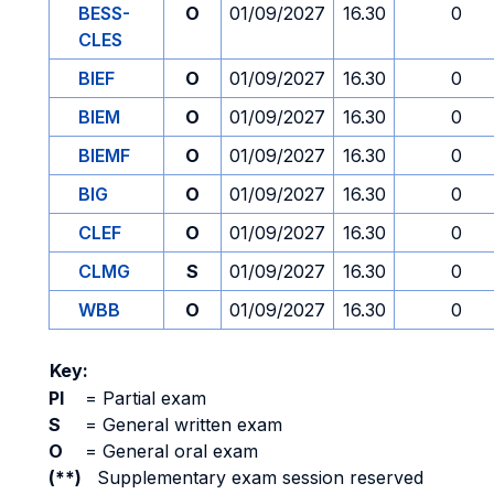
BESS-
O
01/09/2027
16.30
0
CLES
BIEF
O
01/09/2027
16.30
0
BIEM
O
01/09/2027
16.30
0
BIEMF
O
01/09/2027
16.30
0
BIG
O
01/09/2027
16.30
0
CLEF
O
01/09/2027
16.30
0
CLMG
S
01/09/2027
16.30
0
WBB
O
01/09/2027
16.30
0
Key:
PI
=
Partial exam
S
=
General written exam
O
=
General oral exam
(**)
Supplementary exam session reserved