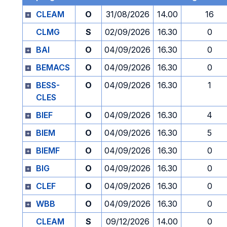
CLEAM
O
31/08/2026
14.00
16
CLMG
S
02/09/2026
16.30
0
BAI
O
04/09/2026
16.30
0
BEMACS
O
04/09/2026
16.30
0
BESS-
O
04/09/2026
16.30
1
CLES
BIEF
O
04/09/2026
16.30
4
BIEM
O
04/09/2026
16.30
5
BIEMF
O
04/09/2026
16.30
0
BIG
O
04/09/2026
16.30
0
CLEF
O
04/09/2026
16.30
0
WBB
O
04/09/2026
16.30
0
CLEAM
S
09/12/2026
14.00
0