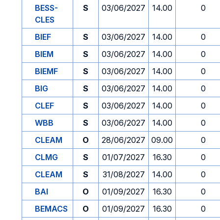
BESS-
S
03/06/2027
14.00
0
CLES
BIEF
S
03/06/2027
14.00
0
BIEM
S
03/06/2027
14.00
0
BIEMF
S
03/06/2027
14.00
0
BIG
S
03/06/2027
14.00
0
CLEF
S
03/06/2027
14.00
0
WBB
S
03/06/2027
14.00
0
CLEAM
O
28/06/2027
09.00
0
CLMG
S
01/07/2027
16.30
0
CLEAM
S
31/08/2027
14.00
0
BAI
O
01/09/2027
16.30
0
BEMACS
O
01/09/2027
16.30
0