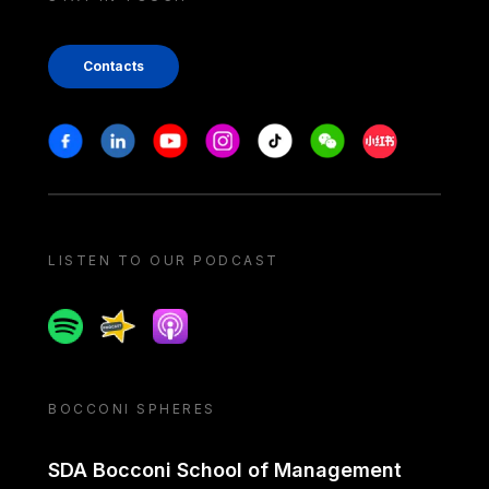
Contacts
Stay in touch
Facebook
Linkedin
Youtube
Instagram
Tiktok
Weechat
Xiaohongshu/
LISTEN TO OUR PODCAST
Spotify
Spreaker
Apple podcast
BOCCONI SPHERES
SDA Bocconi School of Management