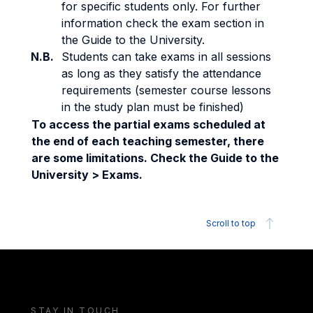
for specific students only. For further
information check the exam section in
the Guide to the University.
N.B.
Students can take exams in all sessions
as long as they satisfy the attendance
requirements (semester course lessons
in the study plan must be finished)
To access the partial exams scheduled at
the end of each teaching semester, there
are some limitations. Check the Guide to the
University > Exams.
Scroll to top
STAY IN TOUCH