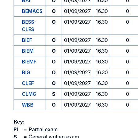
BAI
O
01/09/2027
16.30
0
BEMACS
O
01/09/2027
16.30
0
BESS-
O
01/09/2027
16.30
0
CLES
BIEF
O
01/09/2027
16.30
0
BIEM
O
01/09/2027
16.30
0
BIEMF
O
01/09/2027
16.30
0
BIG
O
01/09/2027
16.30
0
CLEF
O
01/09/2027
16.30
0
CLMG
S
01/09/2027
16.30
0
WBB
O
01/09/2027
16.30
0
Key:
PI
=
Partial exam
S
=
General written exam