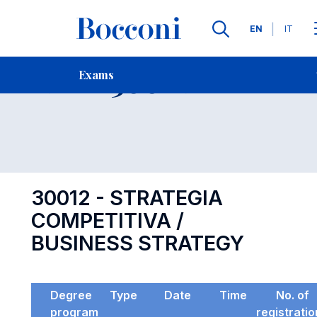
Languages
EN
IT
Contact Us
-
Exam 30012
Exams
Open s
30012 - STRATEGIA
COMPETITIVA /
BUSINESS STRATEGY
Degree
Type
Date
Time
No. of
program
registrati