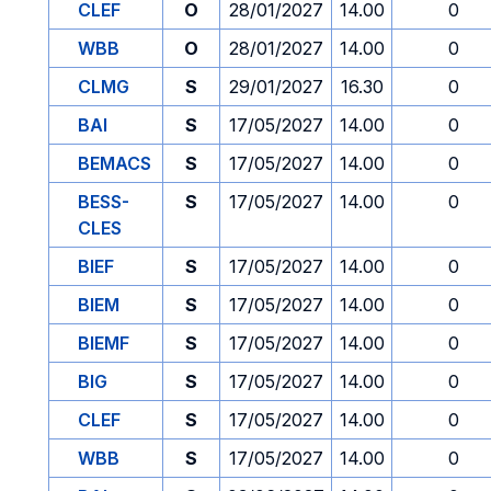
CLEF
O
28/01/2027
14.00
0
WBB
O
28/01/2027
14.00
0
CLMG
S
29/01/2027
16.30
0
BAI
S
17/05/2027
14.00
0
BEMACS
S
17/05/2027
14.00
0
BESS-
S
17/05/2027
14.00
0
CLES
BIEF
S
17/05/2027
14.00
0
BIEM
S
17/05/2027
14.00
0
BIEMF
S
17/05/2027
14.00
0
BIG
S
17/05/2027
14.00
0
CLEF
S
17/05/2027
14.00
0
WBB
S
17/05/2027
14.00
0