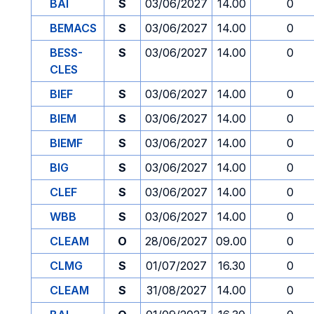
BAI
S
03/06/2027
14.00
0
BEMACS
S
03/06/2027
14.00
0
BESS-
S
03/06/2027
14.00
0
CLES
BIEF
S
03/06/2027
14.00
0
BIEM
S
03/06/2027
14.00
0
BIEMF
S
03/06/2027
14.00
0
BIG
S
03/06/2027
14.00
0
CLEF
S
03/06/2027
14.00
0
WBB
S
03/06/2027
14.00
0
CLEAM
O
28/06/2027
09.00
0
CLMG
S
01/07/2027
16.30
0
CLEAM
S
31/08/2027
14.00
0