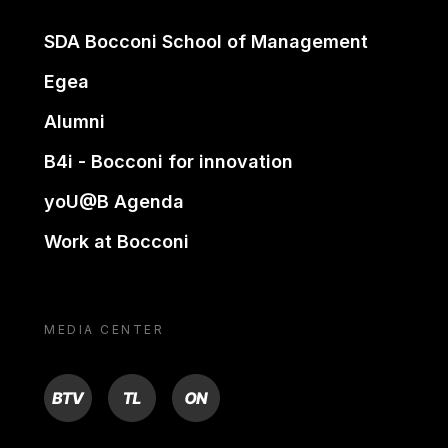
SDA Bocconi School of Management
Egea
Alumni
B4i - Bocconi for innovation
yoU@B Agenda
Work at Bocconi
MEDIA CENTER
BTV
TL
ON