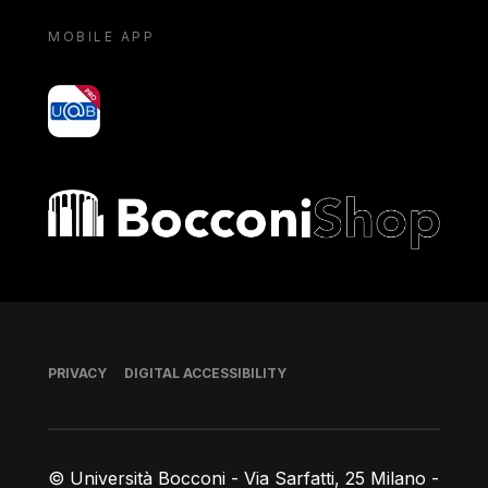
MOBILE APP
yoU@B
Bocconi shop
Footer
PRIVACY
DIGITAL ACCESSIBILITY
© Università Bocconi - Via Sarfatti, 25 Milano -