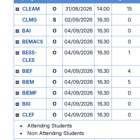
CLEAM
O
31/08/2026
14.00
15
CLMG
S
02/09/2026
16.30
0
BAI
O
04/09/2026
16.30
0
BEMACS
O
04/09/2026
16.30
0
BESS-
O
04/09/2026
16.30
1
CLES
BIEF
O
04/09/2026
16.30
4
BIEM
O
04/09/2026
16.30
5
BIEMF
O
04/09/2026
16.30
0
BIG
O
04/09/2026
16.30
0
CLEF
O
04/09/2026
16.30
0
Attending Students
Non Attending Students