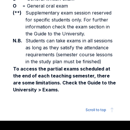
O
=
General oral exam
(**)
Supplementary exam session reserved
for specific students only. For further
information check the exam section in
the Guide to the University.
N.B.
Students can take exams in all sessions
as long as they satisfy the attendance
requirements (semester course lessons
in the study plan must be finished)
To access the partial exams scheduled at
the end of each teaching semester, there
are some limitations. Check the Guide to the
University > Exams.
Scroll to top