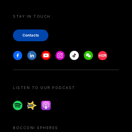
STAY IN TOUCH
Contacts
Stay in touch
Facebook
Linkedin
Youtube
Instagram
Tiktok
Weechat
Xiaohongshu/
LISTEN TO OUR PODCAST
Spotify
Spreaker
Apple podcast
BOCCONI SPHERES