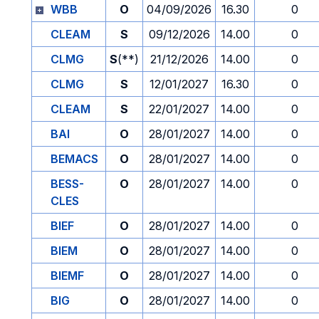
WBB
O
04/09/2026
16.30
0
CLEAM
S
09/12/2026
14.00
0
CLMG
S
(**)
21/12/2026
14.00
0
CLMG
S
12/01/2027
16.30
0
CLEAM
S
22/01/2027
14.00
0
BAI
O
28/01/2027
14.00
0
BEMACS
O
28/01/2027
14.00
0
BESS-
O
28/01/2027
14.00
0
CLES
BIEF
O
28/01/2027
14.00
0
BIEM
O
28/01/2027
14.00
0
BIEMF
O
28/01/2027
14.00
0
BIG
O
28/01/2027
14.00
0