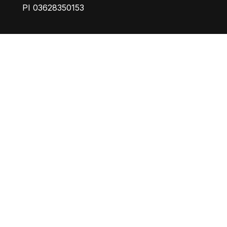
PI 03628350153