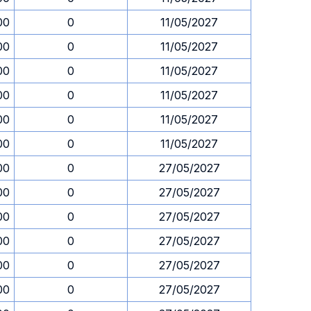
00
0
11/05/2027
00
0
11/05/2027
00
0
11/05/2027
00
0
11/05/2027
00
0
11/05/2027
00
0
11/05/2027
00
0
27/05/2027
00
0
27/05/2027
00
0
27/05/2027
00
0
27/05/2027
00
0
27/05/2027
00
0
27/05/2027