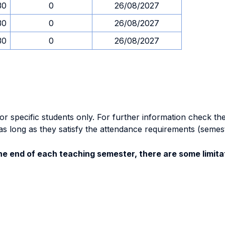
30
0
26/08/2027
30
0
26/08/2027
30
0
26/08/2027
specific students only. For further information check the 
as long as they satisfy the attendance requirements (semes
e end of each teaching semester, there are some limitat