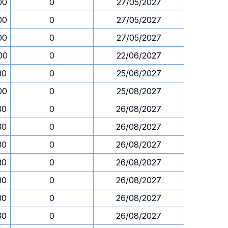
00
0
27/05/2027
00
0
27/05/2027
00
0
27/05/2027
00
0
22/06/2027
30
0
25/06/2027
00
0
25/08/2027
30
0
26/08/2027
30
0
26/08/2027
30
0
26/08/2027
30
0
26/08/2027
30
0
26/08/2027
30
0
26/08/2027
30
0
26/08/2027