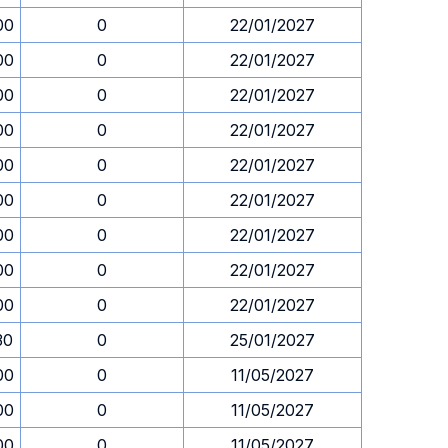
00
0
22/01/2027
00
0
22/01/2027
00
0
22/01/2027
00
0
22/01/2027
00
0
22/01/2027
00
0
22/01/2027
00
0
22/01/2027
00
0
22/01/2027
00
0
22/01/2027
30
0
25/01/2027
00
0
11/05/2027
00
0
11/05/2027
00
0
11/05/2027