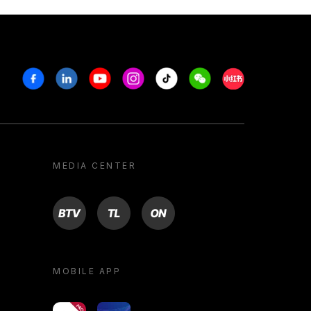
Facebook
Linkedin
Youtube
Instagram
Tiktok
Weechat
Xiaohongshu/R
MEDIA CENTER
BTV
TL
ON
MOBILE APP
yoU@B
Campus VR