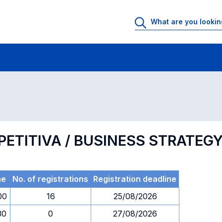
 Rooms
Exams
Exams in numerical order
PETITIVA / BUSINESS STRATEG
me
No. of registrations
Registration deadline
00
16
25/08/2026
30
0
27/08/2026