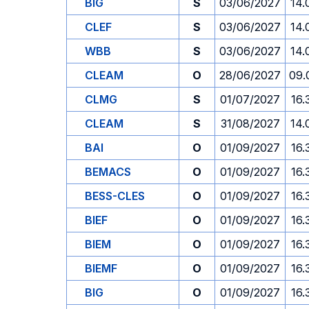
BIG
S
03/06/2027
14.
CLEF
S
03/06/2027
14.
WBB
S
03/06/2027
14.
CLEAM
O
28/06/2027
09.
CLMG
S
01/07/2027
16.
CLEAM
S
31/08/2027
14.
BAI
O
01/09/2027
16.
BEMACS
O
01/09/2027
16.
BESS-CLES
O
01/09/2027
16.
BIEF
O
01/09/2027
16.
BIEM
O
01/09/2027
16.
BIEMF
O
01/09/2027
16.
BIG
O
01/09/2027
16.