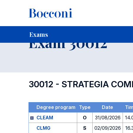
-
Home
For current Students
Timetables, Calendars and
Exams
Exam 30012
30012 - STRATEGIA COM
Degree program
Type
Date
Ti
CLEAM
O
31/08/2026
14.
CLMG
S
02/09/2026
16.