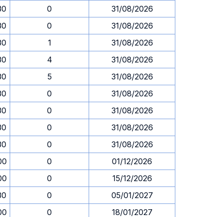
30
0
31/08/2026
30
0
31/08/2026
30
1
31/08/2026
30
4
31/08/2026
30
5
31/08/2026
30
0
31/08/2026
30
0
31/08/2026
30
0
31/08/2026
30
0
31/08/2026
00
0
01/12/2026
00
0
15/12/2026
30
0
05/01/2027
00
0
18/01/2027