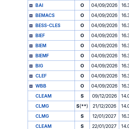
BAI
O
04/09/2026
16.
BEMACS
O
04/09/2026
16.
BESS-CLES
O
04/09/2026
16.
BIEF
O
04/09/2026
16.
BIEM
O
04/09/2026
16.
BIEMF
O
04/09/2026
16.
BIG
O
04/09/2026
16.
CLEF
O
04/09/2026
16.
WBB
O
04/09/2026
16.
CLEAM
S
09/12/2026
14.
CLMG
S
(**)
21/12/2026
14.
CLMG
S
12/01/2027
16.
CLEAM
S
22/01/2027
14.