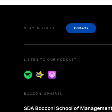
STAY IN TOUCH
Contacts
LISTEN TO OUR PODCAST
Spotify
Spreaker
Apple podcast
BOCCONI SPHERES
SDA Bocconi School of Managemen