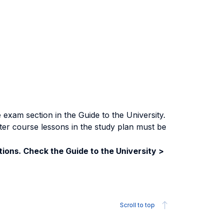
exam section in the Guide to the University.
ter course lessons in the study plan must be
ions. Check the Guide to the University >
Scroll to top