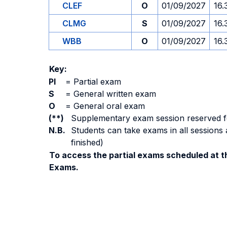
CLEF
O
01/09/2027
16.
CLMG
S
01/09/2027
16.
WBB
O
01/09/2027
16.
Key:
PI
=
Partial exam
S
=
General written exam
O
=
General oral exam
(**)
Supplementary exam session reserved for 
N.B.
Students can take exams in all sessions 
finished)
To access the partial exams scheduled at th
Exams.