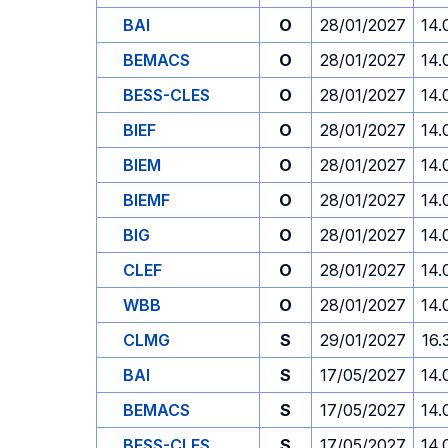
BAI
O
28/01/2027
14.
BEMACS
O
28/01/2027
14.
BESS-CLES
O
28/01/2027
14.
BIEF
O
28/01/2027
14.
BIEM
O
28/01/2027
14.
BIEMF
O
28/01/2027
14.
BIG
O
28/01/2027
14.
CLEF
O
28/01/2027
14.
WBB
O
28/01/2027
14.
CLMG
S
29/01/2027
16.
BAI
S
17/05/2027
14.
BEMACS
S
17/05/2027
14.
BESS-CLES
S
17/05/2027
14.