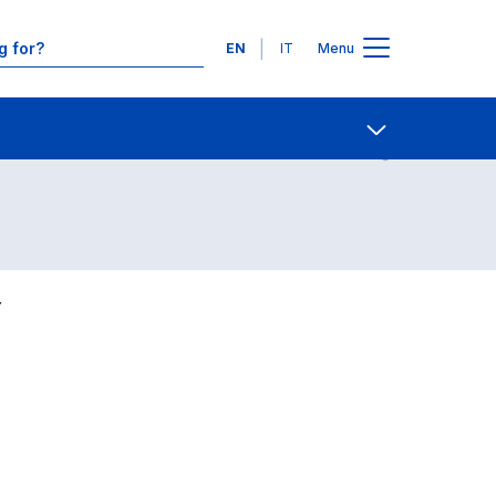
Languages
EN
IT
Menu
Contact Us
Open share
Y