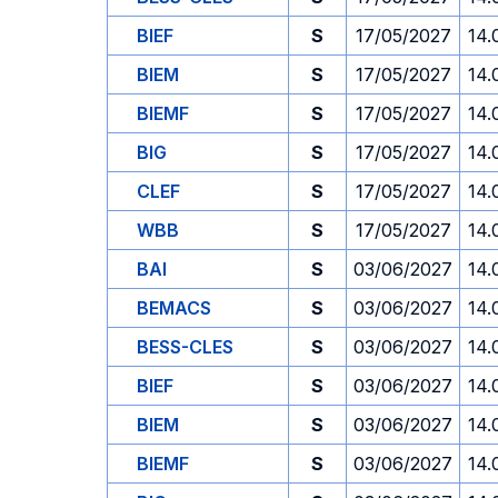
BIEF
S
17/05/2027
14.
BIEM
S
17/05/2027
14.
BIEMF
S
17/05/2027
14.
BIG
S
17/05/2027
14.
CLEF
S
17/05/2027
14.
WBB
S
17/05/2027
14.
BAI
S
03/06/2027
14.
BEMACS
S
03/06/2027
14.
BESS-CLES
S
03/06/2027
14.
BIEF
S
03/06/2027
14.
BIEM
S
03/06/2027
14.
BIEMF
S
03/06/2027
14.