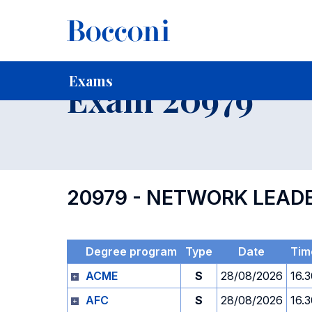
-
Home
For current Students
Timetables, Calendars and
Exams
Exam 20979
20979 - NETWORK LEAD
Degree program
Type
Date
Tim
ACME
S
28/08/2026
16.
AFC
S
28/08/2026
16.