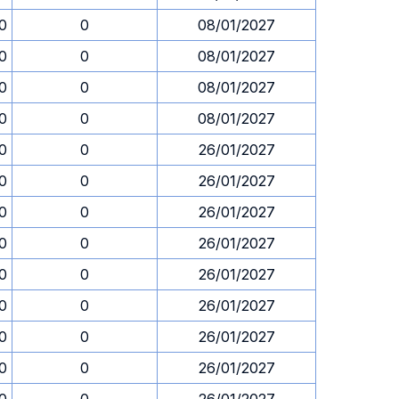
30
0
08/01/2027
30
0
08/01/2027
30
0
08/01/2027
30
0
08/01/2027
30
0
26/01/2027
30
0
26/01/2027
30
0
26/01/2027
30
0
26/01/2027
30
0
26/01/2027
30
0
26/01/2027
30
0
26/01/2027
30
0
26/01/2027