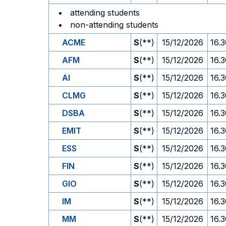
attending students
non-attending students
ACME
S
(**)
15/12/2026
16.
AFM
S
(**)
15/12/2026
16.
AI
S
(**)
15/12/2026
16.
CLMG
S
(**)
15/12/2026
16.
DSBA
S
(**)
15/12/2026
16.
EMIT
S
(**)
15/12/2026
16.
ESS
S
(**)
15/12/2026
16.
FIN
S
(**)
15/12/2026
16.
GIO
S
(**)
15/12/2026
16.
IM
S
(**)
15/12/2026
16.
MM
S
(**)
15/12/2026
16.