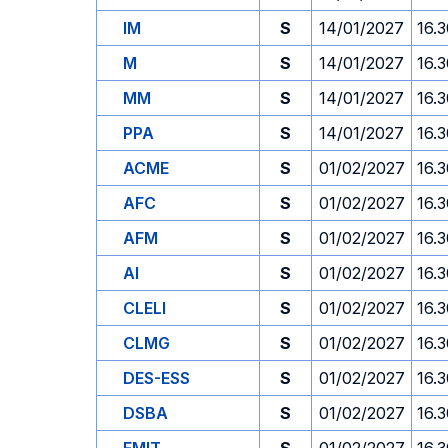
IM
S
14/01/2027
16.
M
S
14/01/2027
16.
MM
S
14/01/2027
16.
PPA
S
14/01/2027
16.
ACME
S
01/02/2027
16.
AFC
S
01/02/2027
16.
AFM
S
01/02/2027
16.
AI
S
01/02/2027
16.
CLELI
S
01/02/2027
16.
CLMG
S
01/02/2027
16.
DES-ESS
S
01/02/2027
16.
DSBA
S
01/02/2027
16.