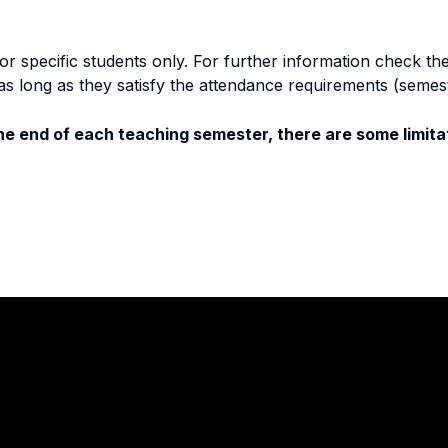
specific students only. For further information check the 
as long as they satisfy the attendance requirements (semes
e end of each teaching semester, there are some limitat
Stay in touch