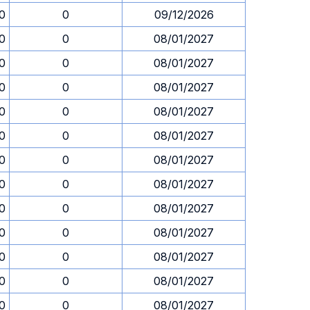
30
0
09/12/2026
30
0
08/01/2027
30
0
08/01/2027
30
0
08/01/2027
30
0
08/01/2027
30
0
08/01/2027
30
0
08/01/2027
30
0
08/01/2027
30
0
08/01/2027
30
0
08/01/2027
30
0
08/01/2027
30
0
08/01/2027
30
0
08/01/2027