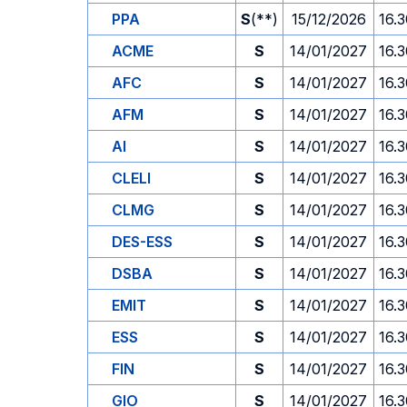
PPA
S
(**)
15/12/2026
16.
ACME
S
14/01/2027
16.
AFC
S
14/01/2027
16.
AFM
S
14/01/2027
16.
AI
S
14/01/2027
16.
CLELI
S
14/01/2027
16.
CLMG
S
14/01/2027
16.
DES-ESS
S
14/01/2027
16.
DSBA
S
14/01/2027
16.
EMIT
S
14/01/2027
16.
ESS
S
14/01/2027
16.
FIN
S
14/01/2027
16.
GIO
S
14/01/2027
16.