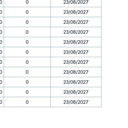
30
0
23/08/2027
30
0
23/08/2027
30
0
23/08/2027
30
0
23/08/2027
30
0
23/08/2027
30
0
23/08/2027
30
0
23/08/2027
30
0
23/08/2027
30
0
23/08/2027
30
0
23/08/2027
30
0
23/08/2027