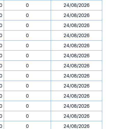
30
0
24/08/2026
30
0
24/08/2026
30
0
24/08/2026
30
0
24/08/2026
30
0
24/08/2026
30
0
24/08/2026
30
0
24/08/2026
30
0
24/08/2026
30
0
24/08/2026
30
0
24/08/2026
30
0
24/08/2026
30
0
24/08/2026
30
0
24/08/2026