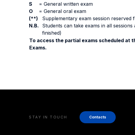
S
=
General written exam
O
=
General oral exam
(**)
Supplementary exam session reserved for 
N.B.
Students can take exams in all sessions 
finished)
To access the partial exams scheduled at th
Exams.
STAY IN TOUCH
Contacts