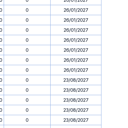
30
0
26/01/2027
30
0
26/01/2027
30
0
26/01/2027
30
0
26/01/2027
30
0
26/01/2027
30
0
26/01/2027
30
0
26/01/2027
30
0
26/01/2027
30
0
23/08/2027
30
0
23/08/2027
30
0
23/08/2027
30
0
23/08/2027
30
0
23/08/2027