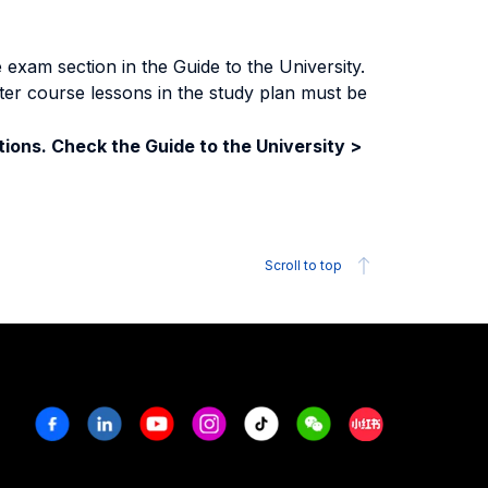
exam section in the Guide to the University.
ter course lessons in the study plan must be
ions. Check the Guide to the University >
Scroll to top
Facebook
Linkedin
Youtube
Instagram
Tiktok
Weechat
Xiaohongshu/R