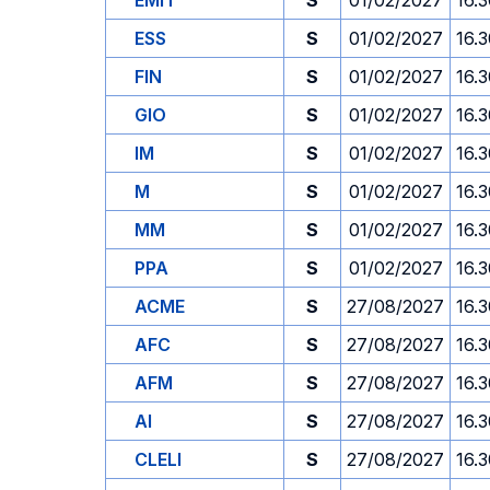
EMIT
S
01/02/2027
16.
ESS
S
01/02/2027
16.
FIN
S
01/02/2027
16.
GIO
S
01/02/2027
16.
IM
S
01/02/2027
16.
M
S
01/02/2027
16.
MM
S
01/02/2027
16.
PPA
S
01/02/2027
16.
ACME
S
27/08/2027
16.
AFC
S
27/08/2027
16.
AFM
S
27/08/2027
16.
AI
S
27/08/2027
16.
CLELI
S
27/08/2027
16.