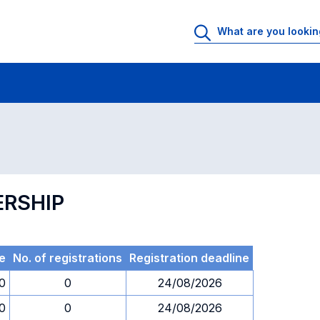
 Rooms
Exams
Exams in numerical order
ERSHIP
e
No. of registrations
Registration deadline
30
0
24/08/2026
30
0
24/08/2026