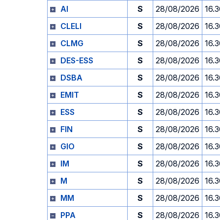
AI
S
28/08/2026
16.
CLELI
S
28/08/2026
16.
CLMG
S
28/08/2026
16.
DES-ESS
S
28/08/2026
16.
DSBA
S
28/08/2026
16.
EMIT
S
28/08/2026
16.
ESS
S
28/08/2026
16.
FIN
S
28/08/2026
16.
GIO
S
28/08/2026
16.
IM
S
28/08/2026
16.
M
S
28/08/2026
16.
MM
S
28/08/2026
16.
PPA
S
28/08/2026
16.