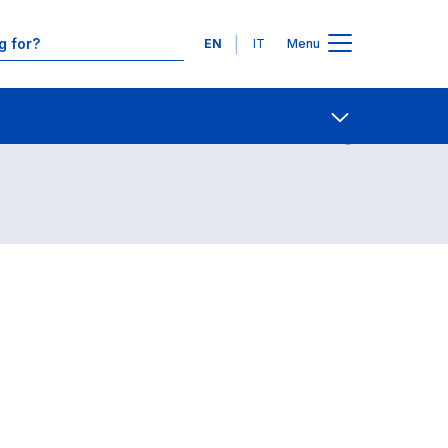
Languages
EN
IT
Menu
Contact Us
Open share