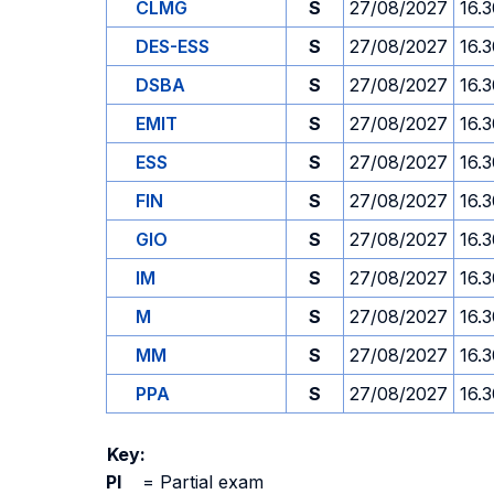
CLMG
S
27/08/2027
16.
DES-ESS
S
27/08/2027
16.
DSBA
S
27/08/2027
16.
EMIT
S
27/08/2027
16.
ESS
S
27/08/2027
16.
FIN
S
27/08/2027
16.
GIO
S
27/08/2027
16.
IM
S
27/08/2027
16.
M
S
27/08/2027
16.
MM
S
27/08/2027
16.
PPA
S
27/08/2027
16.
Key:
PI
=
Partial exam