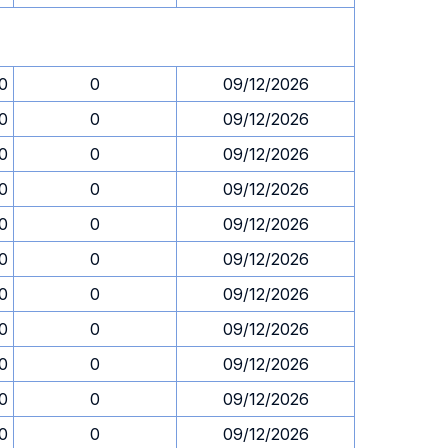
30
0
09/12/2026
30
0
09/12/2026
30
0
09/12/2026
30
0
09/12/2026
30
0
09/12/2026
30
0
09/12/2026
30
0
09/12/2026
30
0
09/12/2026
30
0
09/12/2026
30
0
09/12/2026
30
0
09/12/2026