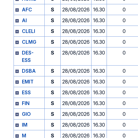
AFC
S
28/08/2026
16.30
0
AI
S
28/08/2026
16.30
0
CLELI
S
28/08/2026
16.30
0
CLMG
S
28/08/2026
16.30
0
DES-
S
28/08/2026
16.30
0
ESS
DSBA
S
28/08/2026
16.30
0
EMIT
S
28/08/2026
16.30
0
ESS
S
28/08/2026
16.30
0
FIN
S
28/08/2026
16.30
0
GIO
S
28/08/2026
16.30
0
IM
S
28/08/2026
16.30
0
M
S
28/08/2026
16.30
0