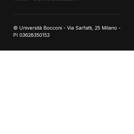
© Università Bocconi - Via Sarfatti, 25 Milano -
PI 03628350153