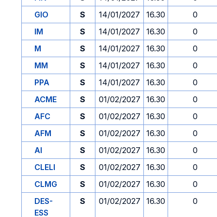
GIO
S
14/01/2027
16.30
0
IM
S
14/01/2027
16.30
0
M
S
14/01/2027
16.30
0
MM
S
14/01/2027
16.30
0
PPA
S
14/01/2027
16.30
0
ACME
S
01/02/2027
16.30
0
AFC
S
01/02/2027
16.30
0
AFM
S
01/02/2027
16.30
0
AI
S
01/02/2027
16.30
0
CLELI
S
01/02/2027
16.30
0
CLMG
S
01/02/2027
16.30
0
DES-
S
01/02/2027
16.30
0
ESS