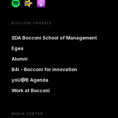
Spotify
Spreaker
Apple podcast
BOCCONI SPHERES
SDA Bocconi School of Management
Egea
Alumni
B4i - Bocconi for innovation
yoU@B Agenda
Work at Bocconi
MEDIA CENTER