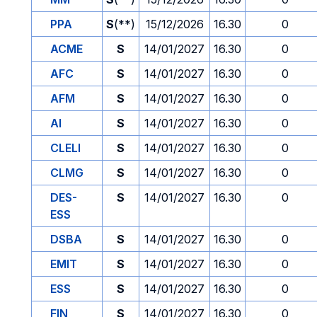
PPA
S
(**)
15/12/2026
16.30
0
ACME
S
14/01/2027
16.30
0
AFC
S
14/01/2027
16.30
0
AFM
S
14/01/2027
16.30
0
AI
S
14/01/2027
16.30
0
CLELI
S
14/01/2027
16.30
0
CLMG
S
14/01/2027
16.30
0
DES-
S
14/01/2027
16.30
0
ESS
DSBA
S
14/01/2027
16.30
0
EMIT
S
14/01/2027
16.30
0
ESS
S
14/01/2027
16.30
0
FIN
S
14/01/2027
16.30
0