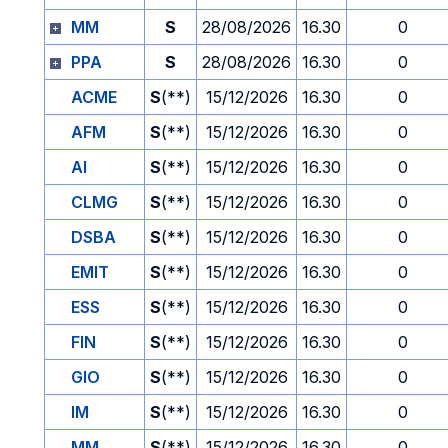
MM
S
28/08/2026
16.30
0
PPA
S
28/08/2026
16.30
0
ACME
S
(**)
15/12/2026
16.30
0
AFM
S
(**)
15/12/2026
16.30
0
AI
S
(**)
15/12/2026
16.30
0
CLMG
S
(**)
15/12/2026
16.30
0
DSBA
S
(**)
15/12/2026
16.30
0
EMIT
S
(**)
15/12/2026
16.30
0
ESS
S
(**)
15/12/2026
16.30
0
FIN
S
(**)
15/12/2026
16.30
0
GIO
S
(**)
15/12/2026
16.30
0
IM
S
(**)
15/12/2026
16.30
0
MM
S
(**)
15/12/2026
16.30
0