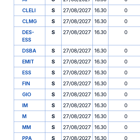
CLELI
S
27/08/2027
16.30
0
CLMG
S
27/08/2027
16.30
0
DES-
S
27/08/2027
16.30
0
ESS
DSBA
S
27/08/2027
16.30
0
EMIT
S
27/08/2027
16.30
0
ESS
S
27/08/2027
16.30
0
FIN
S
27/08/2027
16.30
0
GIO
S
27/08/2027
16.30
0
IM
S
27/08/2027
16.30
0
M
S
27/08/2027
16.30
0
MM
S
27/08/2027
16.30
0
PPA
S
27/08/2027
16.30
0