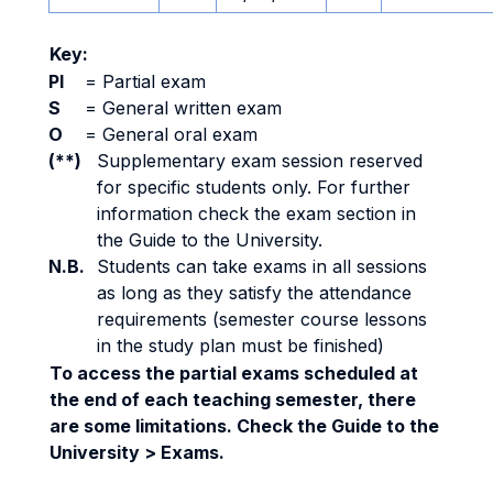
Key:
PI
=
Partial exam
S
=
General written exam
O
=
General oral exam
(**)
Supplementary exam session reserved
for specific students only. For further
information check the exam section in
the Guide to the University.
N.B.
Students can take exams in all sessions
as long as they satisfy the attendance
requirements (semester course lessons
in the study plan must be finished)
To access the partial exams scheduled at
the end of each teaching semester, there
are some limitations. Check the Guide to the
University > Exams.