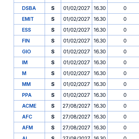
DSBA
S
01/02/2027
16.30
0
EMIT
S
01/02/2027
16.30
0
ESS
S
01/02/2027
16.30
0
FIN
S
01/02/2027
16.30
0
GIO
S
01/02/2027
16.30
0
IM
S
01/02/2027
16.30
0
M
S
01/02/2027
16.30
0
MM
S
01/02/2027
16.30
0
PPA
S
01/02/2027
16.30
0
ACME
S
27/08/2027
16.30
0
AFC
S
27/08/2027
16.30
0
AFM
S
27/08/2027
16.30
0
AI
S
27/08/2027
16.30
0