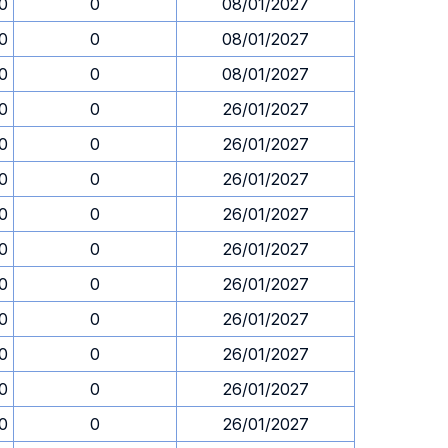
30
0
08/01/2027
30
0
08/01/2027
30
0
08/01/2027
30
0
26/01/2027
30
0
26/01/2027
30
0
26/01/2027
30
0
26/01/2027
30
0
26/01/2027
30
0
26/01/2027
30
0
26/01/2027
30
0
26/01/2027
30
0
26/01/2027
30
0
26/01/2027