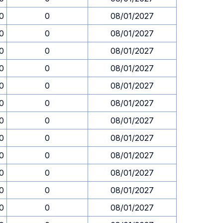
30
0
08/01/2027
30
0
08/01/2027
30
0
08/01/2027
30
0
08/01/2027
30
0
08/01/2027
30
0
08/01/2027
30
0
08/01/2027
30
0
08/01/2027
30
0
08/01/2027
30
0
08/01/2027
30
0
08/01/2027
30
0
08/01/2027