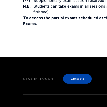
(**)
Supplementary exam session reserved for 
N.B.
Students can take exams in all sessions 
finished)
To access the partial exams scheduled at th
Exams.
STAY IN TOUCH
Contacts