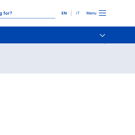
Languages
EN
IT
Menu
Contact Us
Open share