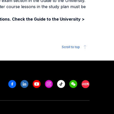
exam section in the Guide to the University.
ter course lessons in the study plan must be
ions. Check the Guide to the University >
Scroll to top
Facebook
Linkedin
Youtube
Instagram
Tiktok
Weechat
Xiaohongshu/R