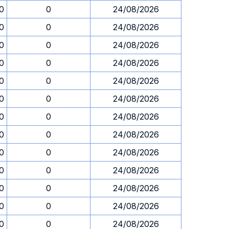
30
0
24/08/2026
30
0
24/08/2026
30
0
24/08/2026
30
0
24/08/2026
30
0
24/08/2026
30
0
24/08/2026
30
0
24/08/2026
30
0
24/08/2026
30
0
24/08/2026
30
0
24/08/2026
30
0
24/08/2026
30
0
24/08/2026
30
0
24/08/2026