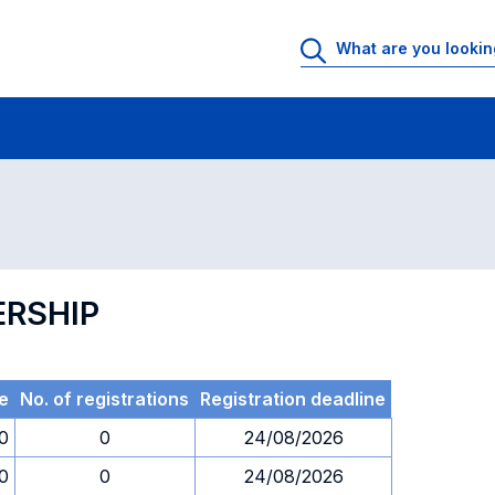
 Rooms
Exams
Exams in numerical order
ERSHIP
e
No. of registrations
Registration deadline
30
0
24/08/2026
30
0
24/08/2026