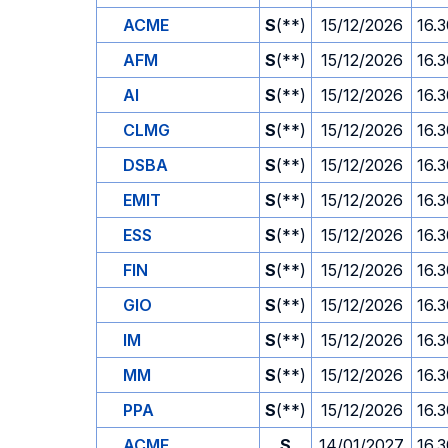
ACME
S
(**)
15/12/2026
16.
AFM
S
(**)
15/12/2026
16.
AI
S
(**)
15/12/2026
16.
CLMG
S
(**)
15/12/2026
16.
DSBA
S
(**)
15/12/2026
16.
EMIT
S
(**)
15/12/2026
16.
ESS
S
(**)
15/12/2026
16.
FIN
S
(**)
15/12/2026
16.
GIO
S
(**)
15/12/2026
16.
IM
S
(**)
15/12/2026
16.
MM
S
(**)
15/12/2026
16.
PPA
S
(**)
15/12/2026
16.
ACME
S
14/01/2027
16.