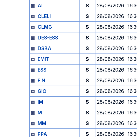
AI
S
28/08/2026
16.
CLELI
S
28/08/2026
16.
CLMG
S
28/08/2026
16.
DES-ESS
S
28/08/2026
16.
DSBA
S
28/08/2026
16.
EMIT
S
28/08/2026
16.
ESS
S
28/08/2026
16.
FIN
S
28/08/2026
16.
GIO
S
28/08/2026
16.
IM
S
28/08/2026
16.
M
S
28/08/2026
16.
MM
S
28/08/2026
16.
PPA
S
28/08/2026
16.