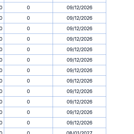
30
0
09/12/2026
30
0
09/12/2026
30
0
09/12/2026
30
0
09/12/2026
30
0
09/12/2026
30
0
09/12/2026
30
0
09/12/2026
30
0
09/12/2026
30
0
09/12/2026
30
0
09/12/2026
30
0
09/12/2026
30
0
09/12/2026
30
0
08/01/2027