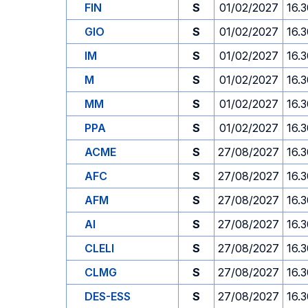
FIN
S
01/02/2027
16.
GIO
S
01/02/2027
16.
IM
S
01/02/2027
16.
M
S
01/02/2027
16.
MM
S
01/02/2027
16.
PPA
S
01/02/2027
16.
ACME
S
27/08/2027
16.
AFC
S
27/08/2027
16.
AFM
S
27/08/2027
16.
AI
S
27/08/2027
16.
CLELI
S
27/08/2027
16.
CLMG
S
27/08/2027
16.
DES-ESS
S
27/08/2027
16.