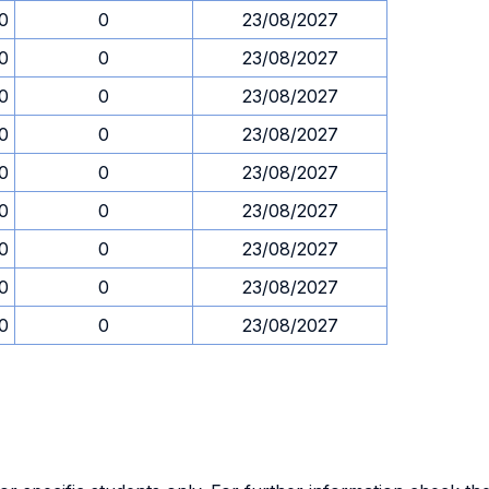
30
0
23/08/2027
30
0
23/08/2027
30
0
23/08/2027
30
0
23/08/2027
30
0
23/08/2027
30
0
23/08/2027
30
0
23/08/2027
30
0
23/08/2027
30
0
23/08/2027