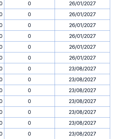
30
0
26/01/2027
30
0
26/01/2027
30
0
26/01/2027
30
0
26/01/2027
30
0
26/01/2027
30
0
26/01/2027
30
0
23/08/2027
30
0
23/08/2027
30
0
23/08/2027
30
0
23/08/2027
30
0
23/08/2027
30
0
23/08/2027
30
0
23/08/2027