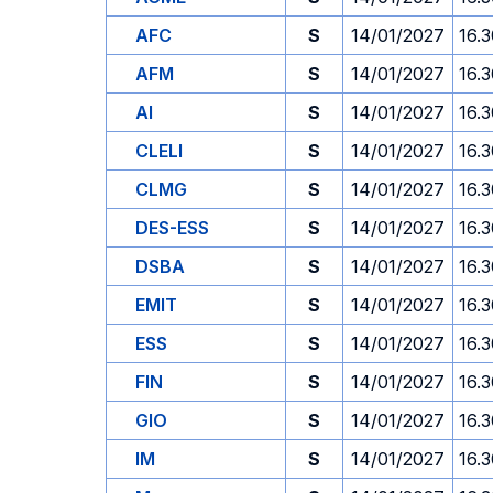
AFC
S
14/01/2027
16.
AFM
S
14/01/2027
16.
AI
S
14/01/2027
16.
CLELI
S
14/01/2027
16.
CLMG
S
14/01/2027
16.
DES-ESS
S
14/01/2027
16.
DSBA
S
14/01/2027
16.
EMIT
S
14/01/2027
16.
ESS
S
14/01/2027
16.
FIN
S
14/01/2027
16.
GIO
S
14/01/2027
16.
IM
S
14/01/2027
16.