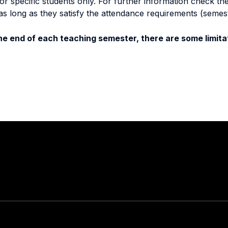
specific students only. For further information check the 
as long as they satisfy the attendance requirements (semes
e end of each teaching semester, there are some limitat
Stay in touch