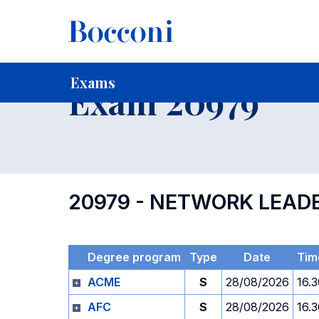
-
Home
For current Students
Timetables, Calendars and
Exams
Exam 20979
20979 - NETWORK LEAD
Degree program
Type
Date
Tim
ACME
S
28/08/2026
16.
AFC
S
28/08/2026
16.