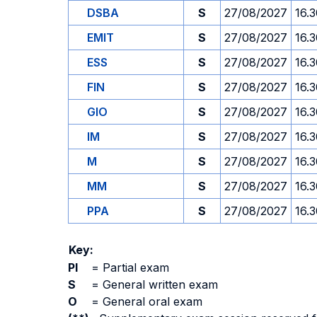
DSBA
S
27/08/2027
16.
EMIT
S
27/08/2027
16.
ESS
S
27/08/2027
16.
FIN
S
27/08/2027
16.
GIO
S
27/08/2027
16.
IM
S
27/08/2027
16.
M
S
27/08/2027
16.
MM
S
27/08/2027
16.
PPA
S
27/08/2027
16.
Key:
PI
=
Partial exam
S
=
General written exam
O
=
General oral exam