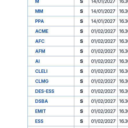
M
S
14/01/2027
16.
MM
S
14/01/2027
16.
PPA
S
14/01/2027
16.
ACME
S
01/02/2027
16.
AFC
S
01/02/2027
16.
AFM
S
01/02/2027
16.
AI
S
01/02/2027
16.
CLELI
S
01/02/2027
16.
CLMG
S
01/02/2027
16.
DES-ESS
S
01/02/2027
16.
DSBA
S
01/02/2027
16.
EMIT
S
01/02/2027
16.
ESS
S
01/02/2027
16.