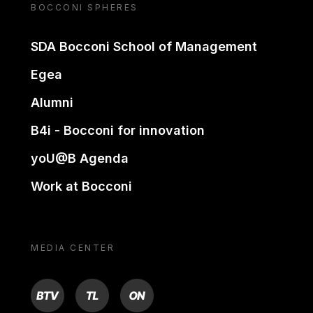
BOCCONI SPHERES
SDA Bocconi School of Management
Egea
Alumni
B4i - Bocconi for innovation
yoU@B Agenda
Work at Bocconi
MEDIA CENTER
BTV
TL
ON