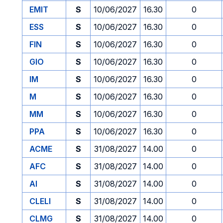
EMIT
S
10/06/2027
16.30
0
ESS
S
10/06/2027
16.30
0
FIN
S
10/06/2027
16.30
0
GIO
S
10/06/2027
16.30
0
IM
S
10/06/2027
16.30
0
M
S
10/06/2027
16.30
0
MM
S
10/06/2027
16.30
0
PPA
S
10/06/2027
16.30
0
ACME
S
31/08/2027
14.00
0
AFC
S
31/08/2027
14.00
0
AI
S
31/08/2027
14.00
0
CLELI
S
31/08/2027
14.00
0
CLMG
S
31/08/2027
14.00
0