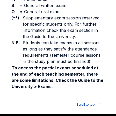
S
=
General written exam
O
=
General oral exam
(**)
Supplementary exam session reserved
for specific students only. For further
information check the exam section in
the Guide to the University.
N.B.
Students can take exams in all sessions
as long as they satisfy the attendance
requirements (semester course lessons
in the study plan must be finished)
To access the partial exams scheduled at
the end of each teaching semester, there
are some limitations. Check the Guide to the
University > Exams.
Scroll to top