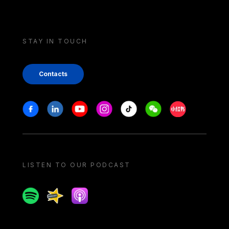
STAY IN TOUCH
Contacts
Stay in touch
Facebook
Linkedin
Youtube
Instagram
Tiktok
Weechat
Xiaohongshu/
LISTEN TO OUR PODCAST
Spotify
Spreaker
Apple podcast