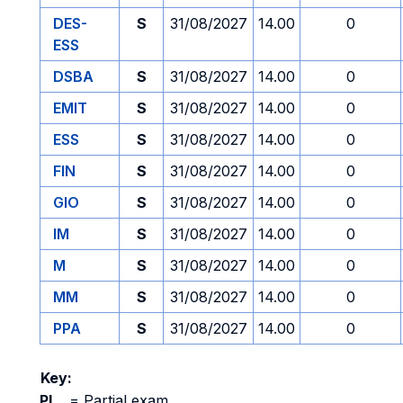
DES-
S
31/08/2027
14.00
0
ESS
DSBA
S
31/08/2027
14.00
0
EMIT
S
31/08/2027
14.00
0
ESS
S
31/08/2027
14.00
0
FIN
S
31/08/2027
14.00
0
GIO
S
31/08/2027
14.00
0
IM
S
31/08/2027
14.00
0
M
S
31/08/2027
14.00
0
MM
S
31/08/2027
14.00
0
PPA
S
31/08/2027
14.00
0
Key:
PI
=
Partial exam