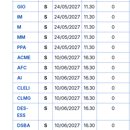
GIO
S
24/05/2027
11.30
0
IM
S
24/05/2027
11.30
0
M
S
24/05/2027
11.30
0
MM
S
24/05/2027
11.30
0
PPA
S
24/05/2027
11.30
0
ACME
S
10/06/2027
16.30
0
AFC
S
10/06/2027
16.30
0
AI
S
10/06/2027
16.30
0
CLELI
S
10/06/2027
16.30
0
CLMG
S
10/06/2027
16.30
0
DES-
S
10/06/2027
16.30
0
ESS
DSBA
S
10/06/2027
16.30
0