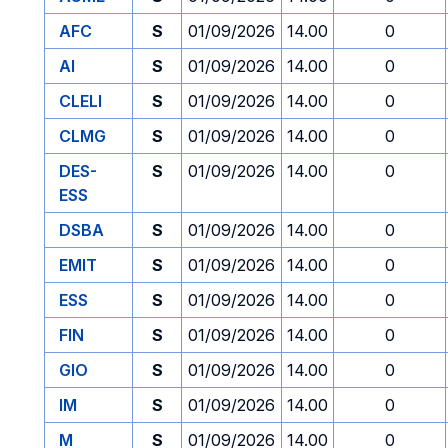
AFC
S
01/09/2026
14.00
0
AI
S
01/09/2026
14.00
0
CLELI
S
01/09/2026
14.00
0
CLMG
S
01/09/2026
14.00
0
DES-
S
01/09/2026
14.00
0
ESS
DSBA
S
01/09/2026
14.00
0
EMIT
S
01/09/2026
14.00
0
ESS
S
01/09/2026
14.00
0
FIN
S
01/09/2026
14.00
0
GIO
S
01/09/2026
14.00
0
IM
S
01/09/2026
14.00
0
M
S
01/09/2026
14.00
0