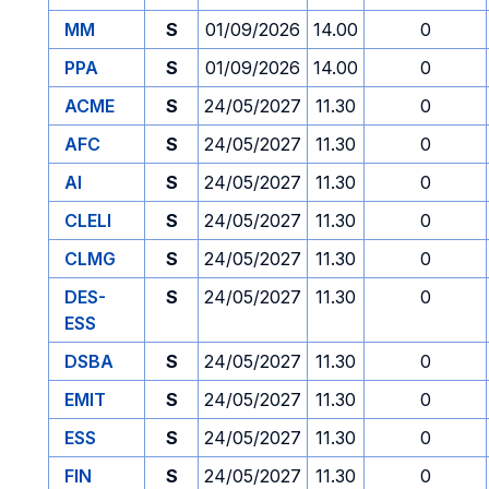
MM
S
01/09/2026
14.00
0
PPA
S
01/09/2026
14.00
0
ACME
S
24/05/2027
11.30
0
AFC
S
24/05/2027
11.30
0
AI
S
24/05/2027
11.30
0
CLELI
S
24/05/2027
11.30
0
CLMG
S
24/05/2027
11.30
0
DES-
S
24/05/2027
11.30
0
ESS
DSBA
S
24/05/2027
11.30
0
EMIT
S
24/05/2027
11.30
0
ESS
S
24/05/2027
11.30
0
FIN
S
24/05/2027
11.30
0