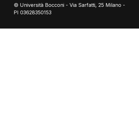
© Università Bocconi - Via Sarfatti, 25 Milano -
PI 03628350153