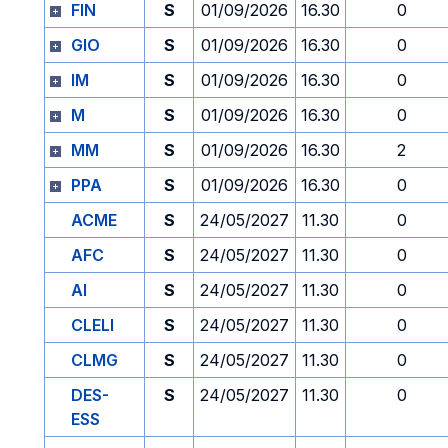
FIN
S
01/09/2026
16.30
0
GIO
S
01/09/2026
16.30
0
IM
S
01/09/2026
16.30
0
M
S
01/09/2026
16.30
0
MM
S
01/09/2026
16.30
2
PPA
S
01/09/2026
16.30
0
ACME
S
24/05/2027
11.30
0
AFC
S
24/05/2027
11.30
0
AI
S
24/05/2027
11.30
0
CLELI
S
24/05/2027
11.30
0
CLMG
S
24/05/2027
11.30
0
DES-
S
24/05/2027
11.30
0
ESS