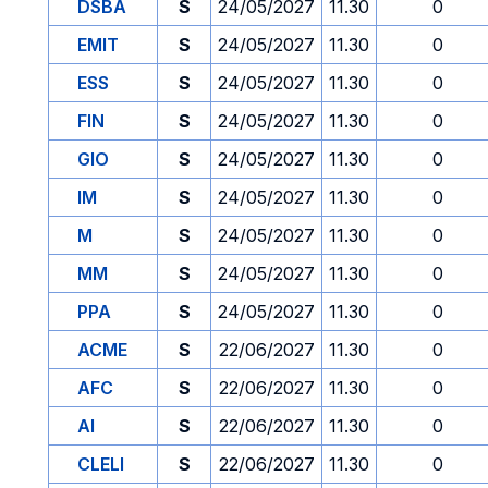
DSBA
S
24/05/2027
11.30
0
EMIT
S
24/05/2027
11.30
0
ESS
S
24/05/2027
11.30
0
FIN
S
24/05/2027
11.30
0
GIO
S
24/05/2027
11.30
0
IM
S
24/05/2027
11.30
0
M
S
24/05/2027
11.30
0
MM
S
24/05/2027
11.30
0
PPA
S
24/05/2027
11.30
0
ACME
S
22/06/2027
11.30
0
AFC
S
22/06/2027
11.30
0
AI
S
22/06/2027
11.30
0
CLELI
S
22/06/2027
11.30
0