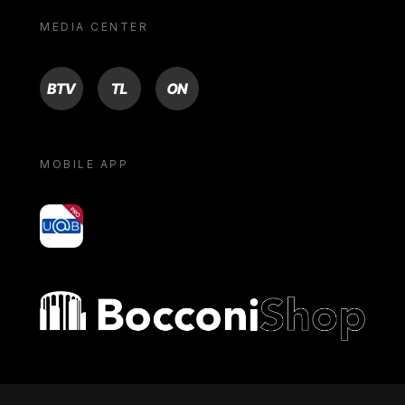
MEDIA CENTER
BTV
TL
ON
MOBILE APP
yoU@B
Bocconi shop