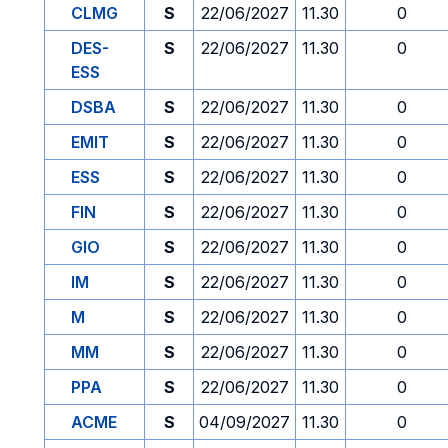
CLMG
S
22/06/2027
11.30
0
DES-
S
22/06/2027
11.30
0
ESS
DSBA
S
22/06/2027
11.30
0
EMIT
S
22/06/2027
11.30
0
ESS
S
22/06/2027
11.30
0
FIN
S
22/06/2027
11.30
0
GIO
S
22/06/2027
11.30
0
IM
S
22/06/2027
11.30
0
M
S
22/06/2027
11.30
0
MM
S
22/06/2027
11.30
0
PPA
S
22/06/2027
11.30
0
ACME
S
04/09/2027
11.30
0