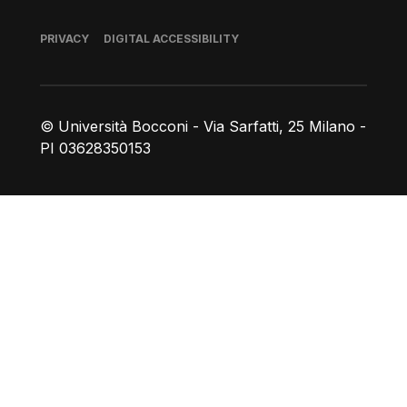
Footer
PRIVACY
DIGITAL ACCESSIBILITY
© Università Bocconi - Via Sarfatti, 25 Milano -
PI 03628350153