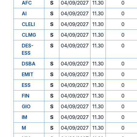
AFC
S
04/09/2027
11.30
0
AI
S
04/09/2027
11.30
0
CLELI
S
04/09/2027
11.30
0
CLMG
S
04/09/2027
11.30
0
DES-
S
04/09/2027
11.30
0
ESS
DSBA
S
04/09/2027
11.30
0
EMIT
S
04/09/2027
11.30
0
ESS
S
04/09/2027
11.30
0
FIN
S
04/09/2027
11.30
0
GIO
S
04/09/2027
11.30
0
IM
S
04/09/2027
11.30
0
M
S
04/09/2027
11.30
0