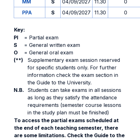
MM
S
04/09/2027
11.30
0
PPA
S
04/09/2027
11.30
0
Key:
PI
=
Partial exam
S
=
General written exam
O
=
General oral exam
(**)
Supplementary exam session reserved
for specific students only. For further
information check the exam section in
the Guide to the University.
N.B.
Students can take exams in all sessions
as long as they satisfy the attendance
requirements (semester course lessons
in the study plan must be finished)
To access the partial exams scheduled at
the end of each teaching semester, there
are some limitations. Check the Guide to the