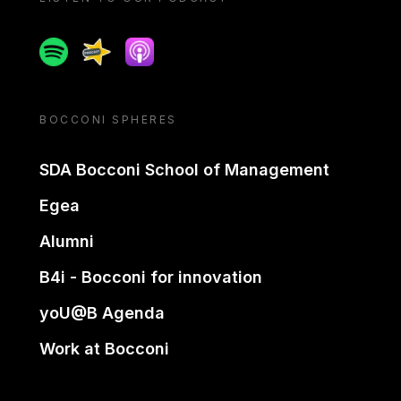
Spotify
Spreaker
Apple podcast
BOCCONI SPHERES
SDA Bocconi School of Management
Egea
Alumni
B4i - Bocconi for innovation
yoU@B Agenda
Work at Bocconi