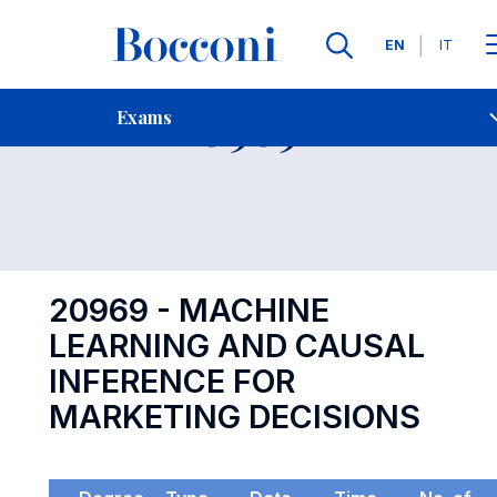
Languages
EN
IT
Contact Us
-
Exam 20969
Exams
Open s
20969 - MACHINE
LEARNING AND CAUSAL
INFERENCE FOR
MARKETING DECISIONS