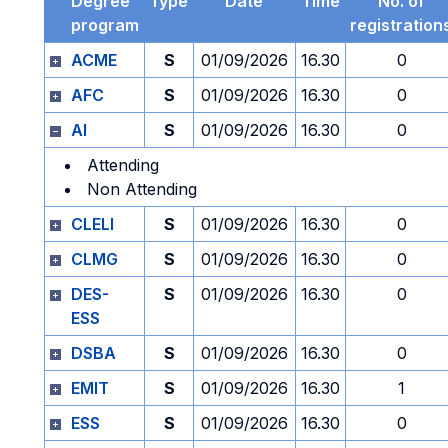
Degree
Type
Date
Time
No. of
program
registration
ACME
S
01/09/2026
16.30
0
AFC
S
01/09/2026
16.30
0
AI
S
01/09/2026
16.30
0
Attending
Non Attending
CLELI
S
01/09/2026
16.30
0
CLMG
S
01/09/2026
16.30
0
DES-
S
01/09/2026
16.30
0
ESS
DSBA
S
01/09/2026
16.30
0
EMIT
S
01/09/2026
16.30
1
ESS
S
01/09/2026
16.30
0