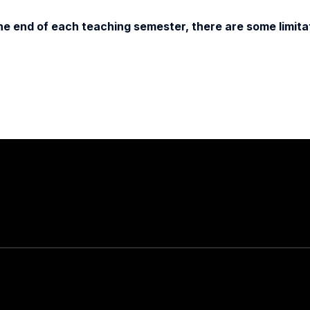
e end of each teaching semester, there are some limitat
Stay in touch