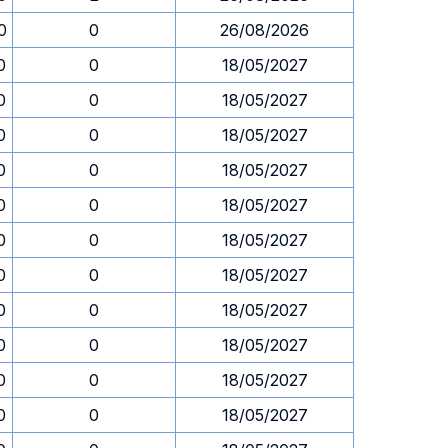
0
0
26/08/2026
0
0
18/05/2027
0
0
18/05/2027
0
0
18/05/2027
0
0
18/05/2027
0
0
18/05/2027
0
0
18/05/2027
0
0
18/05/2027
0
0
18/05/2027
0
0
18/05/2027
0
0
18/05/2027
0
0
18/05/2027