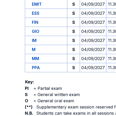
EMIT
S
04/09/2027
11.3
ESS
S
04/09/2027
11.3
FIN
S
04/09/2027
11.3
GIO
S
04/09/2027
11.3
IM
S
04/09/2027
11.3
M
S
04/09/2027
11.3
MM
S
04/09/2027
11.3
PPA
S
04/09/2027
11.3
Key:
PI
=
Partial exam
S
=
General written exam
O
=
General oral exam
(**)
Supplementary exam session reserved for 
N.B.
Students can take exams in all sessions 