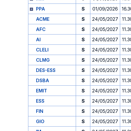
PPA
S
01/09/2026
16.3
ACME
S
24/05/2027
11.3
AFC
S
24/05/2027
11.3
AI
S
24/05/2027
11.3
CLELI
S
24/05/2027
11.3
CLMG
S
24/05/2027
11.3
DES-ESS
S
24/05/2027
11.3
DSBA
S
24/05/2027
11.3
EMIT
S
24/05/2027
11.3
ESS
S
24/05/2027
11.3
FIN
S
24/05/2027
11.3
GIO
S
24/05/2027
11.3