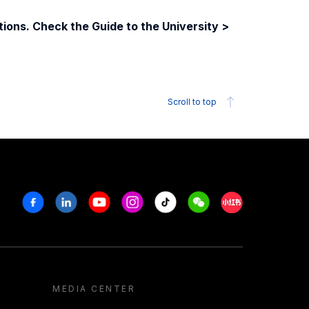
ions. Check the Guide to the University >
Scroll to top
Facebook
Linkedin
Youtube
Instagram
Tiktok
Weechat
Xiaohongshu/R
MEDIA CENTER