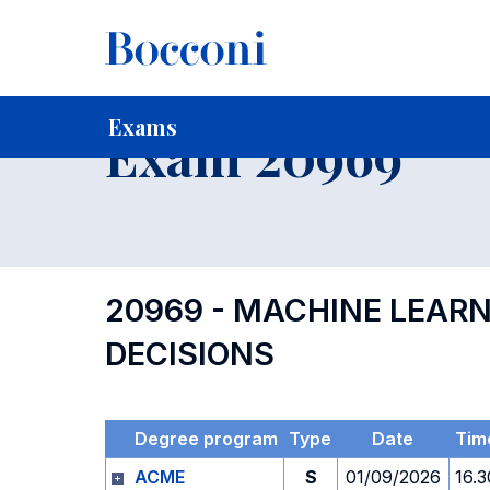
-
Home
For current Students
Timetables, Calendars and
Exams
Exam 20969
20969 - MACHINE LEAR
DECISIONS
Degree program
Type
Date
Tim
ACME
S
01/09/2026
16.3