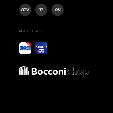
BTV
TL
ON
MOBILE APP
yoU@B
Campus VR
Bocconi shop