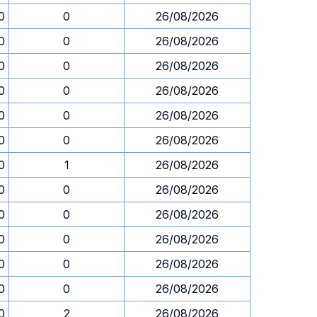
0
0
26/08/2026
0
0
26/08/2026
0
0
26/08/2026
0
0
26/08/2026
0
0
26/08/2026
0
0
26/08/2026
0
1
26/08/2026
0
0
26/08/2026
0
0
26/08/2026
0
0
26/08/2026
0
0
26/08/2026
0
0
26/08/2026
0
2
26/08/2026