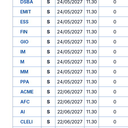
DSBA
S
24/05/2027
11.30
0
EMIT
S
24/05/2027
11.30
0
ESS
S
24/05/2027
11.30
0
FIN
S
24/05/2027
11.30
0
GIO
S
24/05/2027
11.30
0
IM
S
24/05/2027
11.30
0
M
S
24/05/2027
11.30
0
MM
S
24/05/2027
11.30
0
PPA
S
24/05/2027
11.30
0
ACME
S
22/06/2027
11.30
0
AFC
S
22/06/2027
11.30
0
AI
S
22/06/2027
11.30
0
CLELI
S
22/06/2027
11.30
0