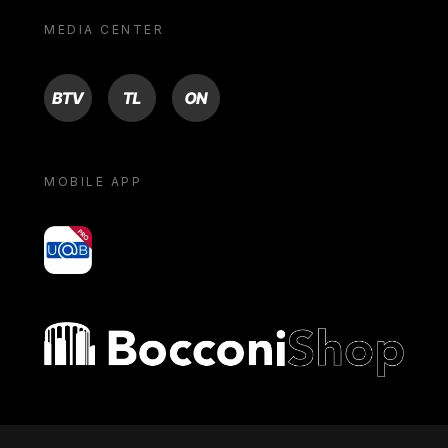
MEDIA CENTER
BTV
TL
ON
MOBILE APP
yoU@B
Bocconi shop