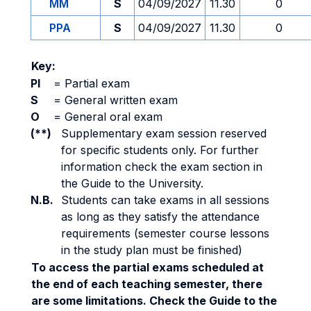
MM
S
04/09/2027
11.30
0
PPA
S
04/09/2027
11.30
0
Key:
PI
=
Partial exam
S
=
General written exam
O
=
General oral exam
(**)
Supplementary exam session reserved
for specific students only. For further
information check the exam section in
the Guide to the University.
N.B.
Students can take exams in all sessions
as long as they satisfy the attendance
requirements (semester course lessons
in the study plan must be finished)
To access the partial exams scheduled at
the end of each teaching semester, there
are some limitations. Check the Guide to the