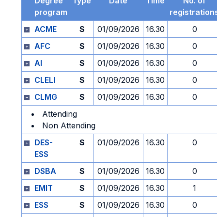
Degree
Type
Date
Time
No. of
program
registration
ACME
S
01/09/2026
16.30
0
AFC
S
01/09/2026
16.30
0
AI
S
01/09/2026
16.30
0
CLELI
S
01/09/2026
16.30
0
CLMG
S
01/09/2026
16.30
0
Attending
Non Attending
DES-
S
01/09/2026
16.30
0
ESS
DSBA
S
01/09/2026
16.30
0
EMIT
S
01/09/2026
16.30
1
ESS
S
01/09/2026
16.30
0