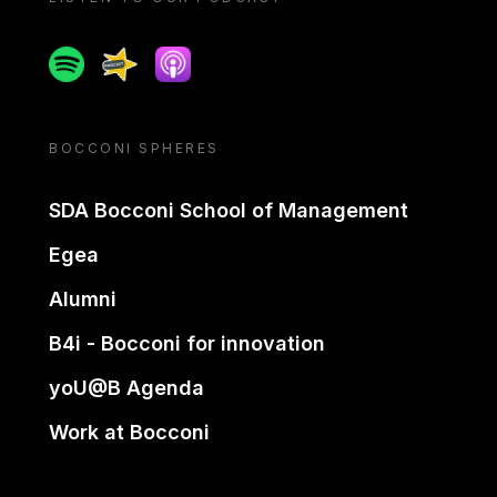
Spotify
Spreaker
Apple podcast
BOCCONI SPHERES
SDA Bocconi School of Management
Egea
Alumni
B4i - Bocconi for innovation
yoU@B Agenda
Work at Bocconi