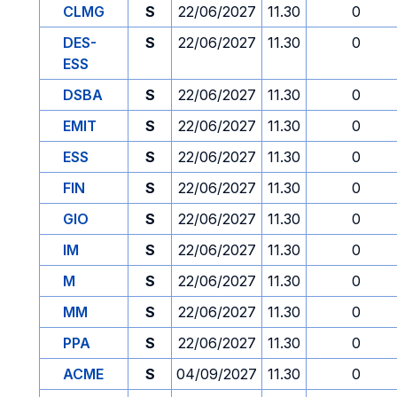
CLMG
S
22/06/2027
11.30
0
DES-
S
22/06/2027
11.30
0
ESS
DSBA
S
22/06/2027
11.30
0
EMIT
S
22/06/2027
11.30
0
ESS
S
22/06/2027
11.30
0
FIN
S
22/06/2027
11.30
0
GIO
S
22/06/2027
11.30
0
IM
S
22/06/2027
11.30
0
M
S
22/06/2027
11.30
0
MM
S
22/06/2027
11.30
0
PPA
S
22/06/2027
11.30
0
ACME
S
04/09/2027
11.30
0