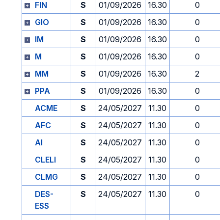
FIN
S
01/09/2026
16.30
0
GIO
S
01/09/2026
16.30
0
IM
S
01/09/2026
16.30
0
M
S
01/09/2026
16.30
0
MM
S
01/09/2026
16.30
2
PPA
S
01/09/2026
16.30
0
ACME
S
24/05/2027
11.30
0
AFC
S
24/05/2027
11.30
0
AI
S
24/05/2027
11.30
0
CLELI
S
24/05/2027
11.30
0
CLMG
S
24/05/2027
11.30
0
DES-
S
24/05/2027
11.30
0
ESS