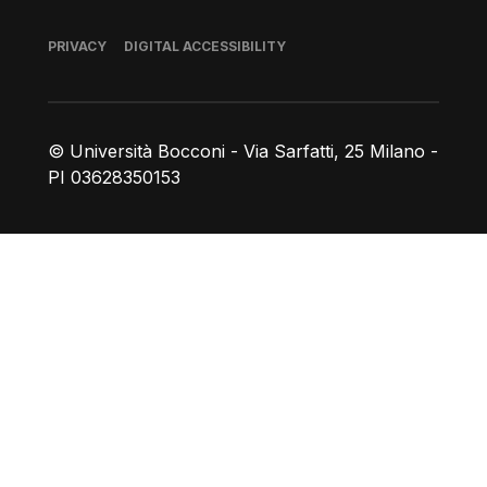
Footer
PRIVACY
DIGITAL ACCESSIBILITY
© Università Bocconi - Via Sarfatti, 25 Milano -
PI 03628350153