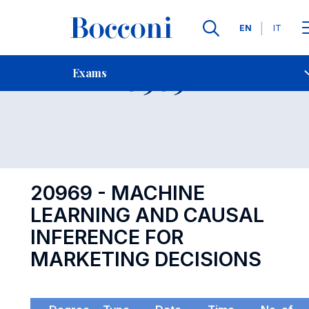
Languages
EN
IT
Contact Us
-
Exam 20969
Exams
Open s
20969 - MACHINE
LEARNING AND CAUSAL
INFERENCE FOR
MARKETING DECISIONS