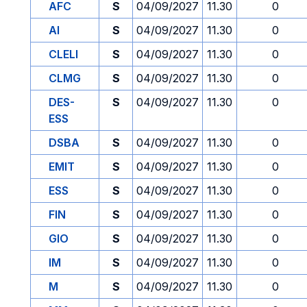
AFC
S
04/09/2027
11.30
0
AI
S
04/09/2027
11.30
0
CLELI
S
04/09/2027
11.30
0
CLMG
S
04/09/2027
11.30
0
DES-
S
04/09/2027
11.30
0
ESS
DSBA
S
04/09/2027
11.30
0
EMIT
S
04/09/2027
11.30
0
ESS
S
04/09/2027
11.30
0
FIN
S
04/09/2027
11.30
0
GIO
S
04/09/2027
11.30
0
IM
S
04/09/2027
11.30
0
M
S
04/09/2027
11.30
0