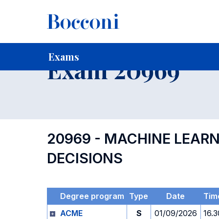
-
Home
For current Students
Timetables, Calendars and
Exams
Exam 20969
20969 - MACHINE LEAR
DECISIONS
Degree program
Type
Date
Tim
ACME
S
01/09/2026
16.3