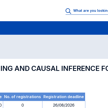
 Rooms
Exams
Exams in numerical order
NING AND CAUSAL INFERENCE 
e
No. of registrations
Registration deadline
0
0
26/08/2026