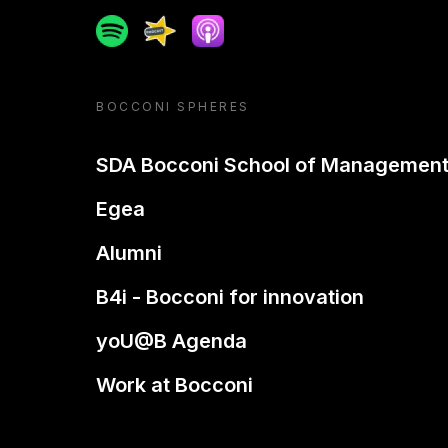
Spotify
Spreaker
Apple podcast
BOCCONI SPHERES
SDA Bocconi School of Managemen
Egea
Alumni
B4i - Bocconi for innovation
yoU@B Agenda
Work at Bocconi