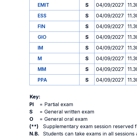
EMIT
S
04/09/2027
11.3
ESS
S
04/09/2027
11.3
FIN
S
04/09/2027
11.3
GIO
S
04/09/2027
11.3
IM
S
04/09/2027
11.3
M
S
04/09/2027
11.3
MM
S
04/09/2027
11.3
PPA
S
04/09/2027
11.3
Key:
PI
=
Partial exam
S
=
General written exam
O
=
General oral exam
(**)
Supplementary exam session reserved for 
N.B.
Students can take exams in all sessions 