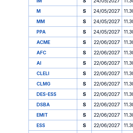
IM
S
24/05/2027
11.3
M
S
24/05/2027
11.3
MM
S
24/05/2027
11.3
PPA
S
24/05/2027
11.3
ACME
S
22/06/2027
11.3
AFC
S
22/06/2027
11.3
AI
S
22/06/2027
11.3
CLELI
S
22/06/2027
11.3
CLMG
S
22/06/2027
11.3
DES-ESS
S
22/06/2027
11.3
DSBA
S
22/06/2027
11.3
EMIT
S
22/06/2027
11.3
ESS
S
22/06/2027
11.3