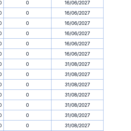
0
0
16/06/2027
0
0
16/06/2027
0
0
16/06/2027
0
0
16/06/2027
0
0
16/06/2027
0
0
16/06/2027
0
0
31/08/2027
0
0
31/08/2027
0
0
31/08/2027
0
0
31/08/2027
0
0
31/08/2027
0
0
31/08/2027
0
0
31/08/2027