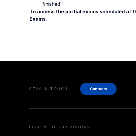
finished)
To access the partial exams scheduled at th
Exams.
STAY IN TOUCH
Contacts
LISTEN TO OUR PODCAST