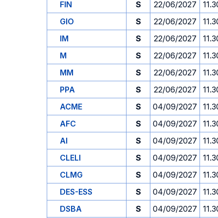
FIN
S
22/06/2027
11.3
GIO
S
22/06/2027
11.3
IM
S
22/06/2027
11.3
M
S
22/06/2027
11.3
MM
S
22/06/2027
11.3
PPA
S
22/06/2027
11.3
ACME
S
04/09/2027
11.3
AFC
S
04/09/2027
11.3
AI
S
04/09/2027
11.3
CLELI
S
04/09/2027
11.3
CLMG
S
04/09/2027
11.3
DES-ESS
S
04/09/2027
11.3
DSBA
S
04/09/2027
11.3