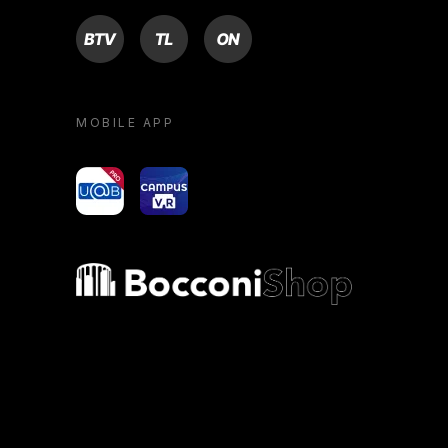
BTV
TL
ON
MOBILE APP
yoU@B
Campus VR
Bocconi shop