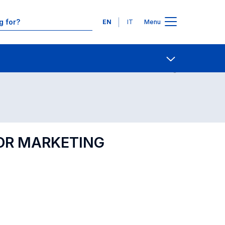
Languages
EN
IT
Menu
Contact Us
Open share
FOR MARKETING