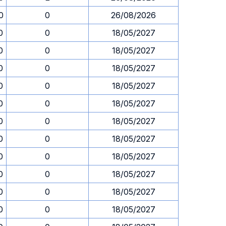
0
0
26/08/2026
0
0
18/05/2027
0
0
18/05/2027
0
0
18/05/2027
0
0
18/05/2027
0
0
18/05/2027
0
0
18/05/2027
0
0
18/05/2027
0
0
18/05/2027
0
0
18/05/2027
0
0
18/05/2027
0
0
18/05/2027