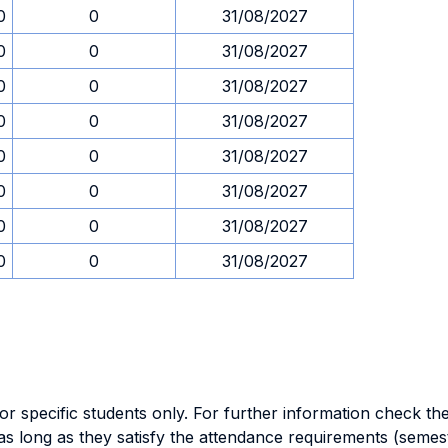
0
0
31/08/2027
0
0
31/08/2027
0
0
31/08/2027
0
0
31/08/2027
0
0
31/08/2027
0
0
31/08/2027
0
0
31/08/2027
0
0
31/08/2027
specific students only. For further information check the 
as long as they satisfy the attendance requirements (semes