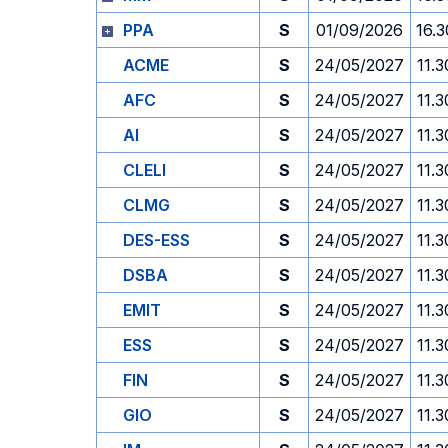
PPA
S
01/09/2026
16.3
ACME
S
24/05/2027
11.3
AFC
S
24/05/2027
11.3
AI
S
24/05/2027
11.3
CLELI
S
24/05/2027
11.3
CLMG
S
24/05/2027
11.3
DES-ESS
S
24/05/2027
11.3
DSBA
S
24/05/2027
11.3
EMIT
S
24/05/2027
11.3
ESS
S
24/05/2027
11.3
FIN
S
24/05/2027
11.3
GIO
S
24/05/2027
11.3