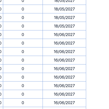
0
0
18/05/2027
0
0
18/05/2027
0
0
18/05/2027
0
0
18/05/2027
0
0
16/06/2027
0
0
16/06/2027
0
0
16/06/2027
0
0
16/06/2027
0
0
16/06/2027
0
0
16/06/2027
0
0
16/06/2027
0
0
16/06/2027
0
0
16/06/2027