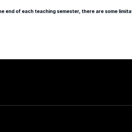
e end of each teaching semester, there are some limitat
Stay in touch