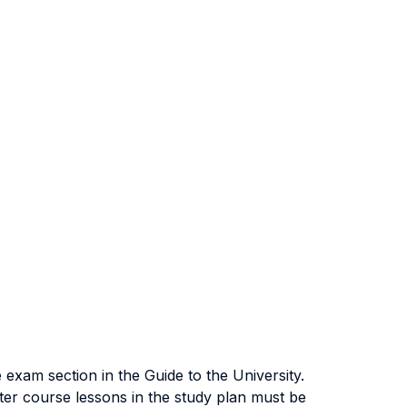
exam section in the Guide to the University.
ter course lessons in the study plan must be