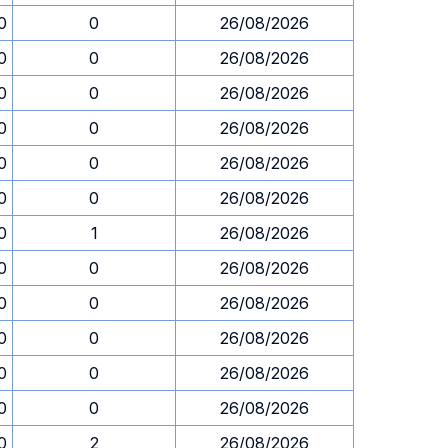
0
0
26/08/2026
0
0
26/08/2026
0
0
26/08/2026
0
0
26/08/2026
0
0
26/08/2026
0
0
26/08/2026
0
1
26/08/2026
0
0
26/08/2026
0
0
26/08/2026
0
0
26/08/2026
0
0
26/08/2026
0
0
26/08/2026
0
2
26/08/2026