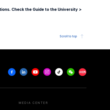
ions. Check the Guide to the University >
Scroll to top
Facebook
Linkedin
Youtube
Instagram
Tiktok
Weechat
Xiaohongshu/R
MEDIA CENTER