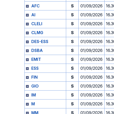
AFC
S
01/09/2026
16.3
AI
S
01/09/2026
16.3
CLELI
S
01/09/2026
16.3
CLMG
S
01/09/2026
16.3
DES-ESS
S
01/09/2026
16.3
DSBA
S
01/09/2026
16.3
EMIT
S
01/09/2026
16.3
ESS
S
01/09/2026
16.3
FIN
S
01/09/2026
16.3
GIO
S
01/09/2026
16.3
IM
S
01/09/2026
16.3
M
S
01/09/2026
16.3
MM
S
01/09/2026
16.3