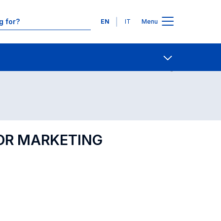
Languages
EN
IT
Menu
Contact Us
Open share
FOR MARKETING