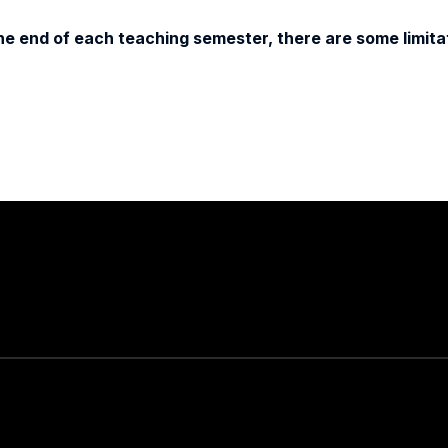
e end of each teaching semester, there are some limitat
Stay in touch