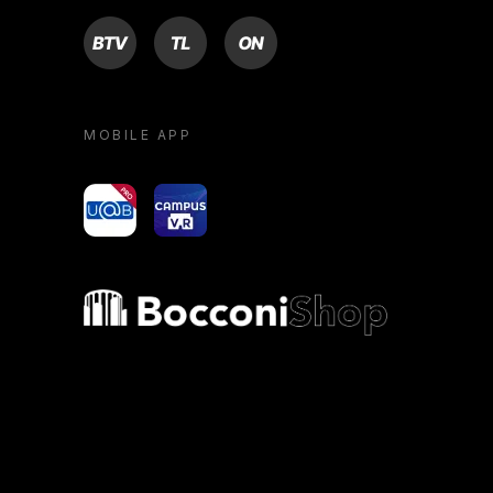
BTV
TL
ON
MOBILE APP
yoU@B
Campus VR
Bocconi shop