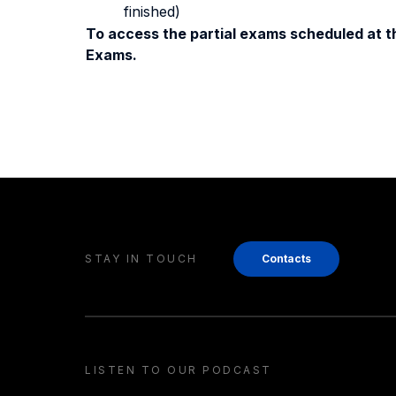
finished)
To access the partial exams scheduled at th
Exams.
STAY IN TOUCH
Contacts
LISTEN TO OUR PODCAST