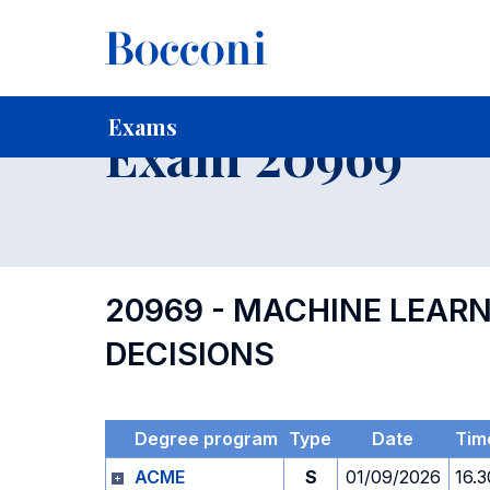
-
Home
For current Students
Timetables, Calendars and
Exams
Exam 20969
20969 - MACHINE LEAR
DECISIONS
Degree program
Type
Date
Tim
ACME
S
01/09/2026
16.3