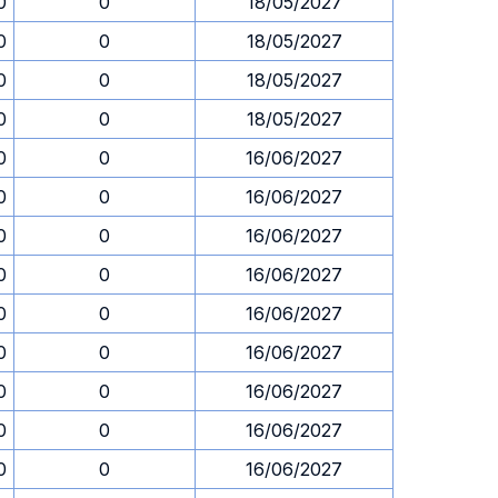
0
0
18/05/2027
0
0
18/05/2027
0
0
18/05/2027
0
0
18/05/2027
0
0
16/06/2027
0
0
16/06/2027
0
0
16/06/2027
0
0
16/06/2027
0
0
16/06/2027
0
0
16/06/2027
0
0
16/06/2027
0
0
16/06/2027
0
0
16/06/2027