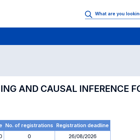
 Rooms
Exams
Exams in numerical order
NING AND CAUSAL INFERENCE 
e
No. of registrations
Registration deadline
0
0
26/08/2026