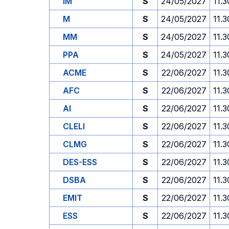
IM
S
24/05/2027
11.3
M
S
24/05/2027
11.3
MM
S
24/05/2027
11.3
PPA
S
24/05/2027
11.3
ACME
S
22/06/2027
11.3
AFC
S
22/06/2027
11.3
AI
S
22/06/2027
11.3
CLELI
S
22/06/2027
11.3
CLMG
S
22/06/2027
11.3
DES-ESS
S
22/06/2027
11.3
DSBA
S
22/06/2027
11.3
EMIT
S
22/06/2027
11.3
ESS
S
22/06/2027
11.3