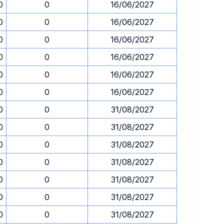
0
0
16/06/2027
0
0
16/06/2027
0
0
16/06/2027
0
0
16/06/2027
0
0
16/06/2027
0
0
16/06/2027
0
0
31/08/2027
0
0
31/08/2027
0
0
31/08/2027
0
0
31/08/2027
0
0
31/08/2027
0
0
31/08/2027
0
0
31/08/2027