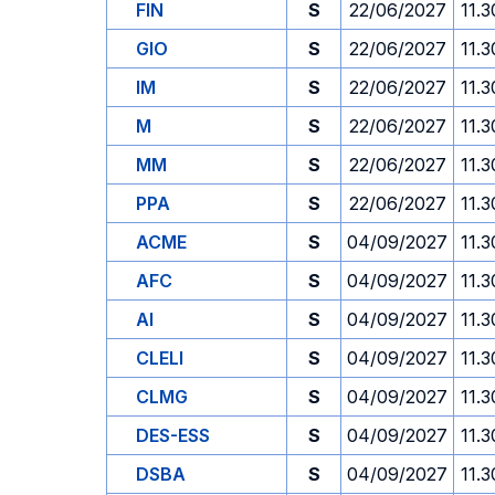
FIN
S
22/06/2027
11.3
GIO
S
22/06/2027
11.3
IM
S
22/06/2027
11.3
M
S
22/06/2027
11.3
MM
S
22/06/2027
11.3
PPA
S
22/06/2027
11.3
ACME
S
04/09/2027
11.3
AFC
S
04/09/2027
11.3
AI
S
04/09/2027
11.3
CLELI
S
04/09/2027
11.3
CLMG
S
04/09/2027
11.3
DES-ESS
S
04/09/2027
11.3
DSBA
S
04/09/2027
11.3