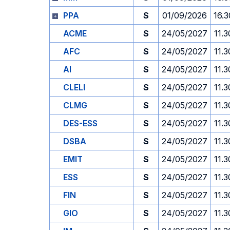
PPA
S
01/09/2026
16.3
ACME
S
24/05/2027
11.3
AFC
S
24/05/2027
11.3
AI
S
24/05/2027
11.3
CLELI
S
24/05/2027
11.3
CLMG
S
24/05/2027
11.3
DES-ESS
S
24/05/2027
11.3
DSBA
S
24/05/2027
11.3
EMIT
S
24/05/2027
11.3
ESS
S
24/05/2027
11.3
FIN
S
24/05/2027
11.3
GIO
S
24/05/2027
11.3