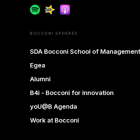
Spotify
Spreaker
Apple podcast
BOCCONI SPHERES
SDA Bocconi School of Managemen
Egea
Alumni
B4i - Bocconi for innovation
yoU@B Agenda
Work at Bocconi