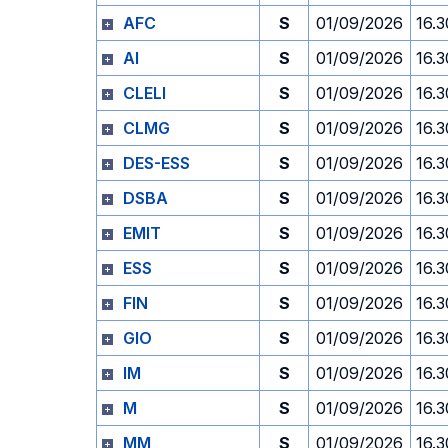
AFC
S
01/09/2026
16.3
AI
S
01/09/2026
16.3
CLELI
S
01/09/2026
16.3
CLMG
S
01/09/2026
16.3
DES-ESS
S
01/09/2026
16.3
DSBA
S
01/09/2026
16.3
EMIT
S
01/09/2026
16.3
ESS
S
01/09/2026
16.3
FIN
S
01/09/2026
16.3
GIO
S
01/09/2026
16.3
IM
S
01/09/2026
16.3
M
S
01/09/2026
16.3
MM
S
01/09/2026
16.3