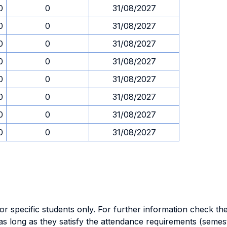
0
0
31/08/2027
0
0
31/08/2027
0
0
31/08/2027
0
0
31/08/2027
0
0
31/08/2027
0
0
31/08/2027
0
0
31/08/2027
0
0
31/08/2027
specific students only. For further information check the 
as long as they satisfy the attendance requirements (semes