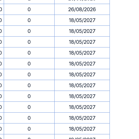
0
0
26/08/2026
0
0
18/05/2027
0
0
18/05/2027
0
0
18/05/2027
0
0
18/05/2027
0
0
18/05/2027
0
0
18/05/2027
0
0
18/05/2027
0
0
18/05/2027
0
0
18/05/2027
0
0
18/05/2027
0
0
18/05/2027