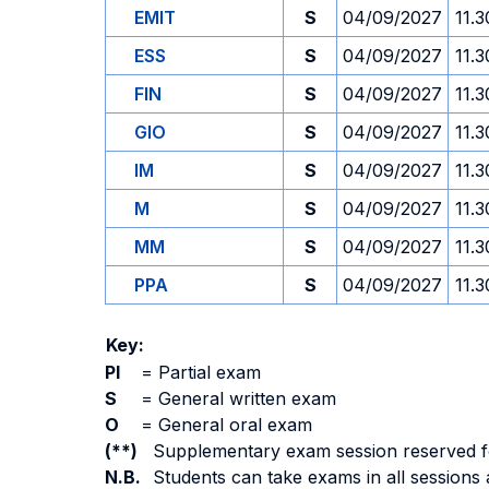
EMIT
S
04/09/2027
11.3
ESS
S
04/09/2027
11.3
FIN
S
04/09/2027
11.3
GIO
S
04/09/2027
11.3
IM
S
04/09/2027
11.3
M
S
04/09/2027
11.3
MM
S
04/09/2027
11.3
PPA
S
04/09/2027
11.3
Key:
PI
=
Partial exam
S
=
General written exam
O
=
General oral exam
(**)
Supplementary exam session reserved for 
N.B.
Students can take exams in all sessions 