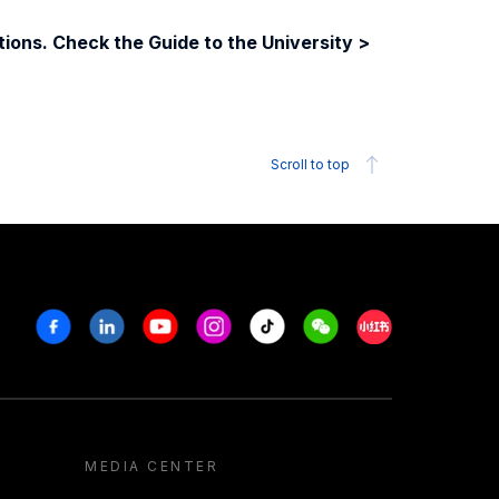
ions. Check the Guide to the University >
Scroll to top
Facebook
Linkedin
Youtube
Instagram
Tiktok
Weechat
Xiaohongshu/R
MEDIA CENTER