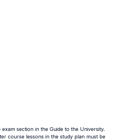
exam section in the Guide to the University.
ter course lessons in the study plan must be