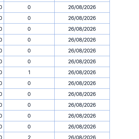
0
0
26/08/2026
0
0
26/08/2026
0
0
26/08/2026
0
0
26/08/2026
0
0
26/08/2026
0
0
26/08/2026
0
1
26/08/2026
0
0
26/08/2026
0
0
26/08/2026
0
0
26/08/2026
0
0
26/08/2026
0
0
26/08/2026
0
2
26/08/2026