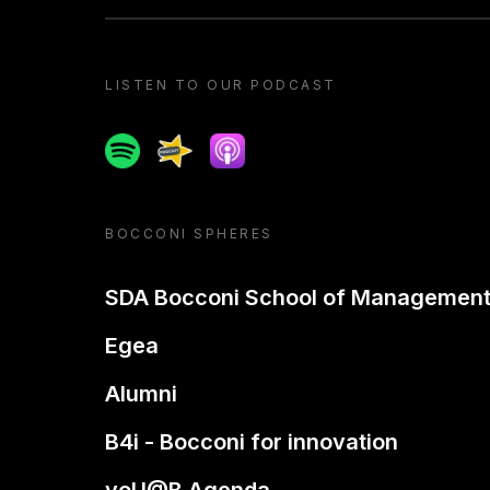
LISTEN TO OUR PODCAST
Spotify
Spreaker
Apple podcast
BOCCONI SPHERES
SDA Bocconi School of Managemen
Egea
Alumni
B4i - Bocconi for innovation