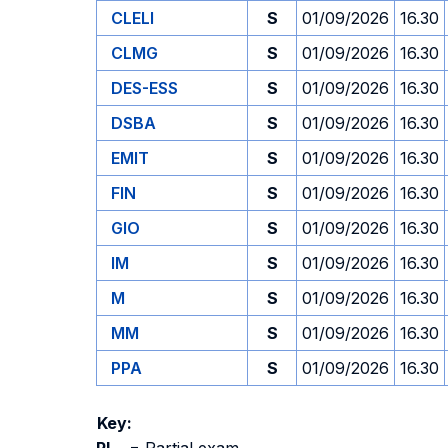
CLELI
S
01/09/2026
16.30
CLMG
S
01/09/2026
16.30
DES-ESS
S
01/09/2026
16.30
DSBA
S
01/09/2026
16.30
EMIT
S
01/09/2026
16.30
FIN
S
01/09/2026
16.30
GIO
S
01/09/2026
16.30
IM
S
01/09/2026
16.30
M
S
01/09/2026
16.30
MM
S
01/09/2026
16.30
PPA
S
01/09/2026
16.30
Key: