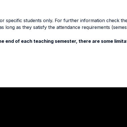
specific students only. For further information check the 
as long as they satisfy the attendance requirements (semes
e end of each teaching semester, there are some limitat
Stay in touch