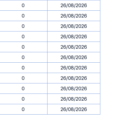
0
26/08/2026
0
26/08/2026
0
26/08/2026
0
26/08/2026
0
26/08/2026
0
26/08/2026
0
26/08/2026
0
26/08/2026
0
26/08/2026
0
26/08/2026
0
26/08/2026