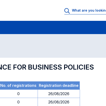
 Rooms
Exams
Exams in numerical order
NCE FOR BUSINESS POLICIES
No. of registrations
Registration deadline
0
26/08/2026
0
26/08/2026