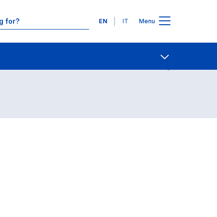
Languages
EN
IT
Menu
Contact Us
Open share