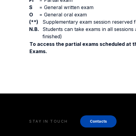
PI
=
Partial exam
S
=
General written exam
O
=
General oral exam
(**)
Supplementary exam session reserved for 
N.B.
Students can take exams in all sessions 
finished)
To access the partial exams scheduled at th
Exams.
STAY IN TOUCH
Contacts