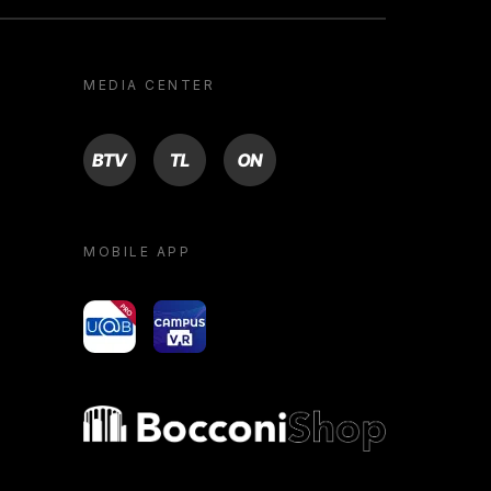
MEDIA CENTER
BTV
TL
ON
MOBILE APP
yoU@B
Campus VR
Bocconi shop