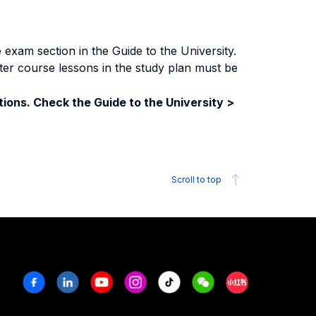
exam section in the Guide to the University.
ter course lessons in the study plan must be
ions. Check the Guide to the University >
Scroll to top
Facebook
Linkedin
Youtube
Instagram
Tiktok
Weechat
Xiaohongshu/R