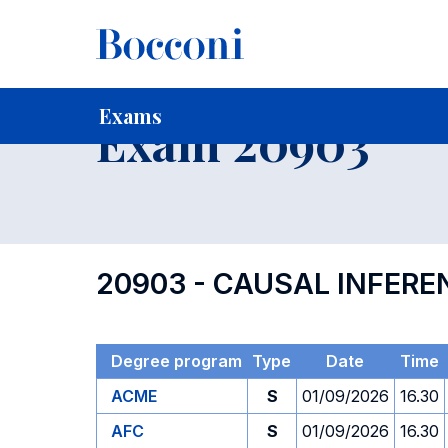
-
Home
For current Students
Timetables, Calendars and
Exams
Exam 20903
20903 - CAUSAL INFERE
Degree program
Type
Date
Time
ACME
S
01/09/2026
16.30
AFC
S
01/09/2026
16.30