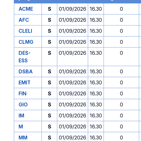
ACME
S
01/09/2026
16.30
0
AFC
S
01/09/2026
16.30
0
CLELI
S
01/09/2026
16.30
0
CLMG
S
01/09/2026
16.30
0
DES-
S
01/09/2026
16.30
0
ESS
DSBA
S
01/09/2026
16.30
0
EMIT
S
01/09/2026
16.30
0
FIN
S
01/09/2026
16.30
0
GIO
S
01/09/2026
16.30
0
IM
S
01/09/2026
16.30
0
M
S
01/09/2026
16.30
0
MM
S
01/09/2026
16.30
0