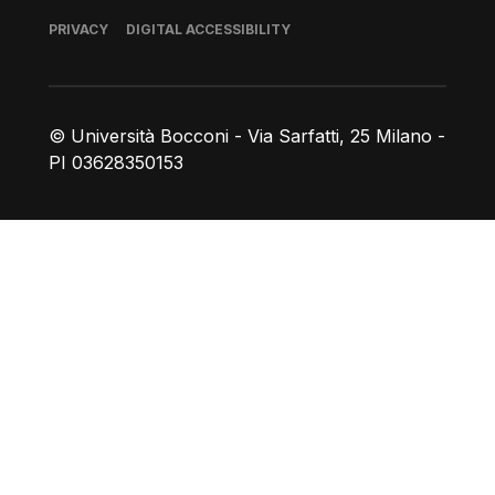
Footer
PRIVACY
DIGITAL ACCESSIBILITY
© Università Bocconi - Via Sarfatti, 25 Milano -
PI 03628350153