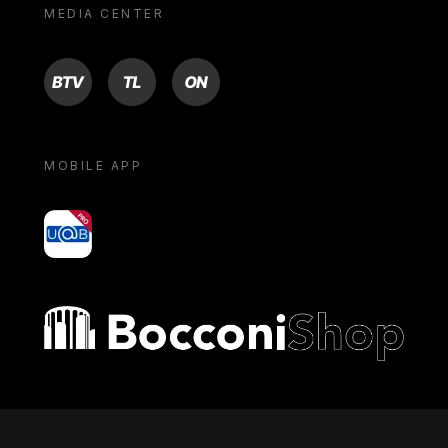
MEDIA CENTER
BTV
TL
ON
MOBILE APP
yoU@B
Bocconi shop