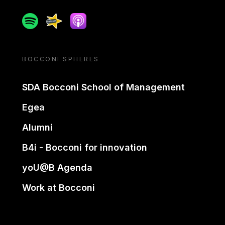
Spotify
Spreaker
Apple podcast
BOCCONI SPHERES
SDA Bocconi School of Management
Egea
Alumni
B4i - Bocconi for innovation
yoU@B Agenda
Work at Bocconi