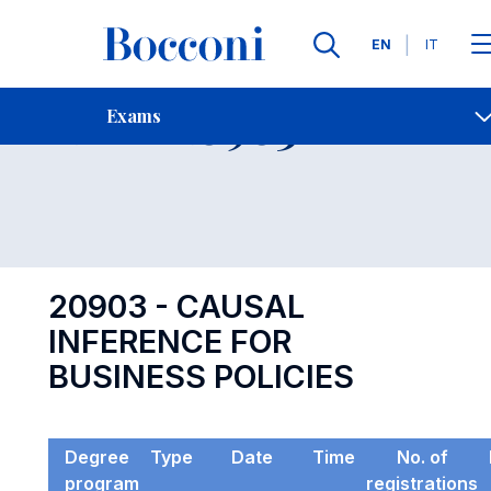
Languages
EN
IT
Contact Us
-
Exam 20903
Exams
Open s
20903 - CAUSAL
INFERENCE FOR
BUSINESS POLICIES
Degree
Type
Date
Time
No. of
program
registrations