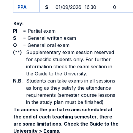
PPA
S
01/09/2026
16.30
0
Key:
PI
=
Partial exam
S
=
General written exam
O
=
General oral exam
(**)
Supplementary exam session reserved
for specific students only. For further
information check the exam section in
the Guide to the University.
N.B.
Students can take exams in all sessions
as long as they satisfy the attendance
requirements (semester course lessons
in the study plan must be finished)
To access the partial exams scheduled at
the end of each teaching semester, there
are some limitations. Check the Guide to the
University > Exams.