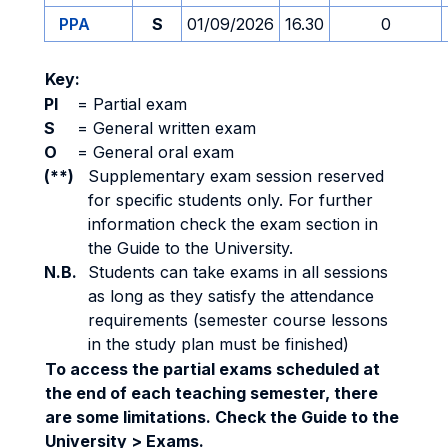
PPA
S
01/09/2026
16.30
0
Key:
PI
=
Partial exam
S
=
General written exam
O
=
General oral exam
(**)
Supplementary exam session reserved
for specific students only. For further
information check the exam section in
the Guide to the University.
N.B.
Students can take exams in all sessions
as long as they satisfy the attendance
requirements (semester course lessons
in the study plan must be finished)
To access the partial exams scheduled at
the end of each teaching semester, there
are some limitations. Check the Guide to the
University > Exams.