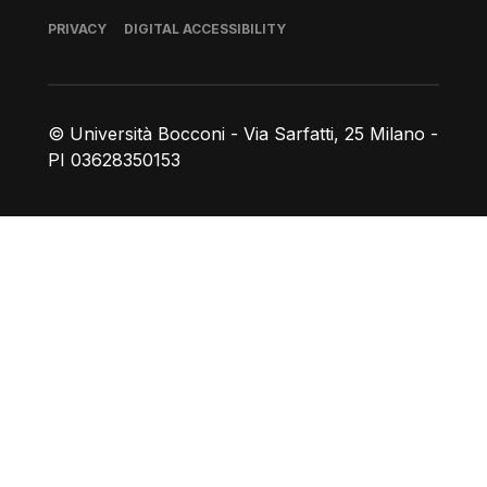
Footer
PRIVACY
DIGITAL ACCESSIBILITY
© Università Bocconi - Via Sarfatti, 25 Milano -
PI 03628350153