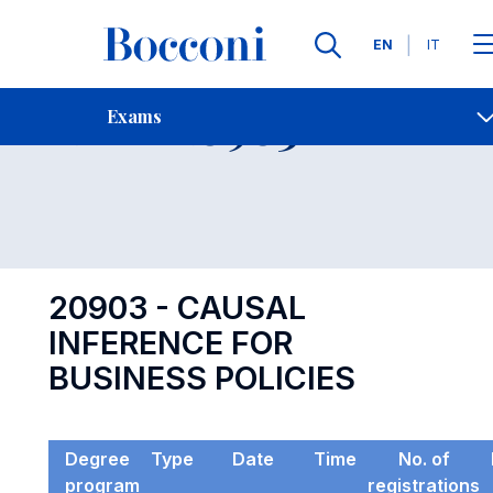
Languages
EN
IT
Contact Us
-
Exam 20903
Exams
Open s
20903 - CAUSAL
INFERENCE FOR
BUSINESS POLICIES
Degree
Type
Date
Time
No. of
program
registrations