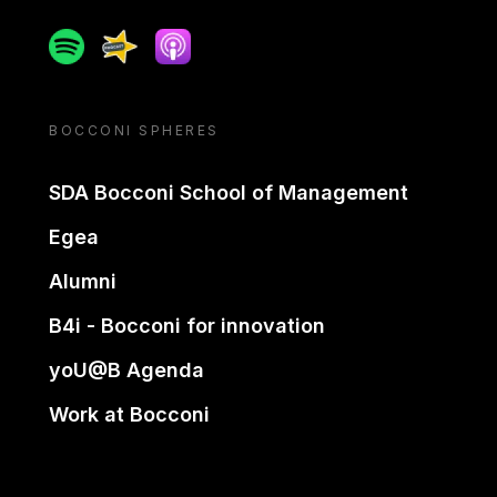
Spotify
Spreaker
Apple podcast
BOCCONI SPHERES
SDA Bocconi School of Management
Egea
Alumni
B4i - Bocconi for innovation
yoU@B Agenda
Work at Bocconi