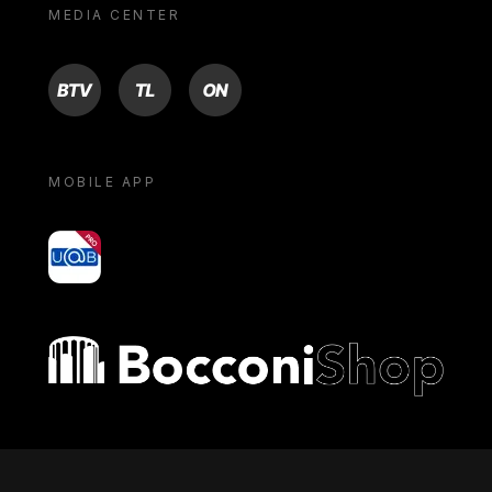
MEDIA CENTER
BTV
TL
ON
MOBILE APP
yoU@B
Bocconi shop