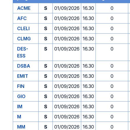
ACME
S
01/09/2026
16.30
0
AFC
S
01/09/2026
16.30
0
CLELI
S
01/09/2026
16.30
0
CLMG
S
01/09/2026
16.30
0
DES-
S
01/09/2026
16.30
0
ESS
DSBA
S
01/09/2026
16.30
0
EMIT
S
01/09/2026
16.30
0
FIN
S
01/09/2026
16.30
0
GIO
S
01/09/2026
16.30
0
IM
S
01/09/2026
16.30
0
M
S
01/09/2026
16.30
0
MM
S
01/09/2026
16.30
0