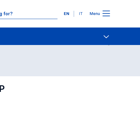
Languages
EN
IT
Menu
Contact Us
Open share
P