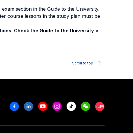
exam section in the Guide to the University.
ter course lessons in the study plan must be
ions. Check the Guide to the University >
Scroll to top
Facebook
Linkedin
Youtube
Instagram
Tiktok
Weechat
Xiaohongshu/R