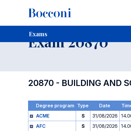
-
Home
For current Students
Timetables, Calendars and
Exams
Exam 20870
20870 - BUILDING AND 
Degree program
Type
Date
Tim
ACME
S
31/08/2026
14.0
AFC
S
31/08/2026
14.0