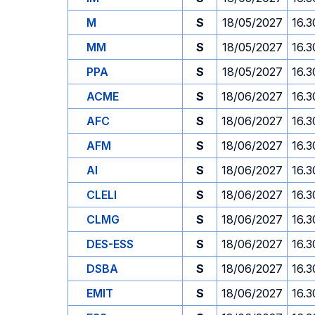
M
S
18/05/2027
16.3
MM
S
18/05/2027
16.3
PPA
S
18/05/2027
16.3
ACME
S
18/06/2027
16.3
AFC
S
18/06/2027
16.3
AFM
S
18/06/2027
16.3
AI
S
18/06/2027
16.3
CLELI
S
18/06/2027
16.3
CLMG
S
18/06/2027
16.3
DES-ESS
S
18/06/2027
16.3
DSBA
S
18/06/2027
16.3
EMIT
S
18/06/2027
16.3