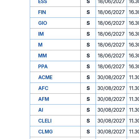
ESS
S
18/06/2027
16.3
FIN
S
18/06/2027
16.3
GIO
S
18/06/2027
16.3
IM
S
18/06/2027
16.3
M
S
18/06/2027
16.3
MM
S
18/06/2027
16.3
PPA
S
18/06/2027
16.3
ACME
S
30/08/2027
11.3
AFC
S
30/08/2027
11.3
AFM
S
30/08/2027
11.3
AI
S
30/08/2027
11.3
CLELI
S
30/08/2027
11.3
CLMG
S
30/08/2027
11.3