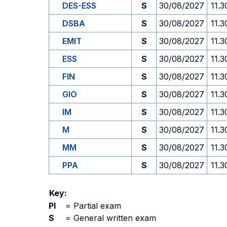
DES-ESS
S
30/08/2027
11.3
DSBA
S
30/08/2027
11.3
EMIT
S
30/08/2027
11.3
ESS
S
30/08/2027
11.3
FIN
S
30/08/2027
11.3
GIO
S
30/08/2027
11.3
IM
S
30/08/2027
11.3
M
S
30/08/2027
11.3
MM
S
30/08/2027
11.3
PPA
S
30/08/2027
11.3
Key:
PI
=
Partial exam
S
=
General written exam