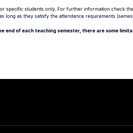
specific students only. For further information check the 
as long as they satisfy the attendance requirements (semes
e end of each teaching semester, there are some limitat
Stay in touch