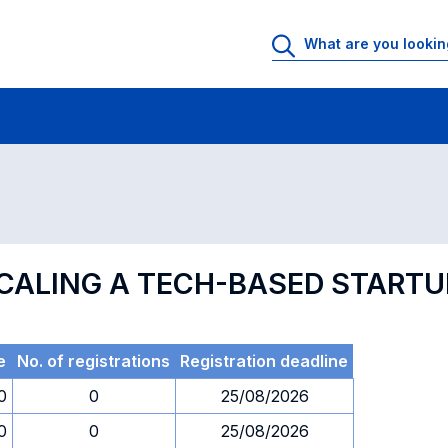
 Rooms
Exams
Exams in numerical order
SCALING A TECH-BASED STARTU
e
No. of registrations
Registration deadline
0
0
25/08/2026
0
0
25/08/2026