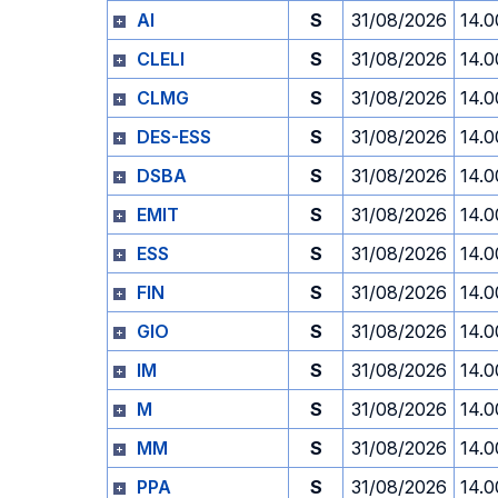
AI
S
31/08/2026
14.0
CLELI
S
31/08/2026
14.0
CLMG
S
31/08/2026
14.0
DES-ESS
S
31/08/2026
14.0
DSBA
S
31/08/2026
14.0
EMIT
S
31/08/2026
14.0
ESS
S
31/08/2026
14.0
FIN
S
31/08/2026
14.0
GIO
S
31/08/2026
14.0
IM
S
31/08/2026
14.0
M
S
31/08/2026
14.0
MM
S
31/08/2026
14.0
PPA
S
31/08/2026
14.0