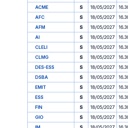
ACME
S
18/05/2027
16.3
AFC
S
18/05/2027
16.3
AFM
S
18/05/2027
16.3
AI
S
18/05/2027
16.3
CLELI
S
18/05/2027
16.3
CLMG
S
18/05/2027
16.3
DES-ESS
S
18/05/2027
16.3
DSBA
S
18/05/2027
16.3
EMIT
S
18/05/2027
16.3
ESS
S
18/05/2027
16.3
FIN
S
18/05/2027
16.3
GIO
S
18/05/2027
16.3
IM
S
18/05/2027
16.3