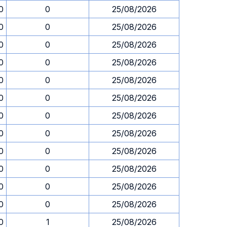
0
0
25/08/2026
0
0
25/08/2026
0
0
25/08/2026
0
0
25/08/2026
0
0
25/08/2026
0
0
25/08/2026
0
0
25/08/2026
0
0
25/08/2026
0
0
25/08/2026
0
0
25/08/2026
0
0
25/08/2026
0
0
25/08/2026
0
1
25/08/2026