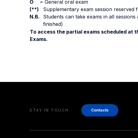
O
=
General oral exam
(**)
Supplementary exam session reserved for 
N.B.
Students can take exams in all sessions 
finished)
To access the partial exams scheduled at th
Exams.
STAY IN TOUCH
Contacts