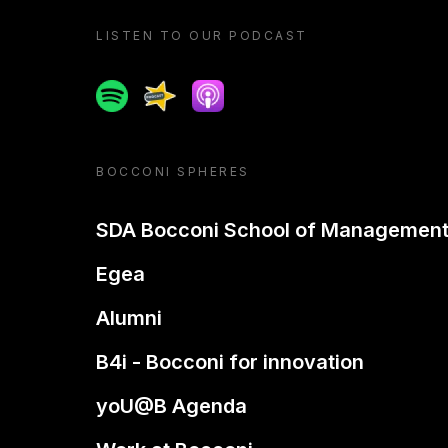
LISTEN TO OUR PODCAST
Spotify
Spreaker
Apple podcast
BOCCONI SPHERES
SDA Bocconi School of Managemen
Egea
Alumni
B4i - Bocconi for innovation
yoU@B Agenda