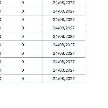
0
0
24/08/2027
0
0
24/08/2027
0
0
24/08/2027
0
0
24/08/2027
0
0
24/08/2027
0
0
24/08/2027
0
0
24/08/2027
0
0
24/08/2027
0
0
24/08/2027
0
0
24/08/2027