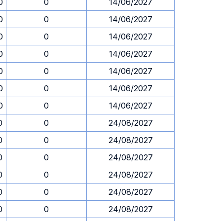
0
0
14/06/2027
0
0
14/06/2027
0
0
14/06/2027
0
0
14/06/2027
0
0
14/06/2027
0
0
14/06/2027
0
0
14/06/2027
0
0
24/08/2027
0
0
24/08/2027
0
0
24/08/2027
0
0
24/08/2027
0
0
24/08/2027
0
0
24/08/2027