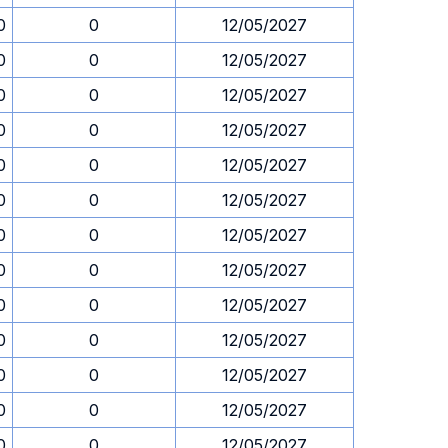
0
0
12/05/2027
0
0
12/05/2027
0
0
12/05/2027
0
0
12/05/2027
0
0
12/05/2027
0
0
12/05/2027
0
0
12/05/2027
0
0
12/05/2027
0
0
12/05/2027
0
0
12/05/2027
0
0
12/05/2027
0
0
12/05/2027
0
0
12/05/2027