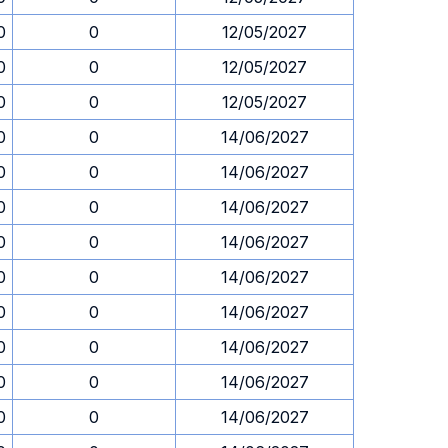
0
0
12/05/2027
0
0
12/05/2027
0
0
12/05/2027
0
0
14/06/2027
0
0
14/06/2027
0
0
14/06/2027
0
0
14/06/2027
0
0
14/06/2027
0
0
14/06/2027
0
0
14/06/2027
0
0
14/06/2027
0
0
14/06/2027