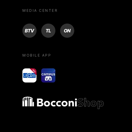
MEDIA CENTER
BTV
TL
ON
MOBILE APP
yoU@B
Campus VR
Bocconi shop