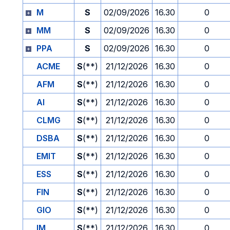
M
S
02/09/2026
16.30
0
MM
S
02/09/2026
16.30
0
PPA
S
02/09/2026
16.30
0
ACME
S
(**)
21/12/2026
16.30
0
AFM
S
(**)
21/12/2026
16.30
0
AI
S
(**)
21/12/2026
16.30
0
CLMG
S
(**)
21/12/2026
16.30
0
DSBA
S
(**)
21/12/2026
16.30
0
EMIT
S
(**)
21/12/2026
16.30
0
ESS
S
(**)
21/12/2026
16.30
0
FIN
S
(**)
21/12/2026
16.30
0
GIO
S
(**)
21/12/2026
16.30
0
IM
S
(**)
21/12/2026
16.30
0