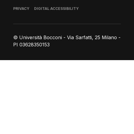
Footer
PRIVACY
DIGITAL ACCESSIBILITY
© Università Bocconi - Via Sarfatti, 25 Milano -
PI 03628350153