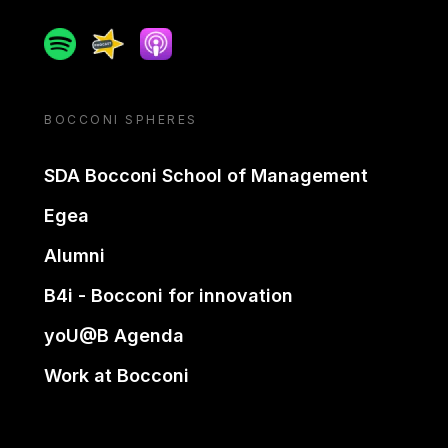
Spotify
Spreaker
Apple podcast
BOCCONI SPHERES
SDA Bocconi School of Management
Egea
Alumni
B4i - Bocconi for innovation
yoU@B Agenda
Work at Bocconi