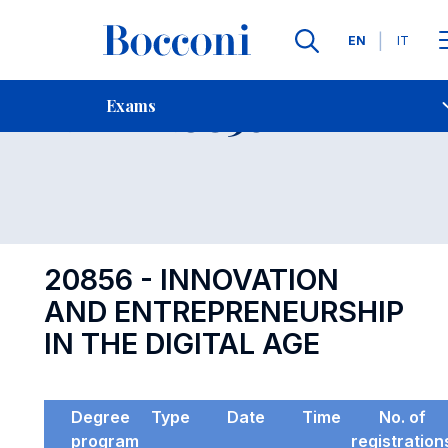
Languages
EN
IT
Contact Us
-
Exam 20856
Exams
Open s
20856 - INNOVATION
AND ENTREPRENEURSHIP
IN THE DIGITAL AGE
Degree
Type
Date
Time
No. of
program
registration