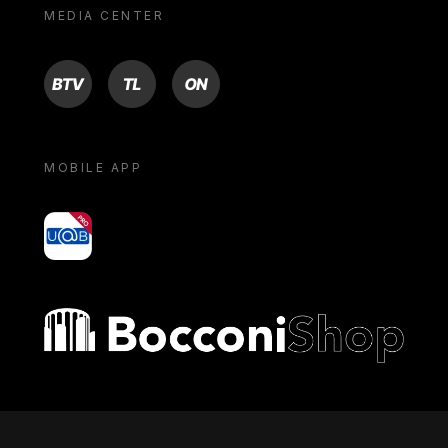
MEDIA CENTER
BTV
TL
ON
MOBILE APP
yoU@B
Bocconi shop