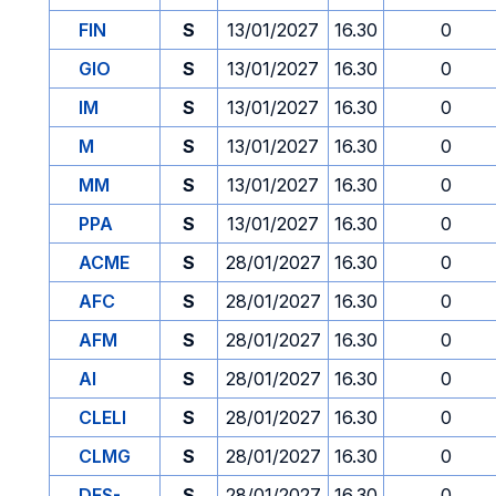
FIN
S
13/01/2027
16.30
0
GIO
S
13/01/2027
16.30
0
IM
S
13/01/2027
16.30
0
M
S
13/01/2027
16.30
0
MM
S
13/01/2027
16.30
0
PPA
S
13/01/2027
16.30
0
ACME
S
28/01/2027
16.30
0
AFC
S
28/01/2027
16.30
0
AFM
S
28/01/2027
16.30
0
AI
S
28/01/2027
16.30
0
CLELI
S
28/01/2027
16.30
0
CLMG
S
28/01/2027
16.30
0
DES-
S
28/01/2027
16.30
0