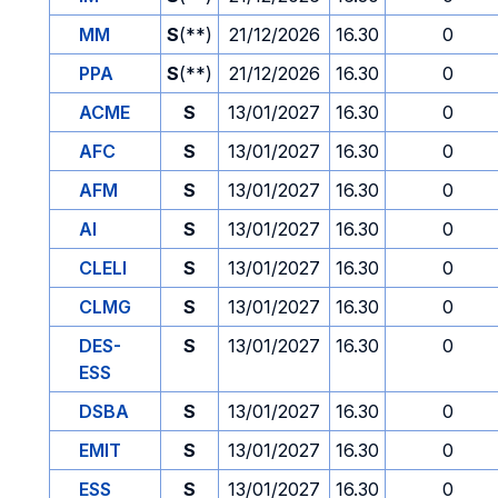
MM
S
(**)
21/12/2026
16.30
0
PPA
S
(**)
21/12/2026
16.30
0
ACME
S
13/01/2027
16.30
0
AFC
S
13/01/2027
16.30
0
AFM
S
13/01/2027
16.30
0
AI
S
13/01/2027
16.30
0
CLELI
S
13/01/2027
16.30
0
CLMG
S
13/01/2027
16.30
0
DES-
S
13/01/2027
16.30
0
ESS
DSBA
S
13/01/2027
16.30
0
EMIT
S
13/01/2027
16.30
0
ESS
S
13/01/2027
16.30
0