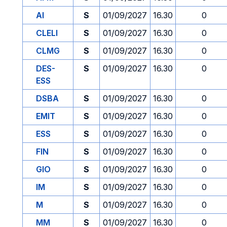
AI
S
01/09/2027
16.30
0
CLELI
S
01/09/2027
16.30
0
CLMG
S
01/09/2027
16.30
0
DES-
S
01/09/2027
16.30
0
ESS
DSBA
S
01/09/2027
16.30
0
EMIT
S
01/09/2027
16.30
0
ESS
S
01/09/2027
16.30
0
FIN
S
01/09/2027
16.30
0
GIO
S
01/09/2027
16.30
0
IM
S
01/09/2027
16.30
0
M
S
01/09/2027
16.30
0
MM
S
01/09/2027
16.30
0