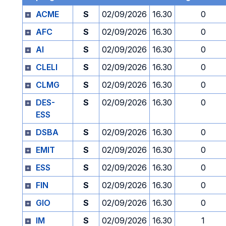
ACME
S
02/09/2026
16.30
0
AFC
S
02/09/2026
16.30
0
AI
S
02/09/2026
16.30
0
CLELI
S
02/09/2026
16.30
0
CLMG
S
02/09/2026
16.30
0
DES-
S
02/09/2026
16.30
0
ESS
DSBA
S
02/09/2026
16.30
0
EMIT
S
02/09/2026
16.30
0
ESS
S
02/09/2026
16.30
0
FIN
S
02/09/2026
16.30
0
GIO
S
02/09/2026
16.30
0
IM
S
02/09/2026
16.30
1