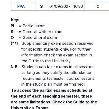
PPA
S
01/09/2027
16.30
0
Key:
PI
=
Partial exam
S
=
General written exam
O
=
General oral exam
(**)
Supplementary exam session reserved
for specific students only. For further
information check the exam section in
the Guide to the University.
N.B.
Students can take exams in all sessions
as long as they satisfy the attendance
requirements (semester course lessons
in the study plan must be finished)
To access the partial exams scheduled at
the end of each teaching semester, there
are some limitations. Check the Guide to the
University > Exams.