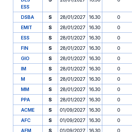
ESS
DSBA
S
28/01/2027
16.30
0
EMIT
S
28/01/2027
16.30
0
ESS
S
28/01/2027
16.30
0
FIN
S
28/01/2027
16.30
0
GIO
S
28/01/2027
16.30
0
IM
S
28/01/2027
16.30
0
M
S
28/01/2027
16.30
0
MM
S
28/01/2027
16.30
0
PPA
S
28/01/2027
16.30
0
ACME
S
01/09/2027
16.30
0
AFC
S
01/09/2027
16.30
0
AFM
S
01/09/2027
16.30
0