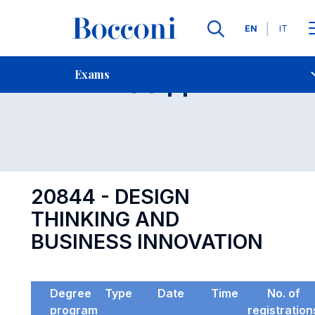
Languages
EN
IT
Contact Us
-
Exam 20844
Exams
Open s
20844 - DESIGN
THINKING AND
BUSINESS INNOVATION
Degree
Type
Date
Time
No. of
program
registration