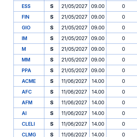
ESS
S
21/05/2027
09.00
0
FIN
S
21/05/2027
09.00
0
GIO
S
21/05/2027
09.00
0
IM
S
21/05/2027
09.00
0
M
S
21/05/2027
09.00
0
MM
S
21/05/2027
09.00
0
PPA
S
21/05/2027
09.00
0
ACME
S
11/06/2027
14.00
0
AFC
S
11/06/2027
14.00
0
AFM
S
11/06/2027
14.00
0
AI
S
11/06/2027
14.00
0
CLELI
S
11/06/2027
14.00
0
CLMG
S
11/06/2027
14.00
0