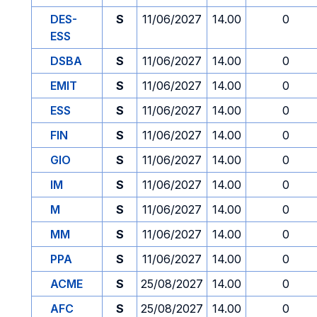
DES-
S
11/06/2027
14.00
0
ESS
DSBA
S
11/06/2027
14.00
0
EMIT
S
11/06/2027
14.00
0
ESS
S
11/06/2027
14.00
0
FIN
S
11/06/2027
14.00
0
GIO
S
11/06/2027
14.00
0
IM
S
11/06/2027
14.00
0
M
S
11/06/2027
14.00
0
MM
S
11/06/2027
14.00
0
PPA
S
11/06/2027
14.00
0
ACME
S
25/08/2027
14.00
0
AFC
S
25/08/2027
14.00
0