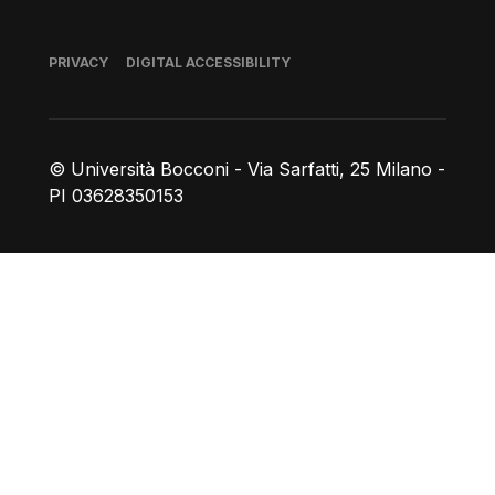
Footer
PRIVACY
DIGITAL ACCESSIBILITY
© Università Bocconi - Via Sarfatti, 25 Milano -
PI 03628350153