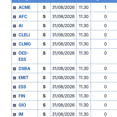
ACME
S
31/08/2026
11.30
1
AFC
S
31/08/2026
11.30
0
AI
S
31/08/2026
11.30
0
CLELI
S
31/08/2026
11.30
0
CLMG
S
31/08/2026
11.30
0
DES-
S
31/08/2026
11.30
0
ESS
DSBA
S
31/08/2026
11.30
0
EMIT
S
31/08/2026
11.30
0
ESS
S
31/08/2026
11.30
0
FIN
S
31/08/2026
11.30
0
GIO
S
31/08/2026
11.30
0
IM
S
31/08/2026
11.30
0