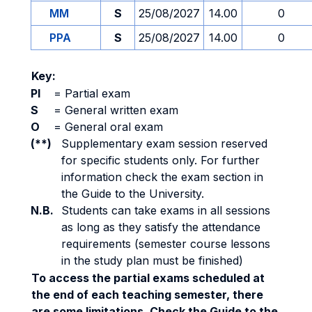
MM
S
25/08/2027
14.00
0
PPA
S
25/08/2027
14.00
0
Key:
PI
=
Partial exam
S
=
General written exam
O
=
General oral exam
(**)
Supplementary exam session reserved
for specific students only. For further
information check the exam section in
the Guide to the University.
N.B.
Students can take exams in all sessions
as long as they satisfy the attendance
requirements (semester course lessons
in the study plan must be finished)
To access the partial exams scheduled at
the end of each teaching semester, there
are some limitations. Check the Guide to the