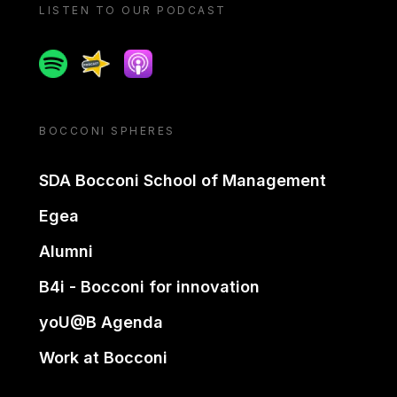
LISTEN TO OUR PODCAST
Spotify
Spreaker
Apple podcast
BOCCONI SPHERES
SDA Bocconi School of Management
Egea
Alumni
B4i - Bocconi for innovation
yoU@B Agenda
Work at Bocconi