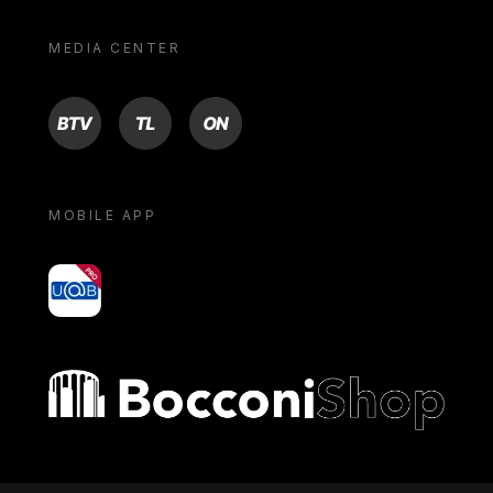
MEDIA CENTER
BTV
TL
ON
MOBILE APP
yoU@B
Bocconi shop