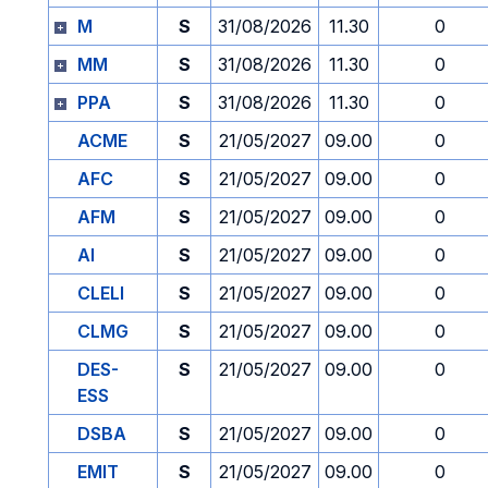
M
S
31/08/2026
11.30
0
MM
S
31/08/2026
11.30
0
PPA
S
31/08/2026
11.30
0
ACME
S
21/05/2027
09.00
0
AFC
S
21/05/2027
09.00
0
AFM
S
21/05/2027
09.00
0
AI
S
21/05/2027
09.00
0
CLELI
S
21/05/2027
09.00
0
CLMG
S
21/05/2027
09.00
0
DES-
S
21/05/2027
09.00
0
ESS
DSBA
S
21/05/2027
09.00
0
EMIT
S
21/05/2027
09.00
0