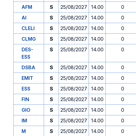
AFM
S
25/08/2027
14.00
0
AI
S
25/08/2027
14.00
0
CLELI
S
25/08/2027
14.00
0
CLMG
S
25/08/2027
14.00
0
DES-
S
25/08/2027
14.00
0
ESS
DSBA
S
25/08/2027
14.00
0
EMIT
S
25/08/2027
14.00
0
ESS
S
25/08/2027
14.00
0
FIN
S
25/08/2027
14.00
0
GIO
S
25/08/2027
14.00
0
IM
S
25/08/2027
14.00
0
M
S
25/08/2027
14.00
0