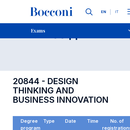
Languages
EN
IT
Contact Us
-
Exam 20844
Exams
Open s
20844 - DESIGN
THINKING AND
BUSINESS INNOVATION
Degree
Type
Date
Time
No. of
program
registration