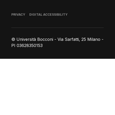
Footer
PRIVACY
DIGITAL ACCESSIBILITY
© Università Bocconi - Via Sarfatti, 25 Milano -
PI 03628350153