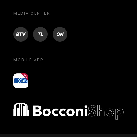
MEDIA CENTER
BTV
TL
ON
MOBILE APP
yoU@B
Bocconi shop