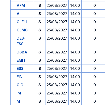
AFM
S
25/08/2027
14.00
0
AI
S
25/08/2027
14.00
0
CLELI
S
25/08/2027
14.00
0
CLMG
S
25/08/2027
14.00
0
DES-
S
25/08/2027
14.00
0
ESS
DSBA
S
25/08/2027
14.00
0
EMIT
S
25/08/2027
14.00
0
ESS
S
25/08/2027
14.00
0
FIN
S
25/08/2027
14.00
0
GIO
S
25/08/2027
14.00
0
IM
S
25/08/2027
14.00
0
M
S
25/08/2027
14.00
0