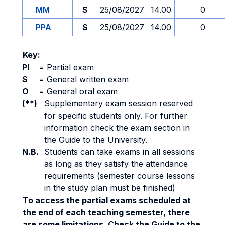
MM
S
25/08/2027
14.00
0
PPA
S
25/08/2027
14.00
0
Key:
PI
=
Partial exam
S
=
General written exam
O
=
General oral exam
(**)
Supplementary exam session reserved
for specific students only. For further
information check the exam section in
the Guide to the University.
N.B.
Students can take exams in all sessions
as long as they satisfy the attendance
requirements (semester course lessons
in the study plan must be finished)
To access the partial exams scheduled at
the end of each teaching semester, there
are some limitations. Check the Guide to the