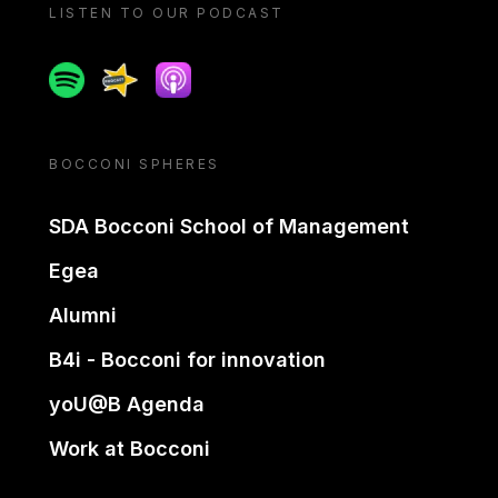
LISTEN TO OUR PODCAST
Spotify
Spreaker
Apple podcast
BOCCONI SPHERES
SDA Bocconi School of Management
Egea
Alumni
B4i - Bocconi for innovation
yoU@B Agenda
Work at Bocconi