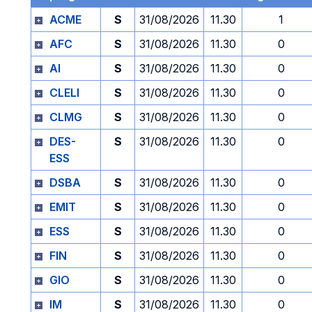
ACME
S
31/08/2026
11.30
1
AFC
S
31/08/2026
11.30
0
AI
S
31/08/2026
11.30
0
CLELI
S
31/08/2026
11.30
0
CLMG
S
31/08/2026
11.30
0
DES-
S
31/08/2026
11.30
0
ESS
DSBA
S
31/08/2026
11.30
0
EMIT
S
31/08/2026
11.30
0
ESS
S
31/08/2026
11.30
0
FIN
S
31/08/2026
11.30
0
GIO
S
31/08/2026
11.30
0
IM
S
31/08/2026
11.30
0