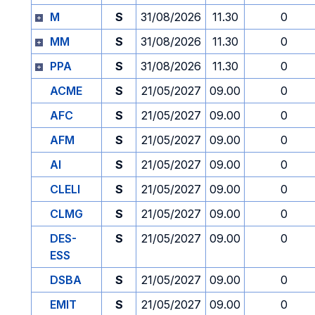
M
S
31/08/2026
11.30
0
MM
S
31/08/2026
11.30
0
PPA
S
31/08/2026
11.30
0
ACME
S
21/05/2027
09.00
0
AFC
S
21/05/2027
09.00
0
AFM
S
21/05/2027
09.00
0
AI
S
21/05/2027
09.00
0
CLELI
S
21/05/2027
09.00
0
CLMG
S
21/05/2027
09.00
0
DES-
S
21/05/2027
09.00
0
ESS
DSBA
S
21/05/2027
09.00
0
EMIT
S
21/05/2027
09.00
0