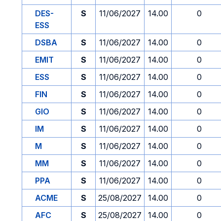
DES-
S
11/06/2027
14.00
0
ESS
DSBA
S
11/06/2027
14.00
0
EMIT
S
11/06/2027
14.00
0
ESS
S
11/06/2027
14.00
0
FIN
S
11/06/2027
14.00
0
GIO
S
11/06/2027
14.00
0
IM
S
11/06/2027
14.00
0
M
S
11/06/2027
14.00
0
MM
S
11/06/2027
14.00
0
PPA
S
11/06/2027
14.00
0
ACME
S
25/08/2027
14.00
0
AFC
S
25/08/2027
14.00
0