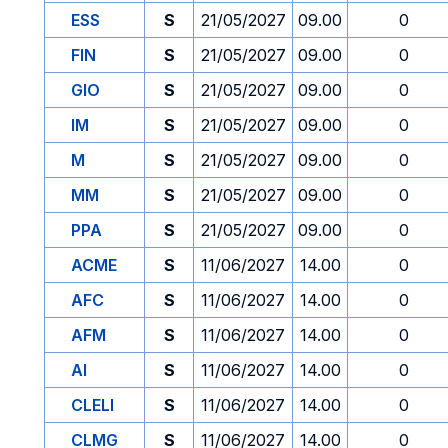
ESS
S
21/05/2027
09.00
0
FIN
S
21/05/2027
09.00
0
GIO
S
21/05/2027
09.00
0
IM
S
21/05/2027
09.00
0
M
S
21/05/2027
09.00
0
MM
S
21/05/2027
09.00
0
PPA
S
21/05/2027
09.00
0
ACME
S
11/06/2027
14.00
0
AFC
S
11/06/2027
14.00
0
AFM
S
11/06/2027
14.00
0
AI
S
11/06/2027
14.00
0
CLELI
S
11/06/2027
14.00
0
CLMG
S
11/06/2027
14.00
0