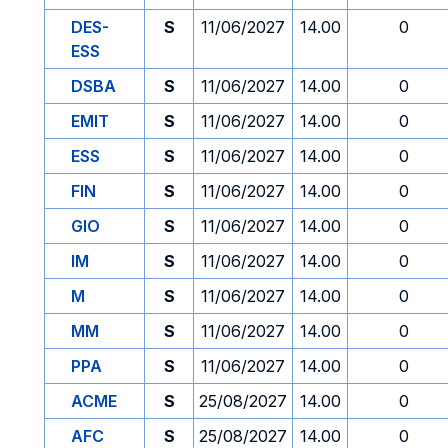
DES-
S
11/06/2027
14.00
0
ESS
DSBA
S
11/06/2027
14.00
0
EMIT
S
11/06/2027
14.00
0
ESS
S
11/06/2027
14.00
0
FIN
S
11/06/2027
14.00
0
GIO
S
11/06/2027
14.00
0
IM
S
11/06/2027
14.00
0
M
S
11/06/2027
14.00
0
MM
S
11/06/2027
14.00
0
PPA
S
11/06/2027
14.00
0
ACME
S
25/08/2027
14.00
0
AFC
S
25/08/2027
14.00
0