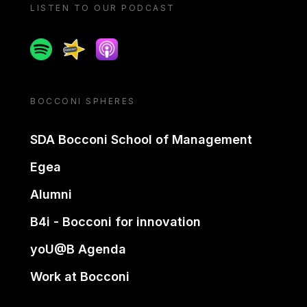
LISTEN TO OUR PODCAST
Spotify
Spreaker
Apple podcast
BOCCONI SPHERES
SDA Bocconi School of Management
Egea
Alumni
B4i - Bocconi for innovation
yoU@B Agenda
Work at Bocconi