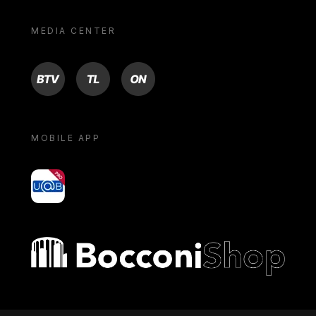
MEDIA CENTER
BTV
TL
ON
MOBILE APP
yoU@B
Bocconi shop