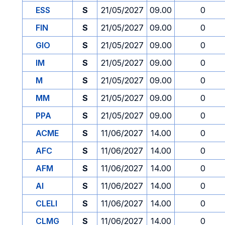
ESS
S
21/05/2027
09.00
0
FIN
S
21/05/2027
09.00
0
GIO
S
21/05/2027
09.00
0
IM
S
21/05/2027
09.00
0
M
S
21/05/2027
09.00
0
MM
S
21/05/2027
09.00
0
PPA
S
21/05/2027
09.00
0
ACME
S
11/06/2027
14.00
0
AFC
S
11/06/2027
14.00
0
AFM
S
11/06/2027
14.00
0
AI
S
11/06/2027
14.00
0
CLELI
S
11/06/2027
14.00
0
CLMG
S
11/06/2027
14.00
0