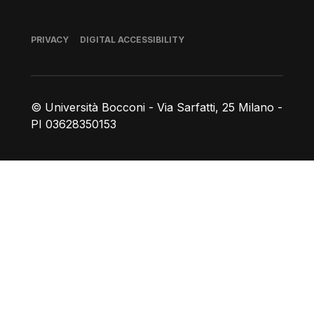
Footer
PRIVACY
DIGITAL ACCESSIBILITY
© Università Bocconi - Via Sarfatti, 25 Milano -
PI 03628350153