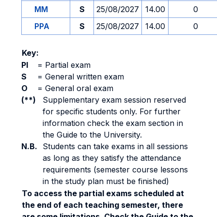
MM
S
25/08/2027
14.00
0
PPA
S
25/08/2027
14.00
0
Key:
PI
=
Partial exam
S
=
General written exam
O
=
General oral exam
(**)
Supplementary exam session reserved
for specific students only. For further
information check the exam section in
the Guide to the University.
N.B.
Students can take exams in all sessions
as long as they satisfy the attendance
requirements (semester course lessons
in the study plan must be finished)
To access the partial exams scheduled at
the end of each teaching semester, there
are some limitations. Check the Guide to the