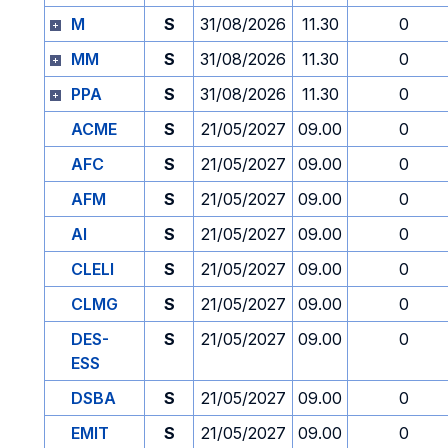
M
S
31/08/2026
11.30
0
MM
S
31/08/2026
11.30
0
PPA
S
31/08/2026
11.30
0
ACME
S
21/05/2027
09.00
0
AFC
S
21/05/2027
09.00
0
AFM
S
21/05/2027
09.00
0
AI
S
21/05/2027
09.00
0
CLELI
S
21/05/2027
09.00
0
CLMG
S
21/05/2027
09.00
0
DES-
S
21/05/2027
09.00
0
ESS
DSBA
S
21/05/2027
09.00
0
EMIT
S
21/05/2027
09.00
0