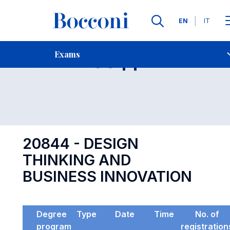
Languages
EN
IT
Contact Us
-
Exam 20844
Exams
Open s
20844 - DESIGN
THINKING AND
BUSINESS INNOVATION
Degree
Type
Date
Time
No. of
program
registration