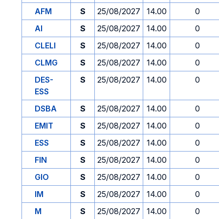
AFM
S
25/08/2027
14.00
0
AI
S
25/08/2027
14.00
0
CLELI
S
25/08/2027
14.00
0
CLMG
S
25/08/2027
14.00
0
DES-
S
25/08/2027
14.00
0
ESS
DSBA
S
25/08/2027
14.00
0
EMIT
S
25/08/2027
14.00
0
ESS
S
25/08/2027
14.00
0
FIN
S
25/08/2027
14.00
0
GIO
S
25/08/2027
14.00
0
IM
S
25/08/2027
14.00
0
M
S
25/08/2027
14.00
0