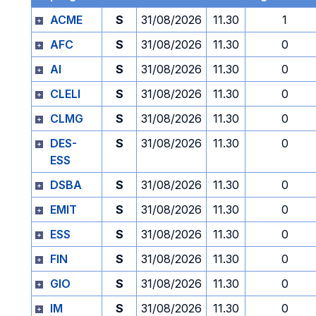
ACME
S
31/08/2026
11.30
1
AFC
S
31/08/2026
11.30
0
AI
S
31/08/2026
11.30
0
CLELI
S
31/08/2026
11.30
0
CLMG
S
31/08/2026
11.30
0
DES-
S
31/08/2026
11.30
0
ESS
DSBA
S
31/08/2026
11.30
0
EMIT
S
31/08/2026
11.30
0
ESS
S
31/08/2026
11.30
0
FIN
S
31/08/2026
11.30
0
GIO
S
31/08/2026
11.30
0
IM
S
31/08/2026
11.30
0