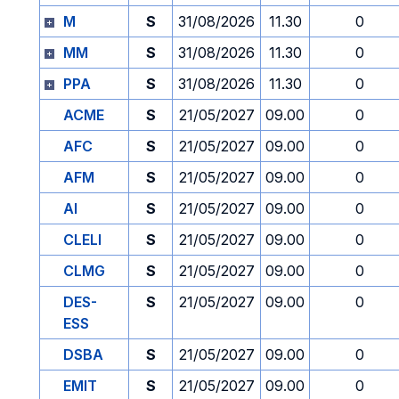
M
S
31/08/2026
11.30
0
MM
S
31/08/2026
11.30
0
PPA
S
31/08/2026
11.30
0
ACME
S
21/05/2027
09.00
0
AFC
S
21/05/2027
09.00
0
AFM
S
21/05/2027
09.00
0
AI
S
21/05/2027
09.00
0
CLELI
S
21/05/2027
09.00
0
CLMG
S
21/05/2027
09.00
0
DES-
S
21/05/2027
09.00
0
ESS
DSBA
S
21/05/2027
09.00
0
EMIT
S
21/05/2027
09.00
0