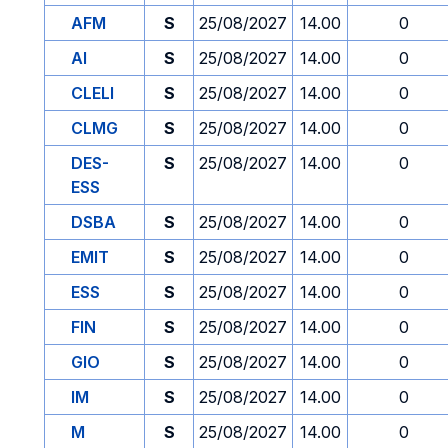
AFM
S
25/08/2027
14.00
0
AI
S
25/08/2027
14.00
0
CLELI
S
25/08/2027
14.00
0
CLMG
S
25/08/2027
14.00
0
DES-
S
25/08/2027
14.00
0
ESS
DSBA
S
25/08/2027
14.00
0
EMIT
S
25/08/2027
14.00
0
ESS
S
25/08/2027
14.00
0
FIN
S
25/08/2027
14.00
0
GIO
S
25/08/2027
14.00
0
IM
S
25/08/2027
14.00
0
M
S
25/08/2027
14.00
0