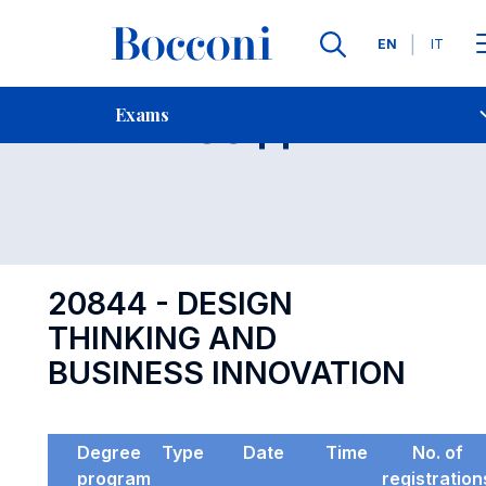
Languages
EN
IT
Contact Us
-
Exam 20844
Exams
Open s
20844 - DESIGN
THINKING AND
BUSINESS INNOVATION
Degree
Type
Date
Time
No. of
program
registration