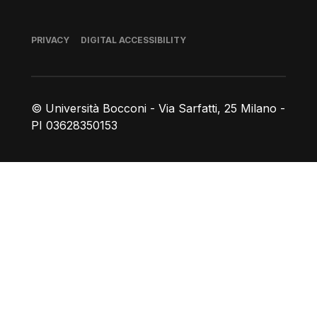
Footer
PRIVACY
DIGITAL ACCESSIBILITY
© Università Bocconi - Via Sarfatti, 25 Milano -
PI 03628350153