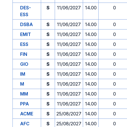
DES-
S
11/06/2027
14.00
0
ESS
DSBA
S
11/06/2027
14.00
0
EMIT
S
11/06/2027
14.00
0
ESS
S
11/06/2027
14.00
0
FIN
S
11/06/2027
14.00
0
GIO
S
11/06/2027
14.00
0
IM
S
11/06/2027
14.00
0
M
S
11/06/2027
14.00
0
MM
S
11/06/2027
14.00
0
PPA
S
11/06/2027
14.00
0
ACME
S
25/08/2027
14.00
0
AFC
S
25/08/2027
14.00
0