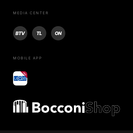
MEDIA CENTER
BTV
TL
ON
MOBILE APP
yoU@B
Bocconi shop