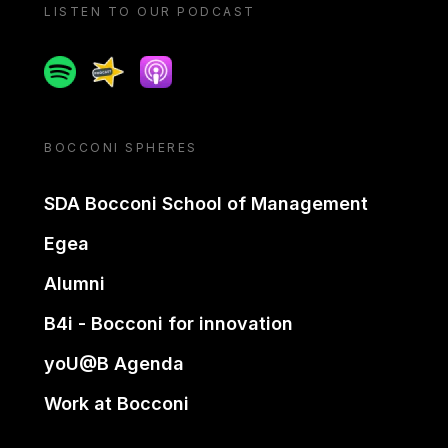
LISTEN TO OUR PODCAST
Spotify
Spreaker
Apple podcast
BOCCONI SPHERES
SDA Bocconi School of Management
Egea
Alumni
B4i - Bocconi for innovation
yoU@B Agenda
Work at Bocconi