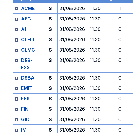
ACME
S
31/08/2026
11.30
1
AFC
S
31/08/2026
11.30
0
AI
S
31/08/2026
11.30
0
CLELI
S
31/08/2026
11.30
0
CLMG
S
31/08/2026
11.30
0
DES-
S
31/08/2026
11.30
0
ESS
DSBA
S
31/08/2026
11.30
0
EMIT
S
31/08/2026
11.30
0
ESS
S
31/08/2026
11.30
0
FIN
S
31/08/2026
11.30
0
GIO
S
31/08/2026
11.30
0
IM
S
31/08/2026
11.30
0