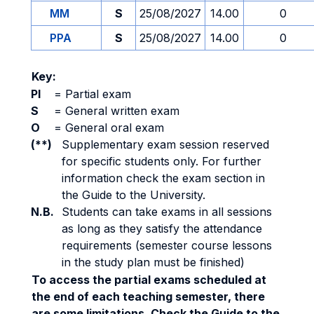
MM
S
25/08/2027
14.00
0
PPA
S
25/08/2027
14.00
0
Key:
PI
=
Partial exam
S
=
General written exam
O
=
General oral exam
(**)
Supplementary exam session reserved
for specific students only. For further
information check the exam section in
the Guide to the University.
N.B.
Students can take exams in all sessions
as long as they satisfy the attendance
requirements (semester course lessons
in the study plan must be finished)
To access the partial exams scheduled at
the end of each teaching semester, there
are some limitations. Check the Guide to the