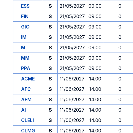
ESS
S
21/05/2027
09.00
0
FIN
S
21/05/2027
09.00
0
GIO
S
21/05/2027
09.00
0
IM
S
21/05/2027
09.00
0
M
S
21/05/2027
09.00
0
MM
S
21/05/2027
09.00
0
PPA
S
21/05/2027
09.00
0
ACME
S
11/06/2027
14.00
0
AFC
S
11/06/2027
14.00
0
AFM
S
11/06/2027
14.00
0
AI
S
11/06/2027
14.00
0
CLELI
S
11/06/2027
14.00
0
CLMG
S
11/06/2027
14.00
0