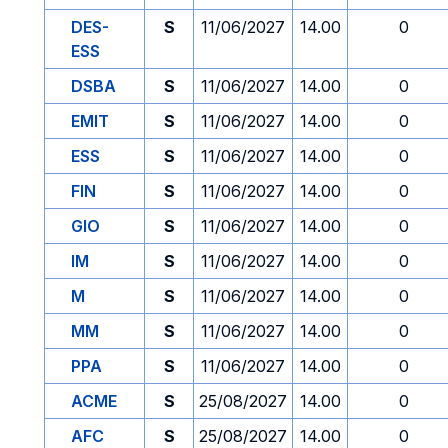
DES-
S
11/06/2027
14.00
0
ESS
DSBA
S
11/06/2027
14.00
0
EMIT
S
11/06/2027
14.00
0
ESS
S
11/06/2027
14.00
0
FIN
S
11/06/2027
14.00
0
GIO
S
11/06/2027
14.00
0
IM
S
11/06/2027
14.00
0
M
S
11/06/2027
14.00
0
MM
S
11/06/2027
14.00
0
PPA
S
11/06/2027
14.00
0
ACME
S
25/08/2027
14.00
0
AFC
S
25/08/2027
14.00
0