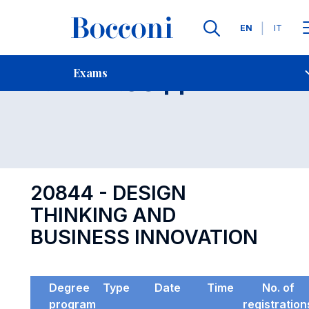
Languages
EN
IT
Contact Us
-
Exam 20844
Exams
Open s
20844 - DESIGN
THINKING AND
BUSINESS INNOVATION
Degree
Type
Date
Time
No. of
program
registration