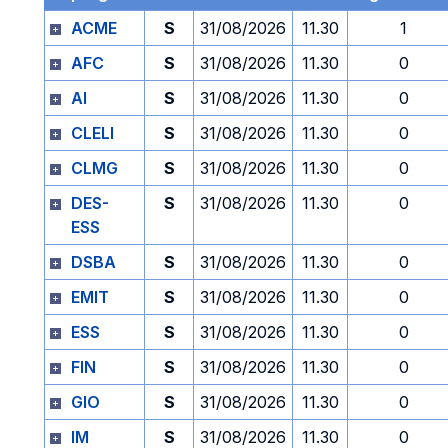
ACME
S
31/08/2026
11.30
1
AFC
S
31/08/2026
11.30
0
AI
S
31/08/2026
11.30
0
CLELI
S
31/08/2026
11.30
0
CLMG
S
31/08/2026
11.30
0
DES-
S
31/08/2026
11.30
0
ESS
DSBA
S
31/08/2026
11.30
0
EMIT
S
31/08/2026
11.30
0
ESS
S
31/08/2026
11.30
0
FIN
S
31/08/2026
11.30
0
GIO
S
31/08/2026
11.30
0
IM
S
31/08/2026
11.30
0