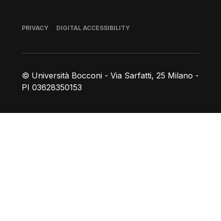
Footer
PRIVACY
DIGITAL ACCESSIBILITY
© Università Bocconi - Via Sarfatti, 25 Milano -
PI 03628350153