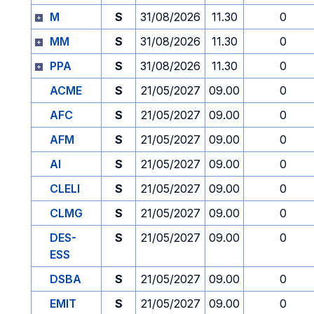
M
S
31/08/2026
11.30
0
MM
S
31/08/2026
11.30
0
PPA
S
31/08/2026
11.30
0
ACME
S
21/05/2027
09.00
0
AFC
S
21/05/2027
09.00
0
AFM
S
21/05/2027
09.00
0
AI
S
21/05/2027
09.00
0
CLELI
S
21/05/2027
09.00
0
CLMG
S
21/05/2027
09.00
0
DES-
S
21/05/2027
09.00
0
ESS
DSBA
S
21/05/2027
09.00
0
EMIT
S
21/05/2027
09.00
0