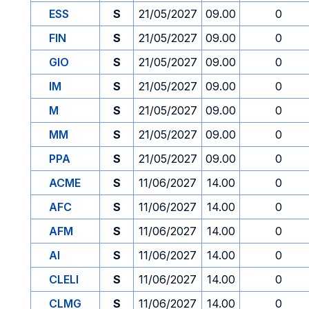
ESS
S
21/05/2027
09.00
0
FIN
S
21/05/2027
09.00
0
GIO
S
21/05/2027
09.00
0
IM
S
21/05/2027
09.00
0
M
S
21/05/2027
09.00
0
MM
S
21/05/2027
09.00
0
PPA
S
21/05/2027
09.00
0
ACME
S
11/06/2027
14.00
0
AFC
S
11/06/2027
14.00
0
AFM
S
11/06/2027
14.00
0
AI
S
11/06/2027
14.00
0
CLELI
S
11/06/2027
14.00
0
CLMG
S
11/06/2027
14.00
0