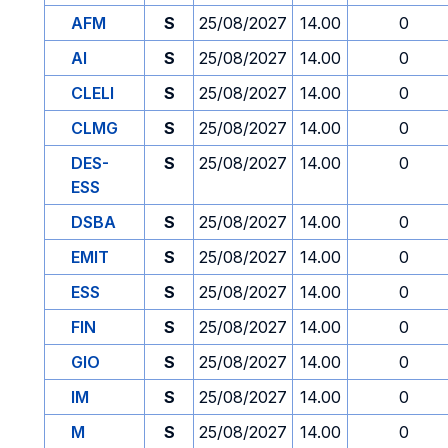
AFM
S
25/08/2027
14.00
0
AI
S
25/08/2027
14.00
0
CLELI
S
25/08/2027
14.00
0
CLMG
S
25/08/2027
14.00
0
DES-
S
25/08/2027
14.00
0
ESS
DSBA
S
25/08/2027
14.00
0
EMIT
S
25/08/2027
14.00
0
ESS
S
25/08/2027
14.00
0
FIN
S
25/08/2027
14.00
0
GIO
S
25/08/2027
14.00
0
IM
S
25/08/2027
14.00
0
M
S
25/08/2027
14.00
0