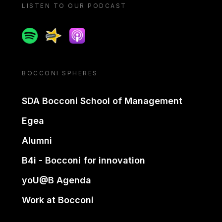
LISTEN TO OUR PODCAST
Spotify
Spreaker
Apple podcast
BOCCONI SPHERES
SDA Bocconi School of Management
Egea
Alumni
B4i - Bocconi for innovation
yoU@B Agenda
Work at Bocconi