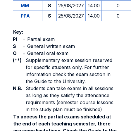
MM
S
25/08/2027
14.00
0
PPA
S
25/08/2027
14.00
0
Key:
PI
=
Partial exam
S
=
General written exam
O
=
General oral exam
(**)
Supplementary exam session reserved
for specific students only. For further
information check the exam section in
the Guide to the University.
N.B.
Students can take exams in all sessions
as long as they satisfy the attendance
requirements (semester course lessons
in the study plan must be finished)
To access the partial exams scheduled at
the end of each teaching semester, there
are some limitations. Check the Guide to the