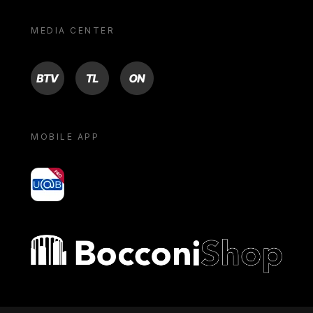
MEDIA CENTER
BTV
TL
ON
MOBILE APP
yoU@B
Bocconi shop