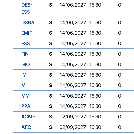
DES-
S
14/06/2027
16.30
0
ESS
DSBA
S
14/06/2027
16.30
0
EMIT
S
14/06/2027
16.30
0
ESS
S
14/06/2027
16.30
0
FIN
S
14/06/2027
16.30
0
GIO
S
14/06/2027
16.30
0
IM
S
14/06/2027
16.30
0
M
S
14/06/2027
16.30
0
MM
S
14/06/2027
16.30
0
PPA
S
14/06/2027
16.30
0
ACME
S
02/09/2027
16.30
0
AFC
S
02/09/2027
16.30
0