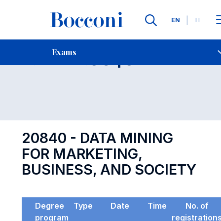
Languages
EN
IT
Contact Us
-
Exam 20840
Exams
Open s
20840 - DATA MINING
FOR MARKETING,
BUSINESS, AND SOCIETY
Degree
Type
Date
Time
No. of
program
registration