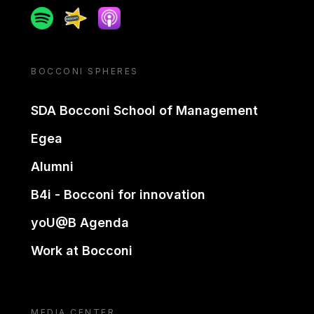
Spotify
Spreaker
Apple podcast
BOCCONI SPHERES
SDA Bocconi School of Management
Egea
Alumni
B4i - Bocconi for innovation
yoU@B Agenda
Work at Bocconi
MEDIA CENTER