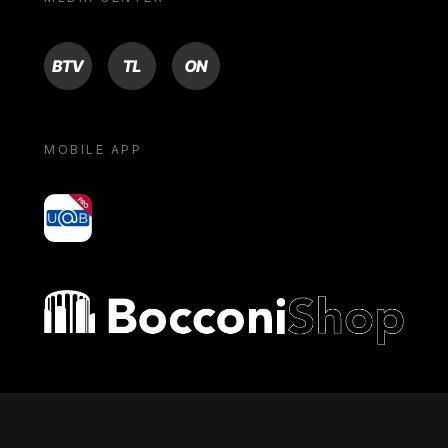
BTV
TL
ON
MOBILE APP
yoU@B
Bocconi shop