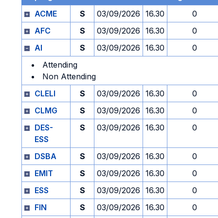
ACME
S
03/09/2026
16.30
0
AFC
S
03/09/2026
16.30
0
AI
S
03/09/2026
16.30
0
Attending
Non Attending
CLELI
S
03/09/2026
16.30
0
CLMG
S
03/09/2026
16.30
0
DES-
S
03/09/2026
16.30
0
ESS
DSBA
S
03/09/2026
16.30
0
EMIT
S
03/09/2026
16.30
0
ESS
S
03/09/2026
16.30
0
FIN
S
03/09/2026
16.30
0