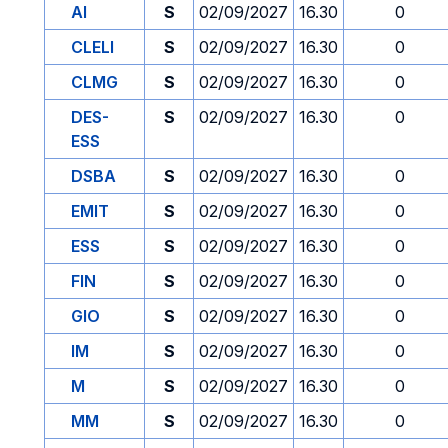
AI
S
02/09/2027
16.30
0
CLELI
S
02/09/2027
16.30
0
CLMG
S
02/09/2027
16.30
0
DES-
S
02/09/2027
16.30
0
ESS
DSBA
S
02/09/2027
16.30
0
EMIT
S
02/09/2027
16.30
0
ESS
S
02/09/2027
16.30
0
FIN
S
02/09/2027
16.30
0
GIO
S
02/09/2027
16.30
0
IM
S
02/09/2027
16.30
0
M
S
02/09/2027
16.30
0
MM
S
02/09/2027
16.30
0