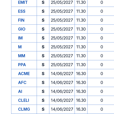
EMIT
S
25/05/2027
11.30
0
ESS
S
25/05/2027
11.30
0
FIN
S
25/05/2027
11.30
0
GIO
S
25/05/2027
11.30
0
IM
S
25/05/2027
11.30
0
M
S
25/05/2027
11.30
0
MM
S
25/05/2027
11.30
0
PPA
S
25/05/2027
11.30
0
ACME
S
14/06/2027
16.30
0
AFC
S
14/06/2027
16.30
0
AI
S
14/06/2027
16.30
0
CLELI
S
14/06/2027
16.30
0
CLMG
S
14/06/2027
16.30
0