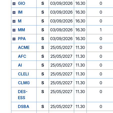
GIO
S
03/09/2026
16.30
0
IM
S
03/09/2026
16.30
0
M
S
03/09/2026
16.30
0
MM
S
03/09/2026
16.30
1
PPA
S
03/09/2026
16.30
0
ACME
S
25/05/2027
11.30
0
AFC
S
25/05/2027
11.30
0
AI
S
25/05/2027
11.30
0
CLELI
S
25/05/2027
11.30
0
CLMG
S
25/05/2027
11.30
0
DES-
S
25/05/2027
11.30
0
ESS
DSBA
S
25/05/2027
11.30
0