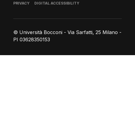
Footer
PRIVACY
DIGITAL ACCESSIBILITY
© Università Bocconi - Via Sarfatti, 25 Milano -
PI 03628350153