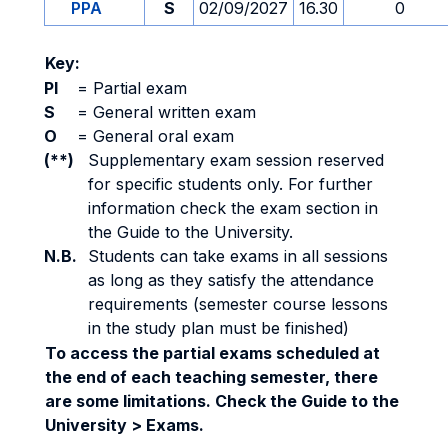
PPA
S
02/09/2027
16.30
0
Key:
PI
=
Partial exam
S
=
General written exam
O
=
General oral exam
(**)
Supplementary exam session reserved
for specific students only. For further
information check the exam section in
the Guide to the University.
N.B.
Students can take exams in all sessions
as long as they satisfy the attendance
requirements (semester course lessons
in the study plan must be finished)
To access the partial exams scheduled at
the end of each teaching semester, there
are some limitations. Check the Guide to the
University > Exams.