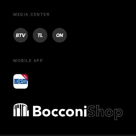
MEDIA CENTER
BTV
TL
ON
MOBILE APP
yoU@B
Bocconi shop