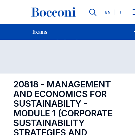
Languages
EN
IT
Contact Us
-
Exam 20818
Exams
Open s
20818 - MANAGEMENT
AND ECONOMICS FOR
SUSTAINABILTY -
MODULE 1 (CORPORATE
SUSTAINABILITY
STRATEGIES AND