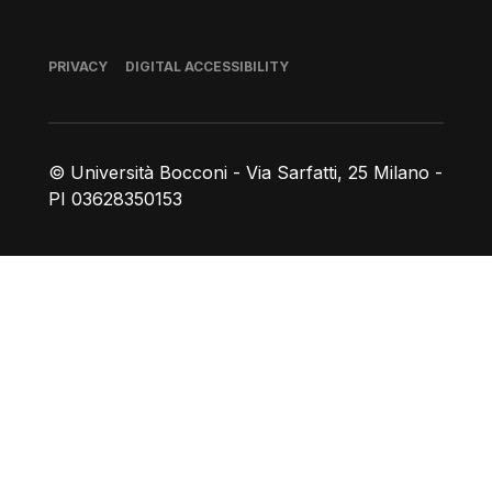
Footer
PRIVACY
DIGITAL ACCESSIBILITY
© Università Bocconi - Via Sarfatti, 25 Milano -
PI 03628350153