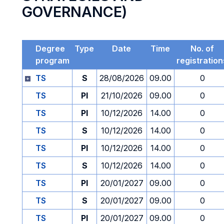
GOVERNANCE)
Degree
Type
Date
Time
No. of
program
registration
TS
S
28/08/2026
09.00
0
TS
PI
21/10/2026
09.00
0
TS
PI
10/12/2026
14.00
0
TS
S
10/12/2026
14.00
0
TS
PI
10/12/2026
14.00
0
TS
S
10/12/2026
14.00
0
TS
PI
20/01/2027
09.00
0
TS
S
20/01/2027
09.00
0
TS
PI
20/01/2027
09.00
0