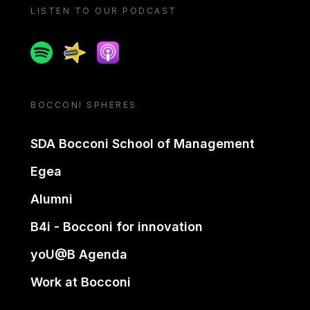
LISTEN TO OUR PODCAST
Spotify
Spreaker
Apple podcast
BOCCONI SPHERES
SDA Bocconi School of Management
Egea
Alumni
B4i - Bocconi for innovation
yoU@B Agenda
Work at Bocconi