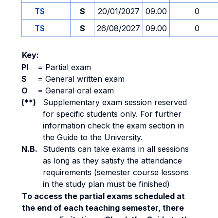
TS
S
20/01/2027
09.00
0
TS
S
26/08/2027
09.00
0
Key:
PI
=
Partial exam
S
=
General written exam
O
=
General oral exam
(**)
Supplementary exam session reserved
for specific students only. For further
information check the exam section in
the Guide to the University.
N.B.
Students can take exams in all sessions
as long as they satisfy the attendance
requirements (semester course lessons
in the study plan must be finished)
To access the partial exams scheduled at
the end of each teaching semester, there