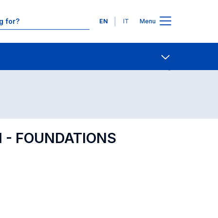
Languages
EN
IT
Menu
Contact Us
Open share
 - FOUNDATIONS