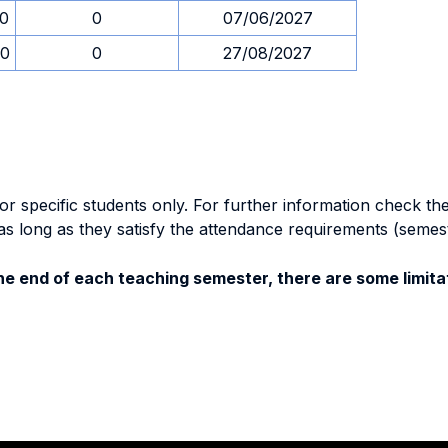
00
0
07/06/2027
00
0
27/08/2027
specific students only. For further information check the 
as long as they satisfy the attendance requirements (semes
e end of each teaching semester, there are some limitat