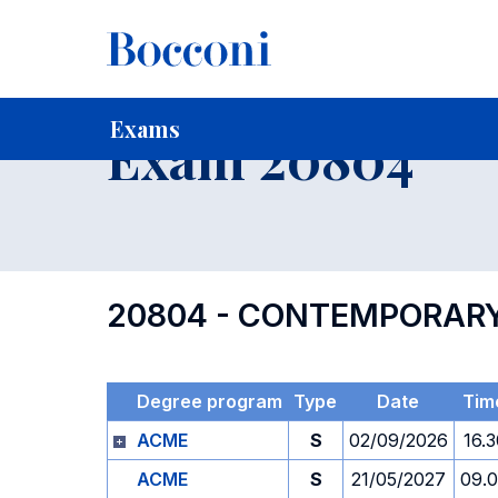
-
Home
For current Students
Timetables, Calendars and
Exams
Exam 20804
20804 - CONTEMPORARY
Degree program
Type
Date
Tim
ACME
S
02/09/2026
16.3
ACME
S
21/05/2027
09.