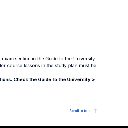
exam section in the Guide to the University.
ter course lessons in the study plan must be
ions. Check the Guide to the University >
Scroll to top