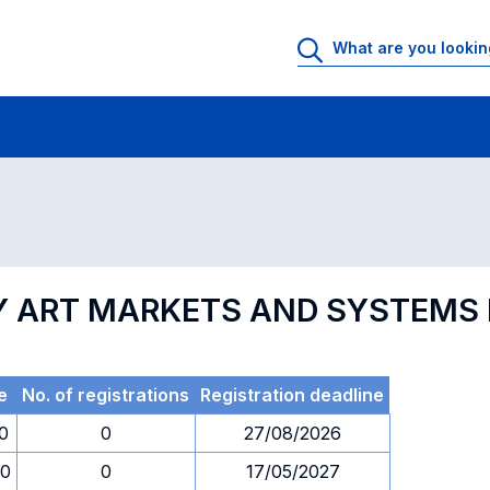
 Rooms
Exams
Exams in numerical order
 ART MARKETS AND SYSTEMS I
e
No. of registrations
Registration deadline
0
0
27/08/2026
00
0
17/05/2027