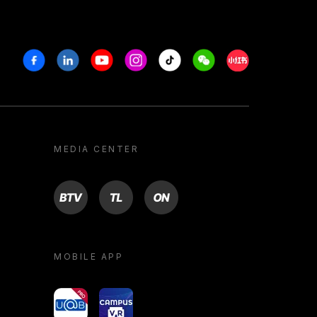
Facebook
Linkedin
Youtube
Instagram
Tiktok
Weechat
Xiaohongshu/R
MEDIA CENTER
BTV
TL
ON
MOBILE APP
yoU@B
Campus VR