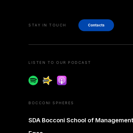
STAY IN TOUCH
Contacts
LISTEN TO OUR PODCAST
Spotify
Spreaker
Apple podcast
BOCCONI SPHERES
SDA Bocconi School of Managemen