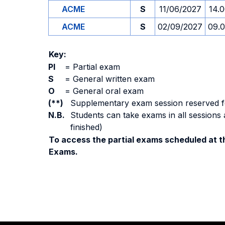
ACME
S
11/06/2027
14.
ACME
S
02/09/2027
09.
Key:
PI
=
Partial exam
S
=
General written exam
O
=
General oral exam
(**)
Supplementary exam session reserved for 
N.B.
Students can take exams in all sessions 
finished)
To access the partial exams scheduled at th
Exams.