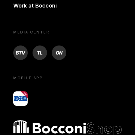
Work at Bocconi
MEDIA CENTER
BTV
TL
ON
MOBILE APP
yoU@B
Bocconi shop