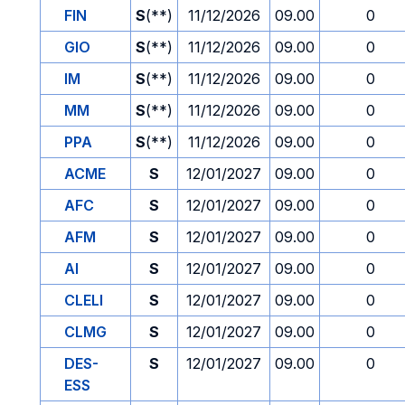
FIN
S
(**)
11/12/2026
09.00
0
GIO
S
(**)
11/12/2026
09.00
0
IM
S
(**)
11/12/2026
09.00
0
MM
S
(**)
11/12/2026
09.00
0
PPA
S
(**)
11/12/2026
09.00
0
ACME
S
12/01/2027
09.00
0
AFC
S
12/01/2027
09.00
0
AFM
S
12/01/2027
09.00
0
AI
S
12/01/2027
09.00
0
CLELI
S
12/01/2027
09.00
0
CLMG
S
12/01/2027
09.00
0
DES-
S
12/01/2027
09.00
0
ESS