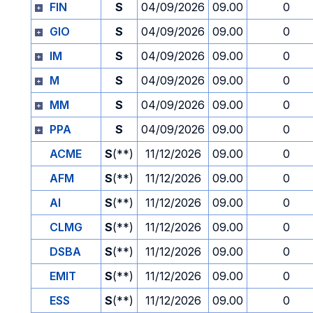
FIN
S
04/09/2026
09.00
0
GIO
S
04/09/2026
09.00
0
IM
S
04/09/2026
09.00
0
M
S
04/09/2026
09.00
0
MM
S
04/09/2026
09.00
0
PPA
S
04/09/2026
09.00
0
ACME
S
(**)
11/12/2026
09.00
0
AFM
S
(**)
11/12/2026
09.00
0
AI
S
(**)
11/12/2026
09.00
0
CLMG
S
(**)
11/12/2026
09.00
0
DSBA
S
(**)
11/12/2026
09.00
0
EMIT
S
(**)
11/12/2026
09.00
0
ESS
S
(**)
11/12/2026
09.00
0