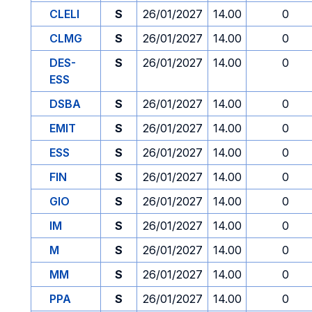
CLELI
S
26/01/2027
14.00
0
CLMG
S
26/01/2027
14.00
0
DES-
S
26/01/2027
14.00
0
ESS
DSBA
S
26/01/2027
14.00
0
EMIT
S
26/01/2027
14.00
0
ESS
S
26/01/2027
14.00
0
FIN
S
26/01/2027
14.00
0
GIO
S
26/01/2027
14.00
0
IM
S
26/01/2027
14.00
0
M
S
26/01/2027
14.00
0
MM
S
26/01/2027
14.00
0
PPA
S
26/01/2027
14.00
0