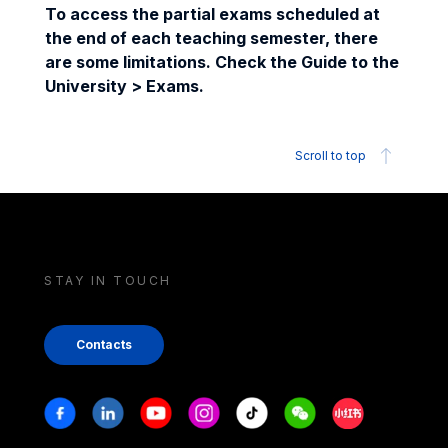
To access the partial exams scheduled at
the end of each teaching semester, there
are some limitations. Check the Guide to the
University > Exams.
Scroll to top
STAY IN TOUCH
Contacts
Stay in touch
Facebook
Linkedin
Youtube
Instagram
Tiktok
Weechat
Xiaohongshu/