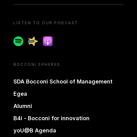
LISTEN TO OUR PODCAST
Spotify
Spreaker
Apple podcast
BOCCONI SPHERES
SDA Bocconi School of Management
Egea
Alumni
B4i - Bocconi for innovation
yoU@B Agenda