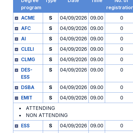
Degree
Type
Date
Time
No. of
program
registratio
ACME
S
04/09/2026
09.00
0
AFC
S
04/09/2026
09.00
0
AI
S
04/09/2026
09.00
0
CLELI
S
04/09/2026
09.00
0
CLMG
S
04/09/2026
09.00
0
DES-
S
04/09/2026
09.00
0
ESS
DSBA
S
04/09/2026
09.00
0
EMIT
S
04/09/2026
09.00
0
ATTENDING
NON ATTENDING
ESS
S
04/09/2026
09.00
0