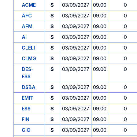
ACME
S
03/09/2027
09.00
0
AFC
S
03/09/2027
09.00
0
AFM
S
03/09/2027
09.00
0
AI
S
03/09/2027
09.00
0
CLELI
S
03/09/2027
09.00
0
CLMG
S
03/09/2027
09.00
0
DES-
S
03/09/2027
09.00
0
ESS
DSBA
S
03/09/2027
09.00
0
EMIT
S
03/09/2027
09.00
0
ESS
S
03/09/2027
09.00
0
FIN
S
03/09/2027
09.00
0
GIO
S
03/09/2027
09.00
0