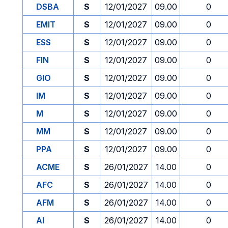
DSBA
S
12/01/2027
09.00
0
EMIT
S
12/01/2027
09.00
0
ESS
S
12/01/2027
09.00
0
FIN
S
12/01/2027
09.00
0
GIO
S
12/01/2027
09.00
0
IM
S
12/01/2027
09.00
0
M
S
12/01/2027
09.00
0
MM
S
12/01/2027
09.00
0
PPA
S
12/01/2027
09.00
0
ACME
S
26/01/2027
14.00
0
AFC
S
26/01/2027
14.00
0
AFM
S
26/01/2027
14.00
0
AI
S
26/01/2027
14.00
0