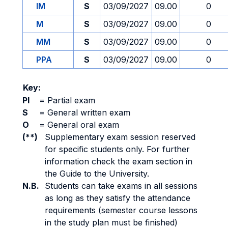
IM
S
03/09/2027
09.00
0
M
S
03/09/2027
09.00
0
MM
S
03/09/2027
09.00
0
PPA
S
03/09/2027
09.00
0
Key:
PI
=
Partial exam
S
=
General written exam
O
=
General oral exam
(**)
Supplementary exam session reserved
for specific students only. For further
information check the exam section in
the Guide to the University.
N.B.
Students can take exams in all sessions
as long as they satisfy the attendance
requirements (semester course lessons
in the study plan must be finished)