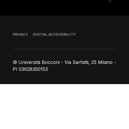
Footer
PRIVACY
DIGITAL ACCESSIBILITY
© Università Bocconi - Via Sarfatti, 25 Milano -
PI 03628350153