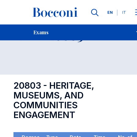
Languages
EN
IT
Contact Us
-
Exam 20803
Exams
Open s
20803 - HERITAGE,
MUSEUMS, AND
COMMUNITIES
ENGAGEMENT