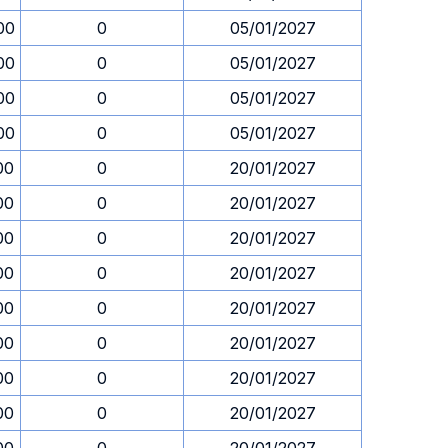
00
0
05/01/2027
00
0
05/01/2027
00
0
05/01/2027
00
0
05/01/2027
00
0
20/01/2027
00
0
20/01/2027
00
0
20/01/2027
00
0
20/01/2027
00
0
20/01/2027
00
0
20/01/2027
00
0
20/01/2027
00
0
20/01/2027