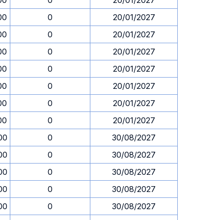
00
0
20/01/2027
00
0
20/01/2027
00
0
20/01/2027
00
0
20/01/2027
00
0
20/01/2027
00
0
20/01/2027
00
0
20/01/2027
00
0
20/01/2027
00
0
30/08/2027
00
0
30/08/2027
00
0
30/08/2027
00
0
30/08/2027
00
0
30/08/2027