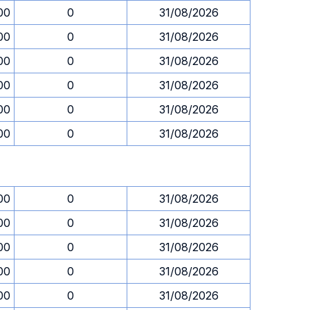
00
0
31/08/2026
00
0
31/08/2026
00
0
31/08/2026
00
0
31/08/2026
00
0
31/08/2026
00
0
31/08/2026
00
0
31/08/2026
00
0
31/08/2026
00
0
31/08/2026
00
0
31/08/2026
00
0
31/08/2026