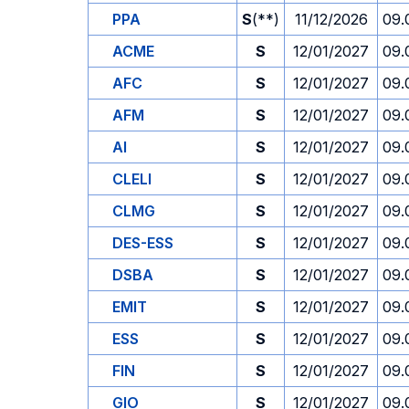
PPA
S
(**)
11/12/2026
09.
ACME
S
12/01/2027
09.
AFC
S
12/01/2027
09.
AFM
S
12/01/2027
09.
AI
S
12/01/2027
09.
CLELI
S
12/01/2027
09.
CLMG
S
12/01/2027
09.
DES-ESS
S
12/01/2027
09.
DSBA
S
12/01/2027
09.
EMIT
S
12/01/2027
09.
ESS
S
12/01/2027
09.
FIN
S
12/01/2027
09.
GIO
S
12/01/2027
09.