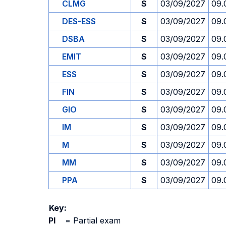
CLMG
S
03/09/2027
09.
DES-ESS
S
03/09/2027
09.
DSBA
S
03/09/2027
09.
EMIT
S
03/09/2027
09.
ESS
S
03/09/2027
09.
FIN
S
03/09/2027
09.
GIO
S
03/09/2027
09.
IM
S
03/09/2027
09.
M
S
03/09/2027
09.
MM
S
03/09/2027
09.
PPA
S
03/09/2027
09.
Key:
PI
=
Partial exam