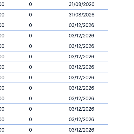
00
0
31/08/2026
00
0
31/08/2026
00
0
03/12/2026
00
0
03/12/2026
00
0
03/12/2026
00
0
03/12/2026
00
0
03/12/2026
00
0
03/12/2026
00
0
03/12/2026
00
0
03/12/2026
00
0
03/12/2026
00
0
03/12/2026
00
0
03/12/2026