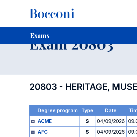
-
Home
For current Students
Timetables, Calendars and
Exams
Exam 20803
20803 - HERITAGE, MU
Degree program
Type
Date
Ti
ACME
S
04/09/2026
09.
AFC
S
04/09/2026
09.