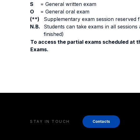
S
=
General written exam
O
=
General oral exam
(**)
Supplementary exam session reserved for 
N.B.
Students can take exams in all sessions 
finished)
To access the partial exams scheduled at th
Exams.
STAY IN TOUCH
Contacts