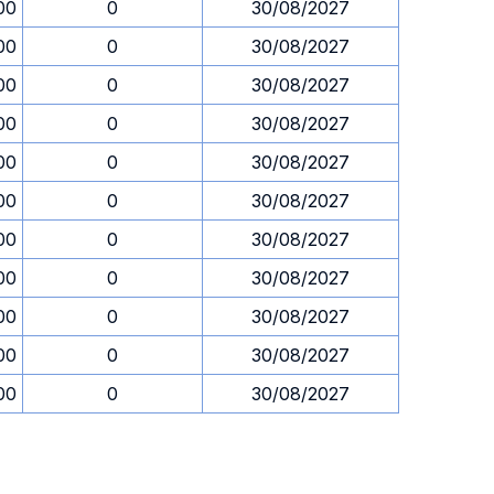
00
0
30/08/2027
00
0
30/08/2027
00
0
30/08/2027
00
0
30/08/2027
00
0
30/08/2027
00
0
30/08/2027
00
0
30/08/2027
00
0
30/08/2027
00
0
30/08/2027
00
0
30/08/2027
00
0
30/08/2027