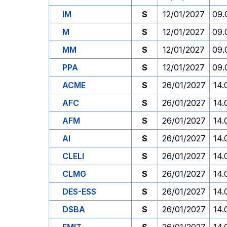
IM
S
12/01/2027
09.
M
S
12/01/2027
09.
MM
S
12/01/2027
09.
PPA
S
12/01/2027
09.
ACME
S
26/01/2027
14.
AFC
S
26/01/2027
14.
AFM
S
26/01/2027
14.
AI
S
26/01/2027
14.
CLELI
S
26/01/2027
14.
CLMG
S
26/01/2027
14.
DES-ESS
S
26/01/2027
14.
DSBA
S
26/01/2027
14.