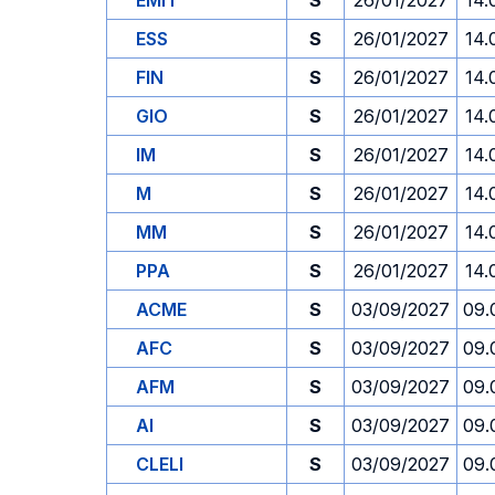
EMIT
S
26/01/2027
14.
ESS
S
26/01/2027
14.
FIN
S
26/01/2027
14.
GIO
S
26/01/2027
14.
IM
S
26/01/2027
14.
M
S
26/01/2027
14.
MM
S
26/01/2027
14.
PPA
S
26/01/2027
14.
ACME
S
03/09/2027
09.
AFC
S
03/09/2027
09.
AFM
S
03/09/2027
09.
AI
S
03/09/2027
09.
CLELI
S
03/09/2027
09.