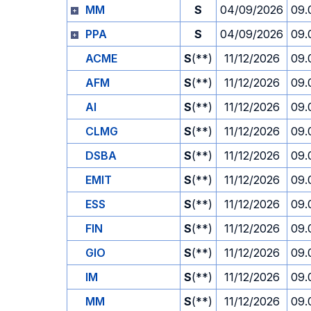
MM
S
04/09/2026
09.
PPA
S
04/09/2026
09.
ACME
S
(**)
11/12/2026
09.
AFM
S
(**)
11/12/2026
09.
AI
S
(**)
11/12/2026
09.
CLMG
S
(**)
11/12/2026
09.
DSBA
S
(**)
11/12/2026
09.
EMIT
S
(**)
11/12/2026
09.
ESS
S
(**)
11/12/2026
09.
FIN
S
(**)
11/12/2026
09.
GIO
S
(**)
11/12/2026
09.
IM
S
(**)
11/12/2026
09.
MM
S
(**)
11/12/2026
09.