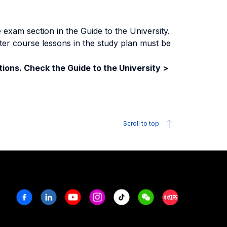
exam section in the Guide to the University.
ter course lessons in the study plan must be
ions. Check the Guide to the University >
Scroll to top
Facebook
Linkedin
Youtube
Instagram
Tiktok
Weechat
Xiaohongshu/R