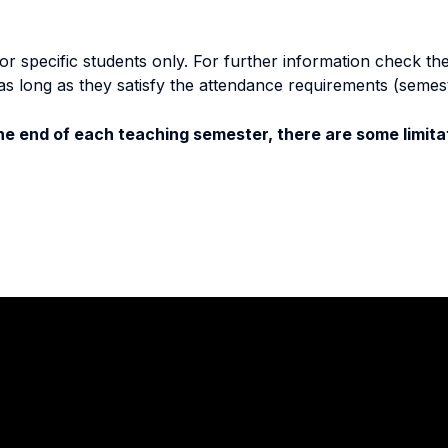
specific students only. For further information check the 
as long as they satisfy the attendance requirements (semes
e end of each teaching semester, there are some limitat
Stay in touch