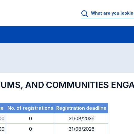
 Rooms
Exams
Exams in numerical order
SEUMS, AND COMMUNITIES EN
me
No. of registrations
Registration deadline
00
0
31/08/2026
00
0
31/08/2026