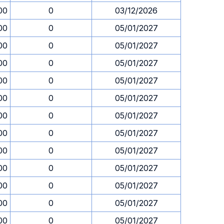
00
0
03/12/2026
00
0
05/01/2027
00
0
05/01/2027
00
0
05/01/2027
00
0
05/01/2027
00
0
05/01/2027
00
0
05/01/2027
00
0
05/01/2027
00
0
05/01/2027
00
0
05/01/2027
00
0
05/01/2027
00
0
05/01/2027
00
0
05/01/2027