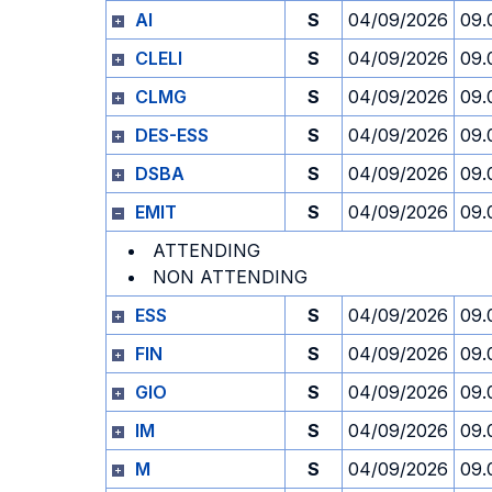
AI
S
04/09/2026
09.
CLELI
S
04/09/2026
09.
CLMG
S
04/09/2026
09.
DES-ESS
S
04/09/2026
09.
DSBA
S
04/09/2026
09.
EMIT
S
04/09/2026
09.
ATTENDING
NON ATTENDING
ESS
S
04/09/2026
09.
FIN
S
04/09/2026
09.
GIO
S
04/09/2026
09.
IM
S
04/09/2026
09.
M
S
04/09/2026
09.