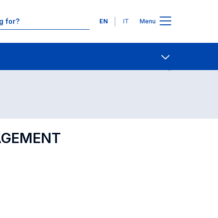
Languages
EN
IT
Menu
Contact Us
Open share
GAGEMENT