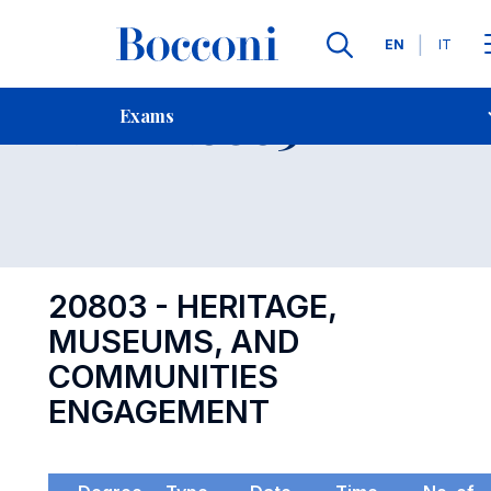
Languages
EN
IT
Contact Us
-
Exam 20803
Exams
Open s
20803 - HERITAGE,
MUSEUMS, AND
COMMUNITIES
ENGAGEMENT