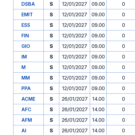
DSBA
S
12/01/2027
09.00
0
EMIT
S
12/01/2027
09.00
0
ESS
S
12/01/2027
09.00
0
FIN
S
12/01/2027
09.00
0
GIO
S
12/01/2027
09.00
0
IM
S
12/01/2027
09.00
0
M
S
12/01/2027
09.00
0
MM
S
12/01/2027
09.00
0
PPA
S
12/01/2027
09.00
0
ACME
S
26/01/2027
14.00
0
AFC
S
26/01/2027
14.00
0
AFM
S
26/01/2027
14.00
0
AI
S
26/01/2027
14.00
0