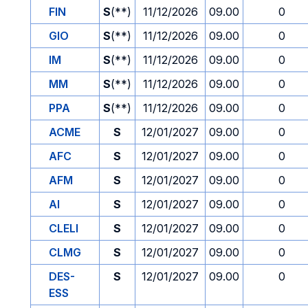
FIN
S
(**)
11/12/2026
09.00
0
GIO
S
(**)
11/12/2026
09.00
0
IM
S
(**)
11/12/2026
09.00
0
MM
S
(**)
11/12/2026
09.00
0
PPA
S
(**)
11/12/2026
09.00
0
ACME
S
12/01/2027
09.00
0
AFC
S
12/01/2027
09.00
0
AFM
S
12/01/2027
09.00
0
AI
S
12/01/2027
09.00
0
CLELI
S
12/01/2027
09.00
0
CLMG
S
12/01/2027
09.00
0
DES-
S
12/01/2027
09.00
0
ESS