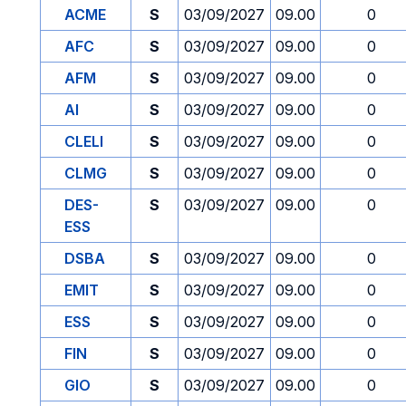
ACME
S
03/09/2027
09.00
0
AFC
S
03/09/2027
09.00
0
AFM
S
03/09/2027
09.00
0
AI
S
03/09/2027
09.00
0
CLELI
S
03/09/2027
09.00
0
CLMG
S
03/09/2027
09.00
0
DES-
S
03/09/2027
09.00
0
ESS
DSBA
S
03/09/2027
09.00
0
EMIT
S
03/09/2027
09.00
0
ESS
S
03/09/2027
09.00
0
FIN
S
03/09/2027
09.00
0
GIO
S
03/09/2027
09.00
0