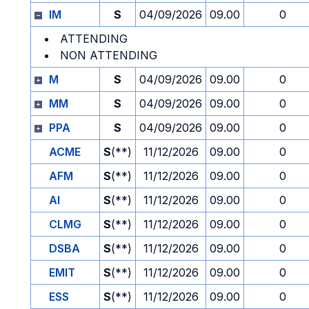
IM
S
04/09/2026
09.00
0
ATTENDING
NON ATTENDING
M
S
04/09/2026
09.00
0
MM
S
04/09/2026
09.00
0
PPA
S
04/09/2026
09.00
0
ACME
S
(**)
11/12/2026
09.00
0
AFM
S
(**)
11/12/2026
09.00
0
AI
S
(**)
11/12/2026
09.00
0
CLMG
S
(**)
11/12/2026
09.00
0
DSBA
S
(**)
11/12/2026
09.00
0
EMIT
S
(**)
11/12/2026
09.00
0
ESS
S
(**)
11/12/2026
09.00
0