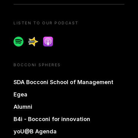
LISTEN TO OUR PODCAST
Spotify
Spreaker
Apple podcast
BOCCONI SPHERES
SDA Bocconi School of Management
Egea
Alumni
B4i - Bocconi for innovation
yoU@B Agenda