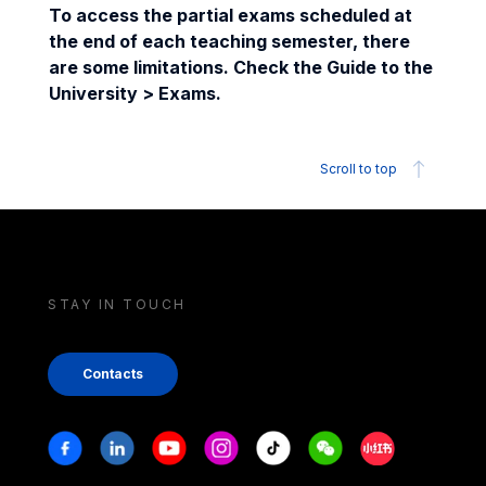
To access the partial exams scheduled at
the end of each teaching semester, there
are some limitations. Check the Guide to the
University > Exams.
Scroll to top
STAY IN TOUCH
Contacts
Stay in touch
Facebook
Linkedin
Youtube
Instagram
Tiktok
Weechat
Xiaohongshu/