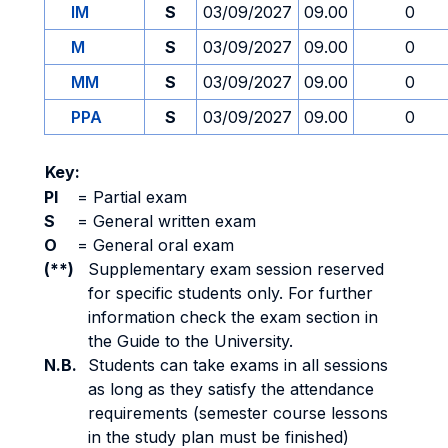
IM
S
03/09/2027
09.00
0
M
S
03/09/2027
09.00
0
MM
S
03/09/2027
09.00
0
PPA
S
03/09/2027
09.00
0
Key:
PI
=
Partial exam
S
=
General written exam
O
=
General oral exam
(**)
Supplementary exam session reserved
for specific students only. For further
information check the exam section in
the Guide to the University.
N.B.
Students can take exams in all sessions
as long as they satisfy the attendance
requirements (semester course lessons
in the study plan must be finished)