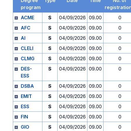
Degree
Type
Date
Time
No. of
program
registratio
ACME
S
04/09/2026
09.00
0
AFC
S
04/09/2026
09.00
0
AI
S
04/09/2026
09.00
0
CLELI
S
04/09/2026
09.00
0
CLMG
S
04/09/2026
09.00
0
DES-
S
04/09/2026
09.00
0
ESS
DSBA
S
04/09/2026
09.00
0
EMIT
S
04/09/2026
09.00
0
ESS
S
04/09/2026
09.00
0
FIN
S
04/09/2026
09.00
0
GIO
S
04/09/2026
09.00
0