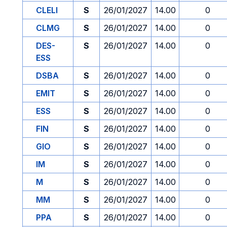
CLELI
S
26/01/2027
14.00
0
CLMG
S
26/01/2027
14.00
0
DES-
S
26/01/2027
14.00
0
ESS
DSBA
S
26/01/2027
14.00
0
EMIT
S
26/01/2027
14.00
0
ESS
S
26/01/2027
14.00
0
FIN
S
26/01/2027
14.00
0
GIO
S
26/01/2027
14.00
0
IM
S
26/01/2027
14.00
0
M
S
26/01/2027
14.00
0
MM
S
26/01/2027
14.00
0
PPA
S
26/01/2027
14.00
0