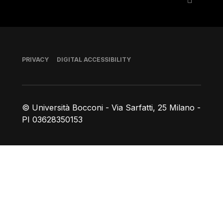
Footer
PRIVACY
DIGITAL ACCESSIBILITY
© Università Bocconi - Via Sarfatti, 25 Milano -
PI 03628350153