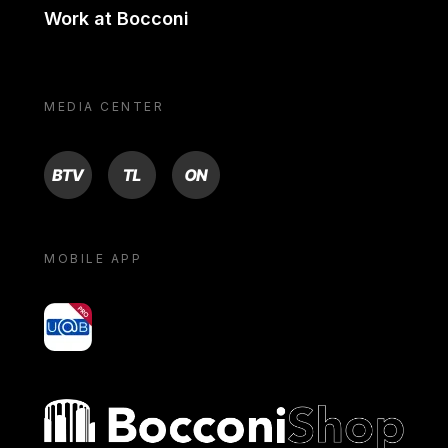
Work at Bocconi
MEDIA CENTER
BTV
TL
ON
MOBILE APP
yoU@B
Bocconi shop