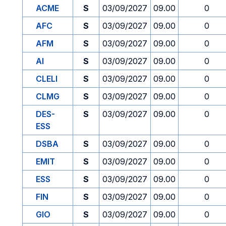
ACME
S
03/09/2027
09.00
0
AFC
S
03/09/2027
09.00
0
AFM
S
03/09/2027
09.00
0
AI
S
03/09/2027
09.00
0
CLELI
S
03/09/2027
09.00
0
CLMG
S
03/09/2027
09.00
0
DES-
S
03/09/2027
09.00
0
ESS
DSBA
S
03/09/2027
09.00
0
EMIT
S
03/09/2027
09.00
0
ESS
S
03/09/2027
09.00
0
FIN
S
03/09/2027
09.00
0
GIO
S
03/09/2027
09.00
0