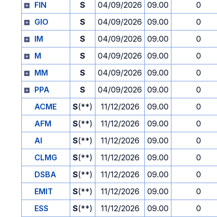
FIN
S
04/09/2026
09.00
0
GIO
S
04/09/2026
09.00
0
IM
S
04/09/2026
09.00
0
M
S
04/09/2026
09.00
0
MM
S
04/09/2026
09.00
0
PPA
S
04/09/2026
09.00
0
ACME
S
(**)
11/12/2026
09.00
0
AFM
S
(**)
11/12/2026
09.00
0
AI
S
(**)
11/12/2026
09.00
0
CLMG
S
(**)
11/12/2026
09.00
0
DSBA
S
(**)
11/12/2026
09.00
0
EMIT
S
(**)
11/12/2026
09.00
0
ESS
S
(**)
11/12/2026
09.00
0