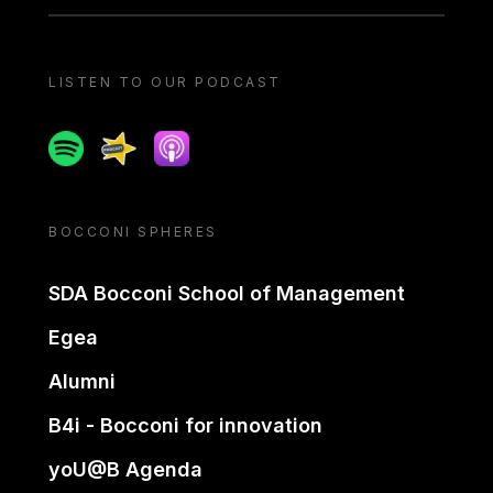
LISTEN TO OUR PODCAST
Spotify
Spreaker
Apple podcast
BOCCONI SPHERES
SDA Bocconi School of Management
Egea
Alumni
B4i - Bocconi for innovation
yoU@B Agenda