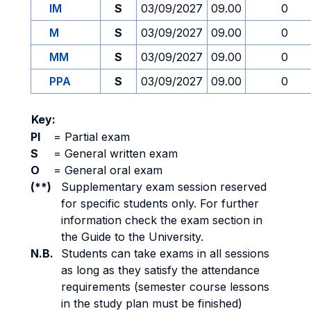
IM
S
03/09/2027
09.00
0
M
S
03/09/2027
09.00
0
MM
S
03/09/2027
09.00
0
PPA
S
03/09/2027
09.00
0
Key:
PI
=
Partial exam
S
=
General written exam
O
=
General oral exam
(**)
Supplementary exam session reserved
for specific students only. For further
information check the exam section in
the Guide to the University.
N.B.
Students can take exams in all sessions
as long as they satisfy the attendance
requirements (semester course lessons
in the study plan must be finished)