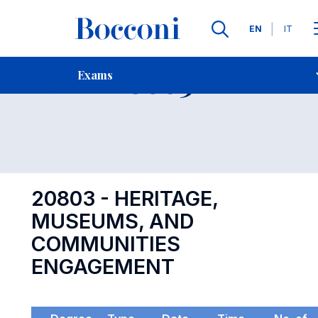
Languages
EN
IT
Contact Us
-
Exam 20803
Exams
Open s
20803 - HERITAGE,
MUSEUMS, AND
COMMUNITIES
ENGAGEMENT