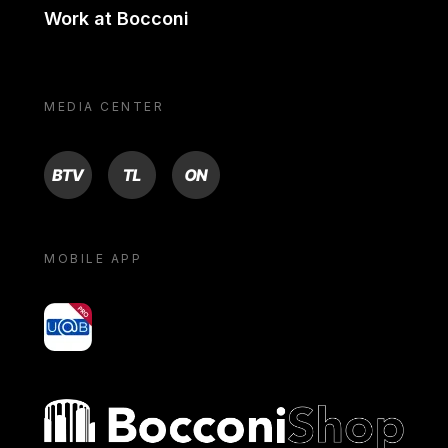
Work at Bocconi
MEDIA CENTER
BTV
TL
ON
MOBILE APP
yoU@B
Bocconi shop