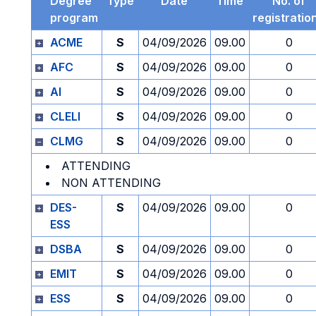
Degree
Type
Date
Time
No. of
program
registratio
ACME
S
04/09/2026
09.00
0
AFC
S
04/09/2026
09.00
0
AI
S
04/09/2026
09.00
0
CLELI
S
04/09/2026
09.00
0
CLMG
S
04/09/2026
09.00
0
ATTENDING
NON ATTENDING
DES-
S
04/09/2026
09.00
0
ESS
DSBA
S
04/09/2026
09.00
0
EMIT
S
04/09/2026
09.00
0
ESS
S
04/09/2026
09.00
0