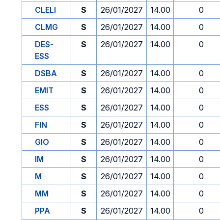
CLELI
S
26/01/2027
14.00
0
CLMG
S
26/01/2027
14.00
0
DES-
S
26/01/2027
14.00
0
ESS
DSBA
S
26/01/2027
14.00
0
EMIT
S
26/01/2027
14.00
0
ESS
S
26/01/2027
14.00
0
FIN
S
26/01/2027
14.00
0
GIO
S
26/01/2027
14.00
0
IM
S
26/01/2027
14.00
0
M
S
26/01/2027
14.00
0
MM
S
26/01/2027
14.00
0
PPA
S
26/01/2027
14.00
0