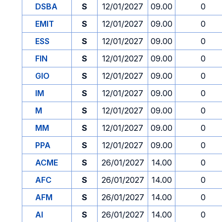
DSBA
S
12/01/2027
09.00
0
EMIT
S
12/01/2027
09.00
0
ESS
S
12/01/2027
09.00
0
FIN
S
12/01/2027
09.00
0
GIO
S
12/01/2027
09.00
0
IM
S
12/01/2027
09.00
0
M
S
12/01/2027
09.00
0
MM
S
12/01/2027
09.00
0
PPA
S
12/01/2027
09.00
0
ACME
S
26/01/2027
14.00
0
AFC
S
26/01/2027
14.00
0
AFM
S
26/01/2027
14.00
0
AI
S
26/01/2027
14.00
0