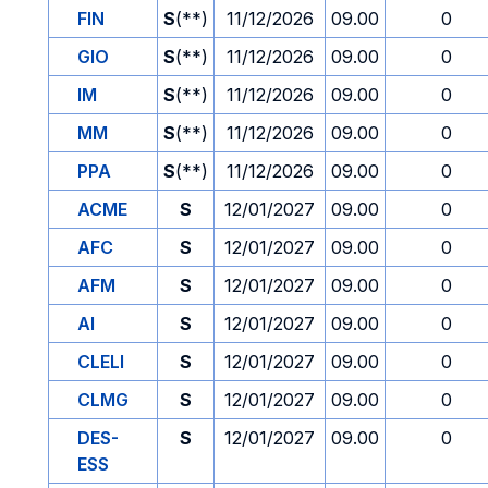
FIN
S
(**)
11/12/2026
09.00
0
GIO
S
(**)
11/12/2026
09.00
0
IM
S
(**)
11/12/2026
09.00
0
MM
S
(**)
11/12/2026
09.00
0
PPA
S
(**)
11/12/2026
09.00
0
ACME
S
12/01/2027
09.00
0
AFC
S
12/01/2027
09.00
0
AFM
S
12/01/2027
09.00
0
AI
S
12/01/2027
09.00
0
CLELI
S
12/01/2027
09.00
0
CLMG
S
12/01/2027
09.00
0
DES-
S
12/01/2027
09.00
0
ESS