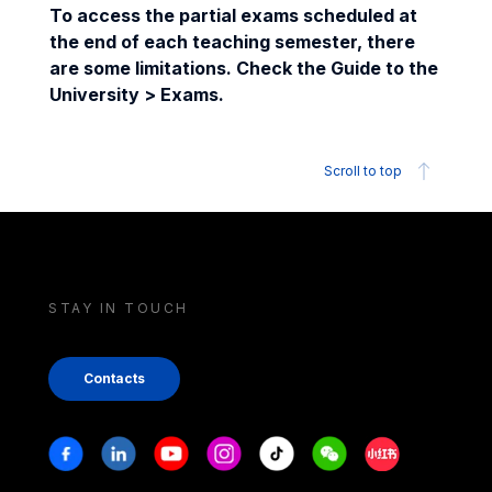
To access the partial exams scheduled at
the end of each teaching semester, there
are some limitations. Check the Guide to the
University > Exams.
Scroll to top
STAY IN TOUCH
Contacts
Stay in touch
Facebook
Linkedin
Youtube
Instagram
Tiktok
Weechat
Xiaohongshu/