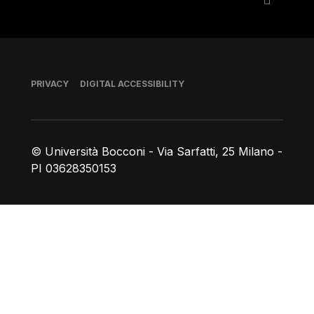
Footer
PRIVACY
DIGITAL ACCESSIBILITY
© Università Bocconi - Via Sarfatti, 25 Milano -
PI 03628350153