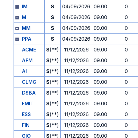
IM
S
04/09/2026
09.00
0
M
S
04/09/2026
09.00
0
MM
S
04/09/2026
09.00
0
PPA
S
04/09/2026
09.00
0
ACME
S
(**)
11/12/2026
09.00
0
AFM
S
(**)
11/12/2026
09.00
0
AI
S
(**)
11/12/2026
09.00
0
CLMG
S
(**)
11/12/2026
09.00
0
DSBA
S
(**)
11/12/2026
09.00
0
EMIT
S
(**)
11/12/2026
09.00
0
ESS
S
(**)
11/12/2026
09.00
0
FIN
S
(**)
11/12/2026
09.00
0
GIO
S
(**)
11/12/2026
09.00
0