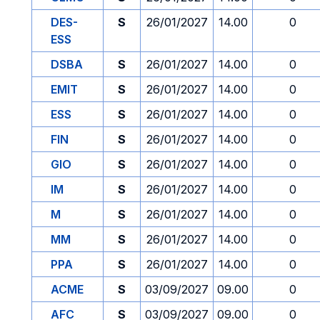
DES-
S
26/01/2027
14.00
0
ESS
DSBA
S
26/01/2027
14.00
0
EMIT
S
26/01/2027
14.00
0
ESS
S
26/01/2027
14.00
0
FIN
S
26/01/2027
14.00
0
GIO
S
26/01/2027
14.00
0
IM
S
26/01/2027
14.00
0
M
S
26/01/2027
14.00
0
MM
S
26/01/2027
14.00
0
PPA
S
26/01/2027
14.00
0
ACME
S
03/09/2027
09.00
0
AFC
S
03/09/2027
09.00
0