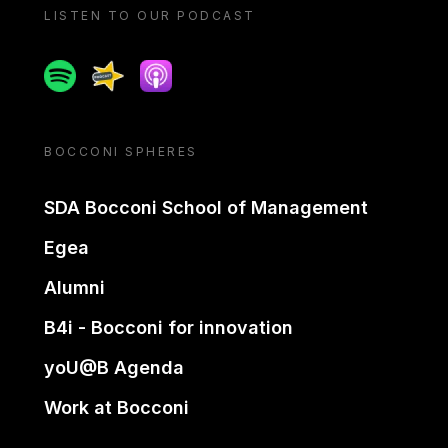
LISTEN TO OUR PODCAST
Spotify
Spreaker
Apple podcast
BOCCONI SPHERES
SDA Bocconi School of Management
Egea
Alumni
B4i - Bocconi for innovation
yoU@B Agenda
Work at Bocconi