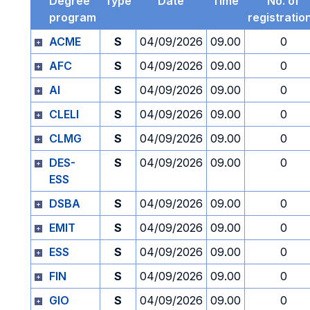
Degree
Type
Date
Time
No. of
program
registratio
ACME
S
04/09/2026
09.00
0
AFC
S
04/09/2026
09.00
0
AI
S
04/09/2026
09.00
0
CLELI
S
04/09/2026
09.00
0
CLMG
S
04/09/2026
09.00
0
DES-
S
04/09/2026
09.00
0
ESS
DSBA
S
04/09/2026
09.00
0
EMIT
S
04/09/2026
09.00
0
ESS
S
04/09/2026
09.00
0
FIN
S
04/09/2026
09.00
0
GIO
S
04/09/2026
09.00
0