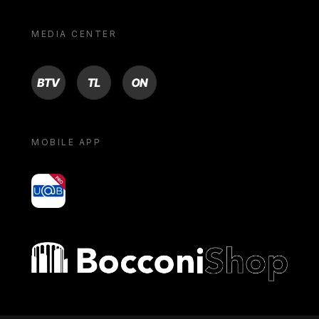
MEDIA CENTER
BTV
TL
ON
MOBILE APP
yoU@B
Bocconi shop