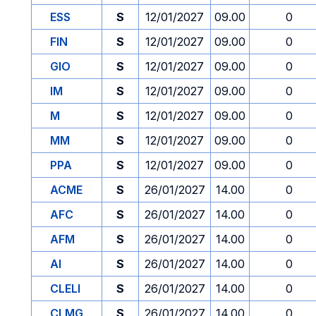
ESS
S
12/01/2027
09.00
0
FIN
S
12/01/2027
09.00
0
GIO
S
12/01/2027
09.00
0
IM
S
12/01/2027
09.00
0
M
S
12/01/2027
09.00
0
MM
S
12/01/2027
09.00
0
PPA
S
12/01/2027
09.00
0
ACME
S
26/01/2027
14.00
0
AFC
S
26/01/2027
14.00
0
AFM
S
26/01/2027
14.00
0
AI
S
26/01/2027
14.00
0
CLELI
S
26/01/2027
14.00
0
CLMG
S
26/01/2027
14.00
0