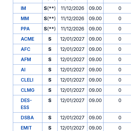
IM
S
(**)
11/12/2026
09.00
0
MM
S
(**)
11/12/2026
09.00
0
PPA
S
(**)
11/12/2026
09.00
0
ACME
S
12/01/2027
09.00
0
AFC
S
12/01/2027
09.00
0
AFM
S
12/01/2027
09.00
0
AI
S
12/01/2027
09.00
0
CLELI
S
12/01/2027
09.00
0
CLMG
S
12/01/2027
09.00
0
DES-
S
12/01/2027
09.00
0
ESS
DSBA
S
12/01/2027
09.00
0
EMIT
S
12/01/2027
09.00
0