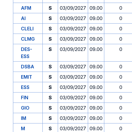
AFM
S
03/09/2027
09.00
0
AI
S
03/09/2027
09.00
0
CLELI
S
03/09/2027
09.00
0
CLMG
S
03/09/2027
09.00
0
DES-
S
03/09/2027
09.00
0
ESS
DSBA
S
03/09/2027
09.00
0
EMIT
S
03/09/2027
09.00
0
ESS
S
03/09/2027
09.00
0
FIN
S
03/09/2027
09.00
0
GIO
S
03/09/2027
09.00
0
IM
S
03/09/2027
09.00
0
M
S
03/09/2027
09.00
0