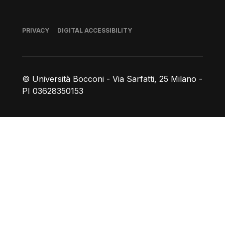
Footer
PRIVACY
DIGITAL ACCESSIBILITY
© Università Bocconi - Via Sarfatti, 25 Milano -
PI 03628350153