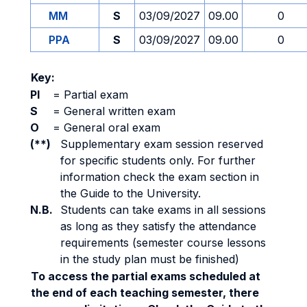
MM
S
03/09/2027
09.00
0
PPA
S
03/09/2027
09.00
0
Key:
PI
=
Partial exam
S
=
General written exam
O
=
General oral exam
(**)
Supplementary exam session reserved
for specific students only. For further
information check the exam section in
the Guide to the University.
N.B.
Students can take exams in all sessions
as long as they satisfy the attendance
requirements (semester course lessons
in the study plan must be finished)
To access the partial exams scheduled at
the end of each teaching semester, there