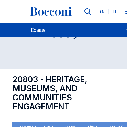
Languages
EN
IT
Contact Us
-
Exam 20803
Exams
Open s
20803 - HERITAGE,
MUSEUMS, AND
COMMUNITIES
ENGAGEMENT