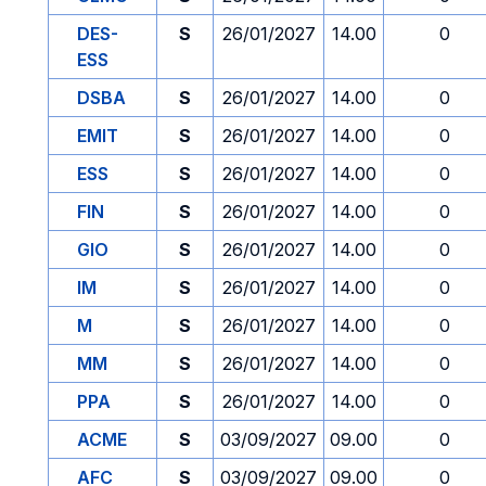
DES-
S
26/01/2027
14.00
0
ESS
DSBA
S
26/01/2027
14.00
0
EMIT
S
26/01/2027
14.00
0
ESS
S
26/01/2027
14.00
0
FIN
S
26/01/2027
14.00
0
GIO
S
26/01/2027
14.00
0
IM
S
26/01/2027
14.00
0
M
S
26/01/2027
14.00
0
MM
S
26/01/2027
14.00
0
PPA
S
26/01/2027
14.00
0
ACME
S
03/09/2027
09.00
0
AFC
S
03/09/2027
09.00
0