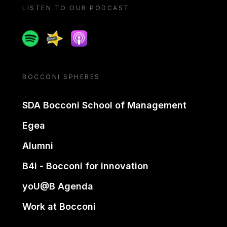
LISTEN TO OUR PODCAST
Spotify
Spreaker
Apple podcast
BOCCONI SPHERES
SDA Bocconi School of Management
Egea
Alumni
B4i - Bocconi for innovation
yoU@B Agenda
Work at Bocconi