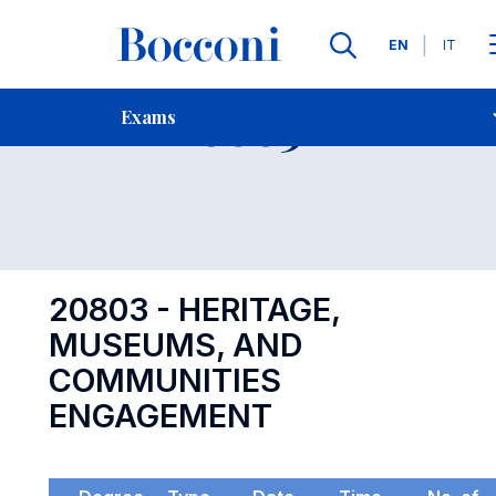
Languages
EN
IT
Contact Us
-
Exam 20803
Exams
Open s
20803 - HERITAGE,
MUSEUMS, AND
COMMUNITIES
ENGAGEMENT