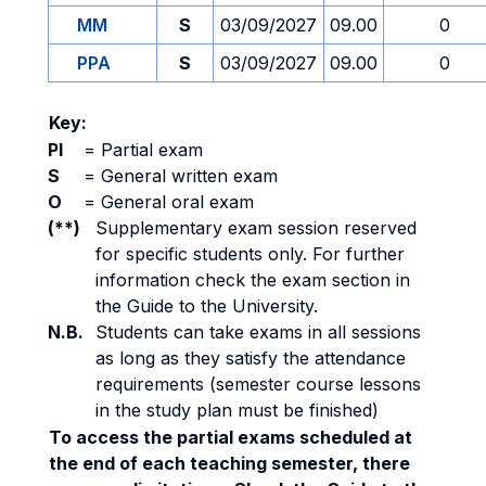
MM
S
03/09/2027
09.00
0
PPA
S
03/09/2027
09.00
0
Key:
PI
=
Partial exam
S
=
General written exam
O
=
General oral exam
(**)
Supplementary exam session reserved
for specific students only. For further
information check the exam section in
the Guide to the University.
N.B.
Students can take exams in all sessions
as long as they satisfy the attendance
requirements (semester course lessons
in the study plan must be finished)
To access the partial exams scheduled at
the end of each teaching semester, there