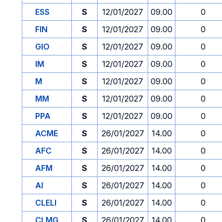
ESS
S
12/01/2027
09.00
0
FIN
S
12/01/2027
09.00
0
GIO
S
12/01/2027
09.00
0
IM
S
12/01/2027
09.00
0
M
S
12/01/2027
09.00
0
MM
S
12/01/2027
09.00
0
PPA
S
12/01/2027
09.00
0
ACME
S
26/01/2027
14.00
0
AFC
S
26/01/2027
14.00
0
AFM
S
26/01/2027
14.00
0
AI
S
26/01/2027
14.00
0
CLELI
S
26/01/2027
14.00
0
CLMG
S
26/01/2027
14.00
0