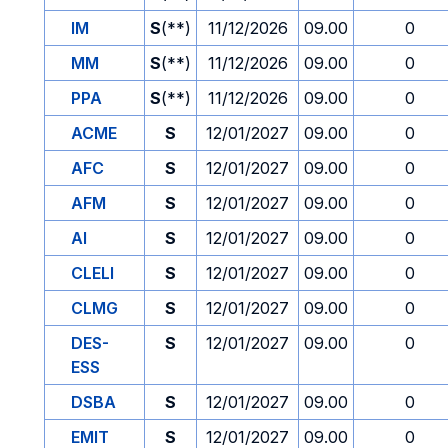
IM
S
(**)
11/12/2026
09.00
0
MM
S
(**)
11/12/2026
09.00
0
PPA
S
(**)
11/12/2026
09.00
0
ACME
S
12/01/2027
09.00
0
AFC
S
12/01/2027
09.00
0
AFM
S
12/01/2027
09.00
0
AI
S
12/01/2027
09.00
0
CLELI
S
12/01/2027
09.00
0
CLMG
S
12/01/2027
09.00
0
DES-
S
12/01/2027
09.00
0
ESS
DSBA
S
12/01/2027
09.00
0
EMIT
S
12/01/2027
09.00
0