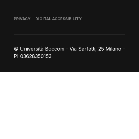
Footer
PRIVACY
DIGITAL ACCESSIBILITY
© Università Bocconi - Via Sarfatti, 25 Milano -
PI 03628350153