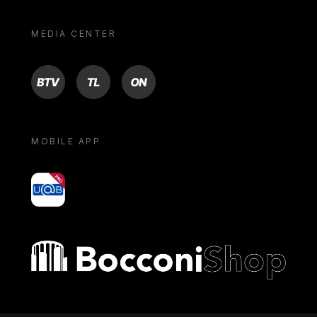
MEDIA CENTER
BTV
TL
ON
MOBILE APP
yoU@B
Bocconi shop