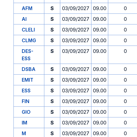
AFM
S
03/09/2027
09.00
0
AI
S
03/09/2027
09.00
0
CLELI
S
03/09/2027
09.00
0
CLMG
S
03/09/2027
09.00
0
DES-
S
03/09/2027
09.00
0
ESS
DSBA
S
03/09/2027
09.00
0
EMIT
S
03/09/2027
09.00
0
ESS
S
03/09/2027
09.00
0
FIN
S
03/09/2027
09.00
0
GIO
S
03/09/2027
09.00
0
IM
S
03/09/2027
09.00
0
M
S
03/09/2027
09.00
0