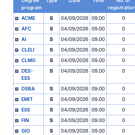
Degree
Type
Date
Time
No. of
program
registratio
ACME
S
04/09/2026
09.00
0
AFC
S
04/09/2026
09.00
0
AI
S
04/09/2026
09.00
0
CLELI
S
04/09/2026
09.00
0
CLMG
S
04/09/2026
09.00
0
DES-
S
04/09/2026
09.00
0
ESS
DSBA
S
04/09/2026
09.00
0
EMIT
S
04/09/2026
09.00
0
ESS
S
04/09/2026
09.00
0
FIN
S
04/09/2026
09.00
0
GIO
S
04/09/2026
09.00
0