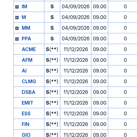
IM
S
04/09/2026
09.00
0
M
S
04/09/2026
09.00
0
MM
S
04/09/2026
09.00
0
PPA
S
04/09/2026
09.00
0
ACME
S
(**)
11/12/2026
09.00
0
AFM
S
(**)
11/12/2026
09.00
0
AI
S
(**)
11/12/2026
09.00
0
CLMG
S
(**)
11/12/2026
09.00
0
DSBA
S
(**)
11/12/2026
09.00
0
EMIT
S
(**)
11/12/2026
09.00
0
ESS
S
(**)
11/12/2026
09.00
0
FIN
S
(**)
11/12/2026
09.00
0
GIO
S
(**)
11/12/2026
09.00
0