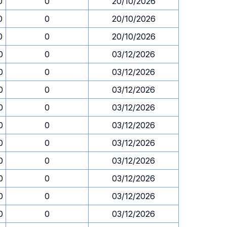
0
0
20/10/2026
0
0
20/10/2026
0
0
20/10/2026
0
0
03/12/2026
0
0
03/12/2026
0
0
03/12/2026
0
0
03/12/2026
0
0
03/12/2026
0
0
03/12/2026
0
0
03/12/2026
0
0
03/12/2026
0
0
03/12/2026
0
0
03/12/2026