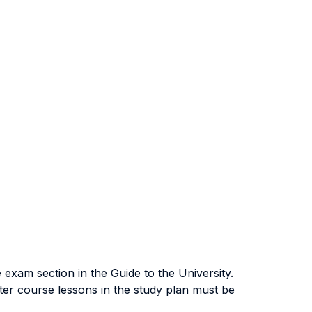
exam section in the Guide to the University.
ter course lessons in the study plan must be