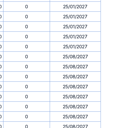
0
0
25/01/2027
0
0
25/01/2027
0
0
25/01/2027
0
0
25/01/2027
0
0
25/01/2027
0
0
25/08/2027
0
0
25/08/2027
0
0
25/08/2027
0
0
25/08/2027
0
0
25/08/2027
0
0
25/08/2027
0
0
25/08/2027
0
0
25/08/2027