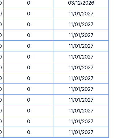
0
0
03/12/2026
0
0
11/01/2027
0
0
11/01/2027
0
0
11/01/2027
0
0
11/01/2027
0
0
11/01/2027
0
0
11/01/2027
0
0
11/01/2027
0
0
11/01/2027
0
0
11/01/2027
0
0
11/01/2027
0
0
11/01/2027
0
0
11/01/2027