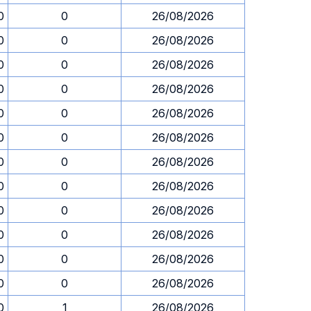
0
0
26/08/2026
0
0
26/08/2026
0
0
26/08/2026
0
0
26/08/2026
0
0
26/08/2026
0
0
26/08/2026
0
0
26/08/2026
0
0
26/08/2026
0
0
26/08/2026
0
0
26/08/2026
0
0
26/08/2026
0
0
26/08/2026
0
1
26/08/2026