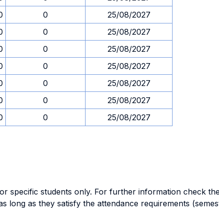
0
0
25/08/2027
0
0
25/08/2027
0
0
25/08/2027
0
0
25/08/2027
0
0
25/08/2027
0
0
25/08/2027
0
0
25/08/2027
specific students only. For further information check the 
as long as they satisfy the attendance requirements (semes