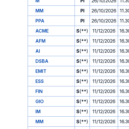
M
PI
26/10/2026
11.3
MM
PI
26/10/2026
11.3
PPA
PI
26/10/2026
11.3
ACME
S
(**)
11/12/2026
16.3
AFM
S
(**)
11/12/2026
16.3
AI
S
(**)
11/12/2026
16.3
DSBA
S
(**)
11/12/2026
16.3
EMIT
S
(**)
11/12/2026
16.3
ESS
S
(**)
11/12/2026
16.3
FIN
S
(**)
11/12/2026
16.3
GIO
S
(**)
11/12/2026
16.3
IM
S
(**)
11/12/2026
16.3
MM
S
(**)
11/12/2026
16.3