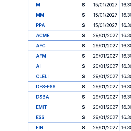
M
S
15/01/2027
16.3
MM
S
15/01/2027
16.3
PPA
S
15/01/2027
16.3
ACME
S
29/01/2027
16.3
AFC
S
29/01/2027
16.3
AFM
S
29/01/2027
16.3
AI
S
29/01/2027
16.3
CLELI
S
29/01/2027
16.3
DES-ESS
S
29/01/2027
16.3
DSBA
S
29/01/2027
16.3
EMIT
S
29/01/2027
16.3
ESS
S
29/01/2027
16.3
FIN
S
29/01/2027
16.3