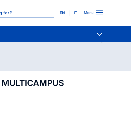
Languages
EN
IT
Menu
Contact Us
Open share
IP MULTICAMPUS