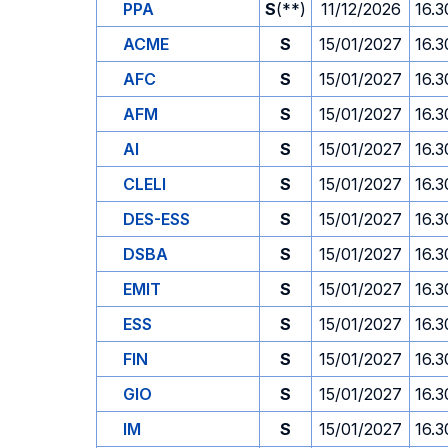
PPA
S
(**)
11/12/2026
16.3
ACME
S
15/01/2027
16.3
AFC
S
15/01/2027
16.3
AFM
S
15/01/2027
16.3
AI
S
15/01/2027
16.3
CLELI
S
15/01/2027
16.3
DES-ESS
S
15/01/2027
16.3
DSBA
S
15/01/2027
16.3
EMIT
S
15/01/2027
16.3
ESS
S
15/01/2027
16.3
FIN
S
15/01/2027
16.3
GIO
S
15/01/2027
16.3
IM
S
15/01/2027
16.3