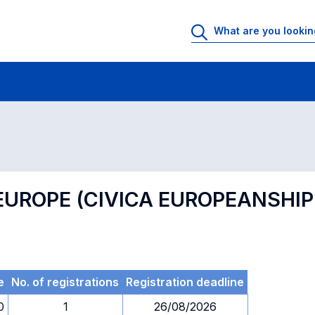
 Rooms
Exams
Exams in numerical order
 EUROPE (CIVICA EUROPEANSH
e
No. of registrations
Registration deadline
0
1
26/08/2026