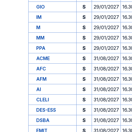
GIO
S
29/01/2027
16.3
IM
S
29/01/2027
16.3
M
S
29/01/2027
16.3
MM
S
29/01/2027
16.3
PPA
S
29/01/2027
16.3
ACME
S
31/08/2027
16.3
AFC
S
31/08/2027
16.3
AFM
S
31/08/2027
16.3
AI
S
31/08/2027
16.3
CLELI
S
31/08/2027
16.3
DES-ESS
S
31/08/2027
16.3
DSBA
S
31/08/2027
16.3
EMIT
S
31/08/2027
16.3