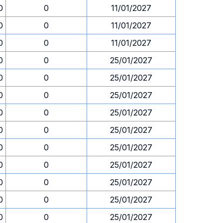
0
0
11/01/2027
0
0
11/01/2027
0
0
11/01/2027
0
0
25/01/2027
0
0
25/01/2027
0
0
25/01/2027
0
0
25/01/2027
0
0
25/01/2027
0
0
25/01/2027
0
0
25/01/2027
0
0
25/01/2027
0
0
25/01/2027
0
0
25/01/2027