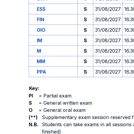
ESS
S
31/08/2027
16.3
FIN
S
31/08/2027
16.3
GIO
S
31/08/2027
16.3
IM
S
31/08/2027
16.3
M
S
31/08/2027
16.3
MM
S
31/08/2027
16.3
PPA
S
31/08/2027
16.3
Key:
PI
=
Partial exam
S
=
General written exam
O
=
General oral exam
(**)
Supplementary exam session reserved for 
N.B.
Students can take exams in all sessions 
finished)