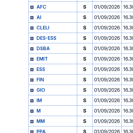
AFC
S
01/09/2026
16.3
AI
S
01/09/2026
16.3
CLELI
S
01/09/2026
16.3
DES-ESS
S
01/09/2026
16.3
DSBA
S
01/09/2026
16.3
EMIT
S
01/09/2026
16.3
ESS
S
01/09/2026
16.3
FIN
S
01/09/2026
16.3
GIO
S
01/09/2026
16.3
IM
S
01/09/2026
16.3
M
S
01/09/2026
16.3
MM
S
01/09/2026
16.3
PPA
S
01/09/2026
16.3