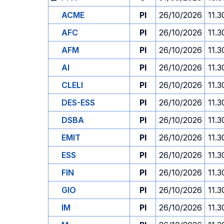
ACME
PI
26/10/2026
11.3
AFC
PI
26/10/2026
11.3
AFM
PI
26/10/2026
11.3
AI
PI
26/10/2026
11.3
CLELI
PI
26/10/2026
11.3
DES-ESS
PI
26/10/2026
11.3
DSBA
PI
26/10/2026
11.3
EMIT
PI
26/10/2026
11.3
ESS
PI
26/10/2026
11.3
FIN
PI
26/10/2026
11.3
GIO
PI
26/10/2026
11.3
IM
PI
26/10/2026
11.3