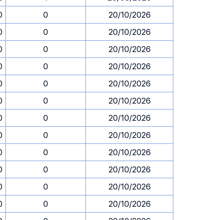
0
0
20/10/2026
0
0
20/10/2026
0
0
20/10/2026
0
0
20/10/2026
0
0
20/10/2026
0
0
20/10/2026
0
0
20/10/2026
0
0
20/10/2026
0
0
20/10/2026
0
0
20/10/2026
0
0
20/10/2026
0
0
20/10/2026