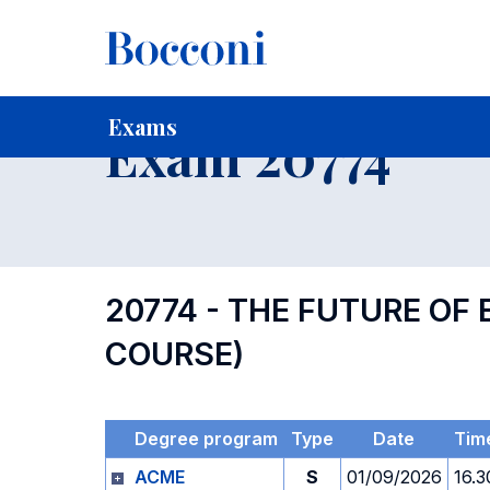
-
Home
For current Students
Timetables, Calendars and
Exams
Exam 20774
20774 - THE FUTURE OF
COURSE)
Degree program
Type
Date
Tim
ACME
S
01/09/2026
16.3